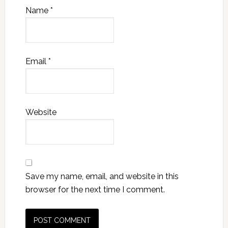
Name
*
Email
*
Website
Save my name, email, and website in this
browser for the next time I comment.