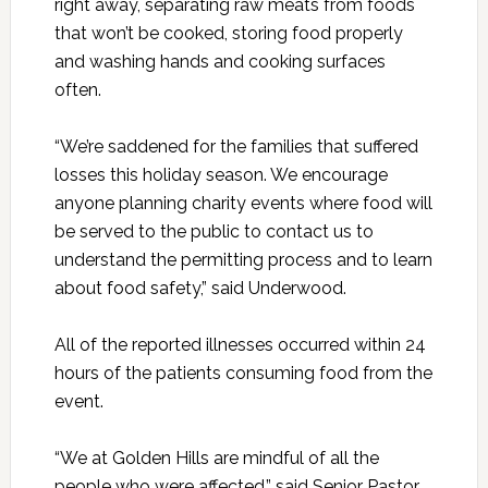
right away, separating raw meats from foods
that won’t be cooked, storing food properly
and washing hands and cooking surfaces
often.
“We’re saddened for the families that suffered
losses this holiday season. We encourage
anyone planning charity events where food will
be served to the public to contact us to
understand the permitting process and to learn
about food safety,” said Underwood.
All of the reported illnesses occurred within 24
hours of the patients consuming food from the
event.
“We at Golden Hills are mindful of all the
people who were affected,” said Senior Pastor