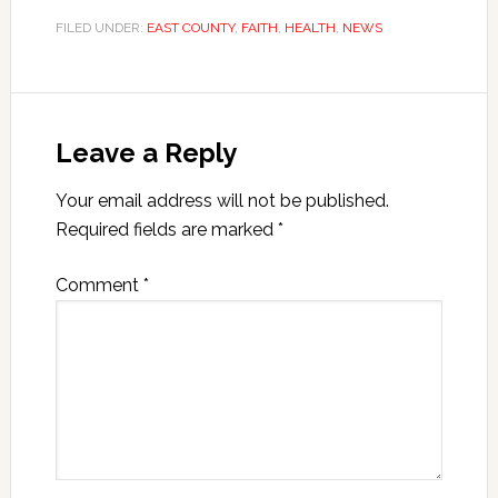
FILED UNDER:
EAST COUNTY
,
FAITH
,
HEALTH
,
NEWS
Leave a Reply
Your email address will not be published.
Required fields are marked
*
Comment
*