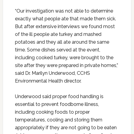
“Our investigation was not able to determine
exactly what people ate that made them sick.
But after extensive interviews we found most
of the ill people ate turkey and mashed
potatoes and they all ate around the same
time. Some dishes served at the event,
including cooked turkey, were brought to the
site after they were prepared in private homes,”
said Dr. Marilyn Underwood, CCHS
Environmental Health director.
Underwood said proper food handling is
essential to prevent foodborne illness,
including cooking foods to proper
temperatures, cooling and storing them
appropriately if they are not going to be eaten