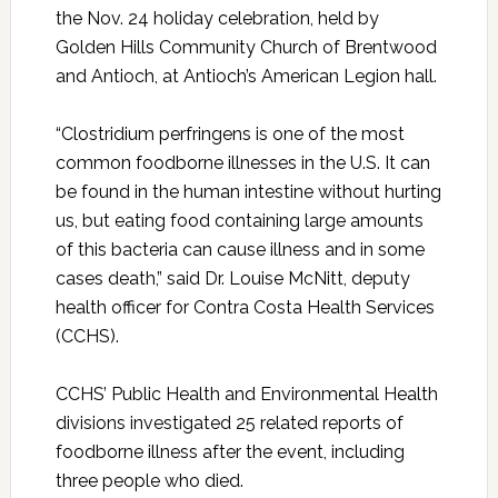
the Nov. 24 holiday celebration, held by
Golden Hills Community Church of Brentwood
and Antioch, at Antioch’s American Legion hall.
“Clostridium perfringens is one of the most
common foodborne illnesses in the U.S. It can
be found in the human intestine without hurting
us, but eating food containing large amounts
of this bacteria can cause illness and in some
cases death,” said Dr. Louise McNitt, deputy
health officer for Contra Costa Health Services
(CCHS).
CCHS’ Public Health and Environmental Health
divisions investigated 25 related reports of
foodborne illness after the event, including
three people who died.