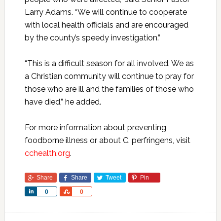
Larry Adams. “We will continue to cooperate
with local health officials and are encouraged
by the county’s speedy investigation.”
“This is a difficult season for all involved. We as
a Christian community will continue to pray for
those who are ill and the families of those who
have died,” he added.
For more information about preventing
foodborne illness or about C. perfringens, visit
cchealth.org
.
Share
Share
Tweet
Pin
Share
Share
0
0