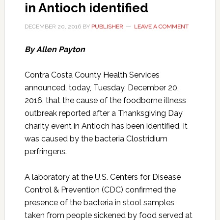
in Antioch identified
DECEMBER 20, 2016
BY
PUBLISHER
LEAVE A COMMENT
By Allen Payton
Contra Costa County Health Services
announced, today, Tuesday, December 20,
2016, that the cause of the foodborne illness
outbreak reported after a Thanksgiving Day
charity event in Antioch has been identified. It
was caused by the bacteria Clostridium
perfringens.
A laboratory at the U.S. Centers for Disease
Control & Prevention (CDC) confirmed the
presence of the bacteria in stool samples
taken from people sickened by food served at