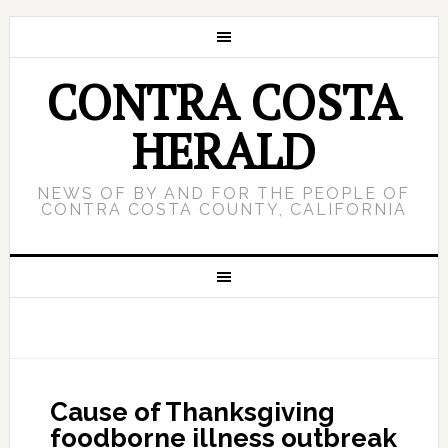
CONTRA COSTA
HERALD
NEWS OF BY AND FOR THE PEOPLE OF
CONTRA COSTA COUNTY, CALIFORNIA
Cause of Thanksgiving
foodborne illness outbreak