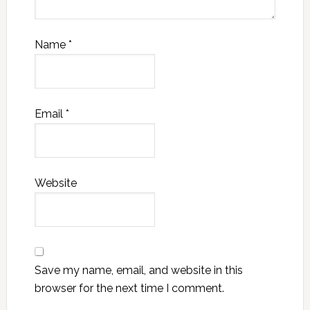
Name
*
Email
*
Website
Save my name, email, and website in this
browser for the next time I comment.