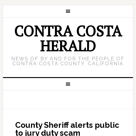
CONTRA COSTA
HERALD
NEWS OF BY AND FOR THE PEOPLE OF
CONTRA COSTA COUNTY, CALIFORNIA
County Sheriff alerts public
to jury duty scam