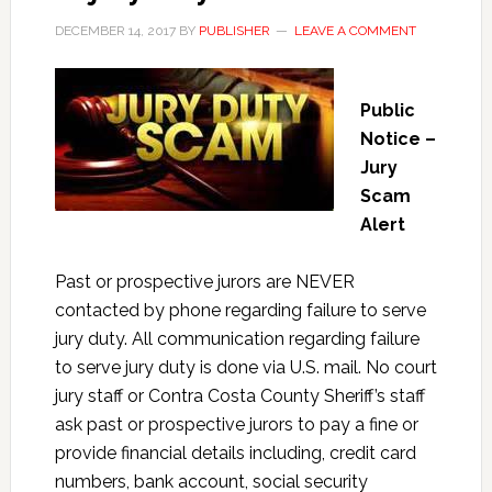
DECEMBER 14, 2017
BY
PUBLISHER
LEAVE A COMMENT
Public
Notice –
Jury
Scam
Alert
Past or prospective jurors are NEVER
contacted by phone regarding failure to serve
jury duty. All communication regarding failure
to serve jury duty is done via U.S. mail. No court
jury staff or Contra Costa County Sheriff’s staff
ask past or prospective jurors to pay a fine or
provide financial details including, credit card
numbers, bank account, social security