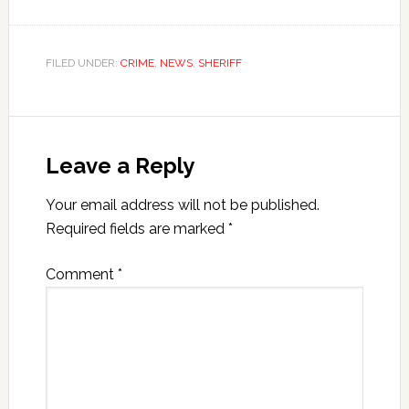
FILED UNDER:
CRIME
,
NEWS
,
SHERIFF
Leave a Reply
Your email address will not be published.
Required fields are marked
*
Comment
*