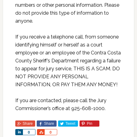
numbers or other personal information. Please
do not provide this type of information to
anyone.
If you receive a telephone call, from someone
identifying himself or herself as a court
employee or an employee of the Contra Costa
County Sheriff’s Department regarding a failure
to appear for jury service, THIS IS A SCAM. DO
NOT PROVIDE ANY PERSONAL
INFORMATION, OR PAY THEM ANY MONEY!
If you are contacted, please call the Jury
Commissioner’s office at 925-608-1000.
Share
Share
Tweet
Pin
Share
Share
0
0