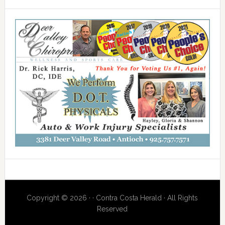
Copyright © 2026 · · Contra Costa Herald · All Rights
Reserved