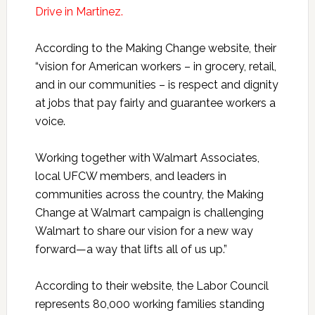
Drive in Martinez.
According to the Making Change website, their
“vision for American workers – in grocery, retail,
and in our communities – is respect and dignity
at jobs that pay fairly and guarantee workers a
voice.
Working together with Walmart Associates,
local UFCW members, and leaders in
communities across the country, the Making
Change at Walmart campaign is challenging
Walmart to share our vision for a new way
forward—a way that lifts all of us up.”
According to their website, the Labor Council
represents 80,000 working families standing