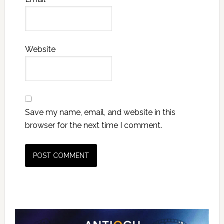
Website
Save my name, email, and website in this
browser for the next time I comment.