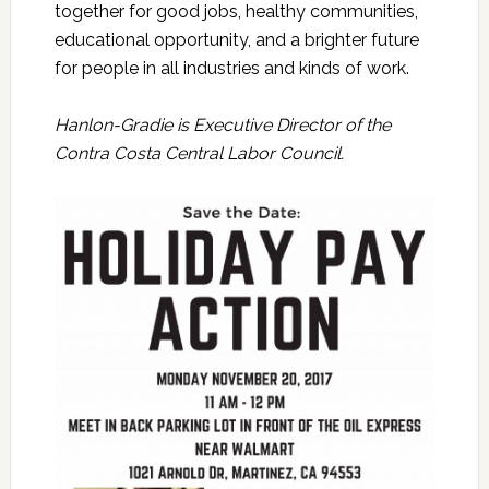
together for good jobs, healthy communities,
educational opportunity, and a brighter future
for people in all industries and kinds of work.
Hanlon-Gradie is Executive Director of the
Contra Costa Central Labor Council.