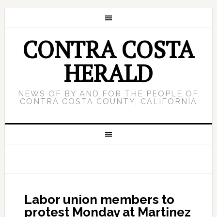
CONTRA COSTA
HERALD
NEWS OF BY AND FOR THE PEOPLE OF
CONTRA COSTA COUNTY, CALIFORNIA
Labor union members to
protest Monday at Martinez