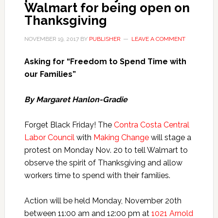
Walmart for being open on
Thanksgiving
NOVEMBER 19, 2017
BY
PUBLISHER
LEAVE A COMMENT
Asking for “Freedom to Spend Time with
our Families”
By Margaret Hanlon-Gradie
Forget Black Friday! The
Contra Costa Central
Labor Council
with
Making Change
will stage a
protest on Monday Nov. 20 to tell Walmart to
observe the spirit of Thanksgiving and allow
workers time to spend with their families.
Action will be held Monday, November 20th
between 11:00 am and 12:00 pm at
1021 Arnold