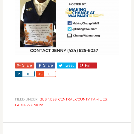
Share
Share
Tweet
Pin
Share
Share
0
0
FILED UNDER:
BUSINESS
,
CENTRAL COUNTY
,
FAMILIES
,
LABOR & UNIONS