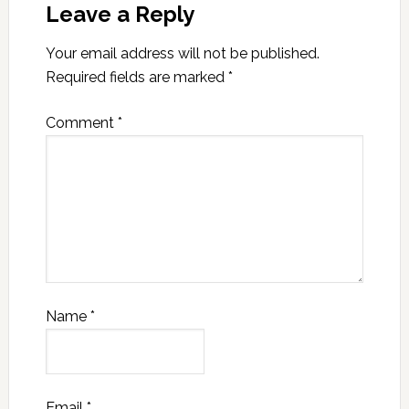
Leave a Reply
Your email address will not be published.
Required fields are marked
*
Comment
*
Name
*
Email
*