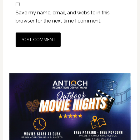
Save my name, email, and website in this
browser for the next time I comment.