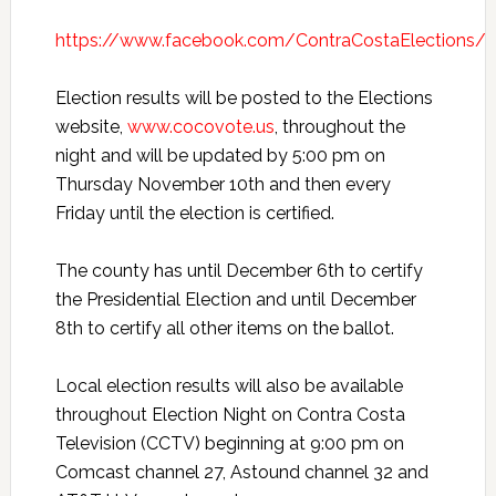
https://www.facebook.com/ContraCostaElections/
Election results will be posted to the Elections
website,
www.cocovote.us
, throughout the
night and will be updated by 5:00 pm on
Thursday November 10th and then every
Friday until the election is certified.
The county has until December 6th to certify
the Presidential Election and until December
8th to certify all other items on the ballot.
Local election results will also be available
throughout Election Night on Contra Costa
Television (CCTV) beginning at 9:00 pm on
Comcast channel 27, Astound channel 32 and