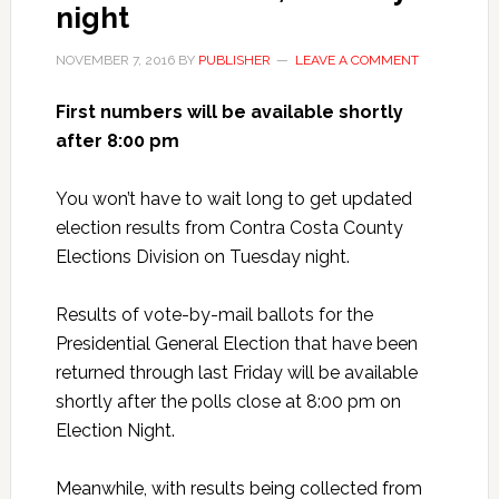
night
NOVEMBER 7, 2016
BY
PUBLISHER
LEAVE A COMMENT
First numbers will be available shortly
after 8:00 pm
You won’t have to wait long to get updated
election results from Contra Costa County
Elections Division on Tuesday night.
Results of vote-by-mail ballots for the
Presidential General Election that have been
returned through last Friday will be available
shortly after the polls close at 8:00 pm on
Election Night.
Meanwhile, with results being collected from