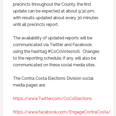
precincts throughout the County, the first
update can be expected at about 9:30 pm,
with results updated about every 30 minutes
until all precincts report.
The availability of updated reports will be
communicated via Twitter and Facebook,
using the hashtag #CoCoVote2016. Changes
to the reporting schedule, if any, will also be
communicated on these social media sites.
The Contra Costa Elections Division social
media pages are:
https://www.Twitter.com/CoCoElections
https://www.facebook.com/EngageContraCosta/