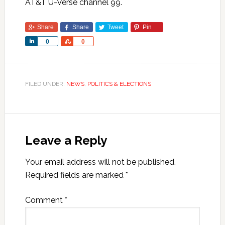
AT&T U-Verse channel 99.
Share
Share
Tweet
Pin
Share
Share
0
0
FILED UNDER:
NEWS
,
POLITICS & ELECTIONS
Leave a Reply
Your email address will not be published.
Required fields are marked
*
Comment
*