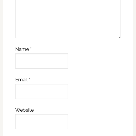
Name
*
Email
*
Website