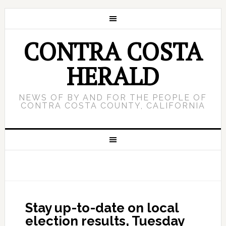
CONTRA COSTA
HERALD
NEWS OF BY AND FOR THE PEOPLE OF
CONTRA COSTA COUNTY, CALIFORNIA
Stay up-to-date on local
election results, Tuesday