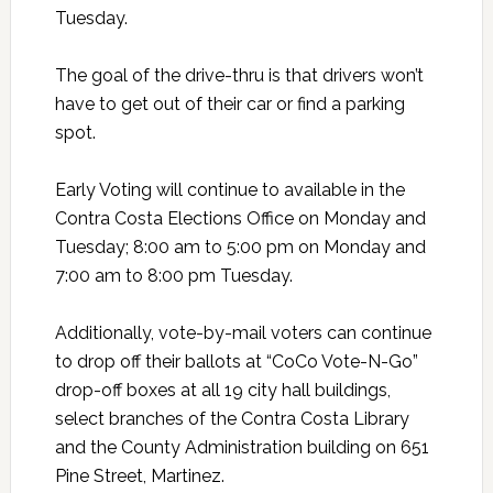
Tuesday.
The goal of the drive-thru is that drivers won’t
have to get out of their car or find a parking
spot.
Early Voting will continue to available in the
Contra Costa Elections Office on Monday and
Tuesday; 8:00 am to 5:00 pm on Monday and
7:00 am to 8:00 pm Tuesday.
Additionally, vote-by-mail voters can continue
to drop off their ballots at “CoCo Vote-N-Go”
drop-off boxes at all 19 city hall buildings,
select branches of the Contra Costa Library
and the County Administration building on 651
Pine Street, Martinez.