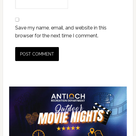
Save my name, email, and website in this
browser for the next time I comment.