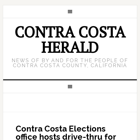
CONTRA COSTA
HERALD
NEWS OF BY AND FOR THE PEOPLE OF
CONTRA COSTA COUNTY, CALIFORNIA
Contra Costa Elections
office hosts drive-thru for