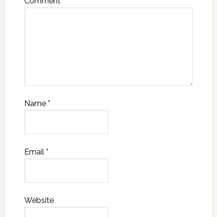
Comment
*
Name
*
Email
*
Website