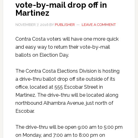
vote-by-mail drop off in
Martinez
NOVEMBER 7, 2016
BY
PUBLISHER
LEAVE A COMMENT
Contra Costa voters will have one more quick
and easy way to return their vote-by-mail
ballots on Election Day.
The Contra Costa Elections Division is hosting
a drive-thru ballot drop off site outside of its
office, located at 555 Escobar Street in
Martinez. The drive-thru will be located along
northbound Alhambra Avenue, just north of
Escobar.
The drive-thru will be open 9:00 am to 5:00 pm
on Monday, and 7:00 am to 8:00 pm on