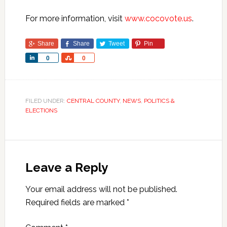
For more information, visit
www.cocovote.us
.
Share
Share
Tweet
Pin
Share
Share
0
0
FILED UNDER:
CENTRAL COUNTY
,
NEWS
,
POLITICS &
ELECTIONS
Leave a Reply
Your email address will not be published.
Required fields are marked
*