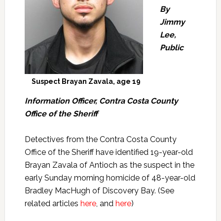
By
Jimmy
Lee,
Public
Suspect Brayan Zavala, age 19
Information Officer, Contra Costa County
Office of the Sheriff
Detectives from the Contra Costa County
Office of the Sheriff have identified 19-year-old
Brayan Zavala of Antioch as the suspect in the
early Sunday morning homicide of 48-year-old
Bradley MacHugh of Discovery Bay. (See
related articles
here
, and
here
)