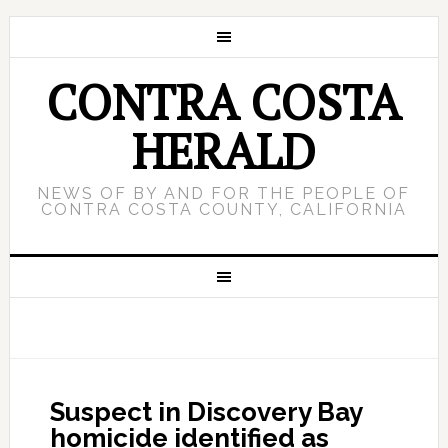
CONTRA COSTA
HERALD
NEWS OF BY AND FOR THE PEOPLE OF
CONTRA COSTA COUNTY, CALIFORNIA
Suspect in Discovery Bay
homicide identified as