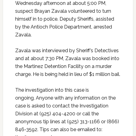
Wednesday afternoon at about 5:00 PM,
suspect Brayan Zavala volunteered to turn
himself in to police. Deputy Sheriffs, assisted
by the Antioch Police Department, arrested
Zavala.
Zavala was interviewed by Sheriff’s Detectives
and at about 7:30 PM, Zavala was booked into
the Martinez Detention Facility on a murder
charge. He is being held in lieu of $1 million bail.
The investigation into this case is
ongoing. Anyone with any information on the
case is asked to contact the Investigation
Division at (925) 404-4200 or call the
anonymous tip lines at (925) 313-1166 or (866)
846-3592. Tips can also be emailed to: