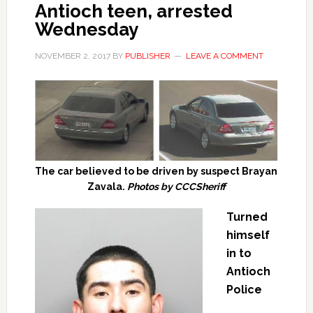
Antioch teen, arrested
Wednesday
NOVEMBER 2, 2017
BY
PUBLISHER
LEAVE A COMMENT
The car believed to be driven by suspect Brayan
Zavala.
Photos by CCCSheriff
Turned
himself
in to
Antioch
Police