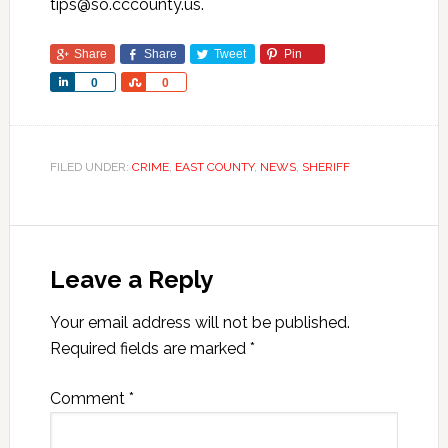
tips@so.cccounty.us.
Share
Share
Tweet
Pin
Share
Share
0
0
FILED UNDER:
CRIME
,
EAST COUNTY
,
NEWS
,
SHERIFF
Leave a Reply
Your email address will not be published.
Required fields are marked
*
Comment
*