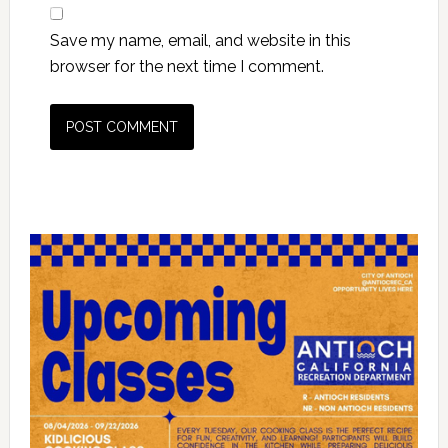
Save my name, email, and website in this
browser for the next time I comment.