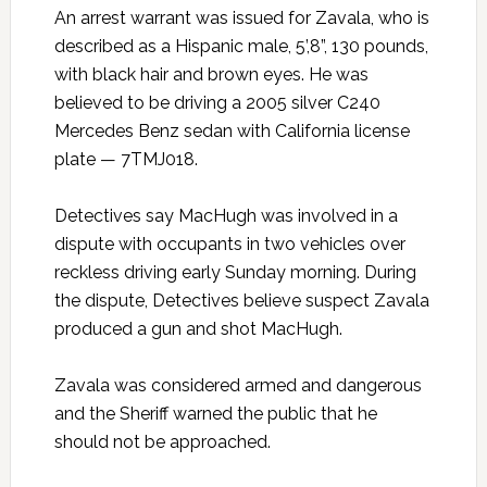
An arrest warrant was issued for Zavala, who is
described as a Hispanic male, 5’,8”, 130 pounds,
with black hair and brown eyes. He was
believed to be driving a 2005 silver C240
Mercedes Benz sedan with California license
plate — 7TMJ018.
Detectives say MacHugh was involved in a
dispute with occupants in two vehicles over
reckless driving early Sunday morning. During
the dispute, Detectives believe suspect Zavala
produced a gun and shot MacHugh.
Zavala was considered armed and dangerous
and the Sheriff warned the public that he
should not be approached.