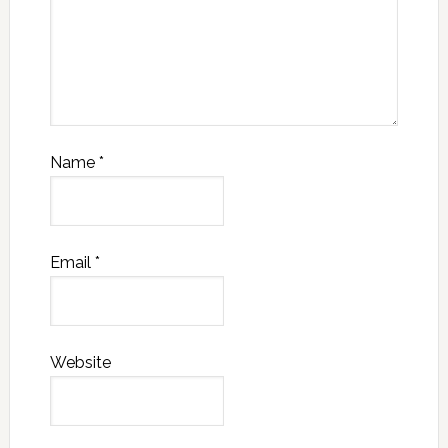
Name
*
Email
*
Website