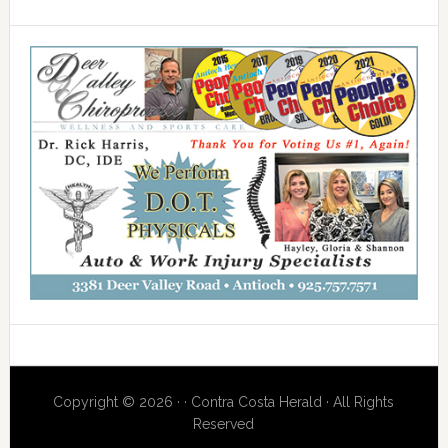
Copyright © 2026 · · Contra Costa Herald · All Rights
Reserved