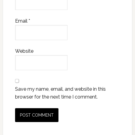
Email
*
Website
Save my name, email, and website in this
browser for the next time I comment.