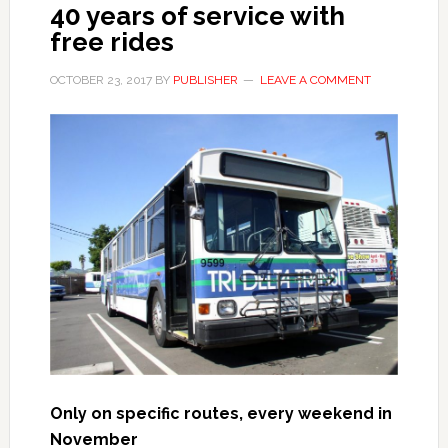
40 years of service with
free rides
OCTOBER 23, 2017
BY
PUBLISHER
LEAVE A COMMENT
Only on specific routes, e
very weekend in
November