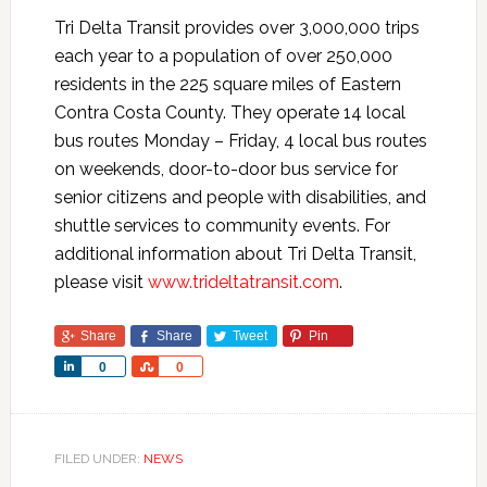
Tri Delta Transit provides over 3,000,000 trips
each year to a population of over 250,000
residents in the 225 square miles of Eastern
Contra Costa County. They operate 14 local
bus routes Monday – Friday, 4 local bus routes
on weekends, door-to-door bus service for
senior citizens and people with disabilities, and
shuttle services to community events. For
additional information about Tri Delta Transit,
please visit
www.trideltatransit.com
.
Share
Share
Tweet
Pin
Share
Share
0
0
FILED UNDER:
NEWS