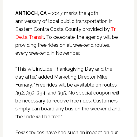
ANTIOCH, CA
– 2017 marks the 40th
anniversary of local public transportation in
Eastern Contra Costa County provided by
Tri
Delta Transit
. To celebrate, the agency will be
providing free rides on all weekend routes,
every weekend in November.
“This will include Thanksgiving Day and the
day after,” added Marketing Director Mike
Furnary. “Free rides will be available on routes
392, 393, 394, and 395. No special coupon will
be necessary to receive free rides. Customers
simply can board any bus on the weekend and
their ride will be free.”
Few services have had such an impact on our