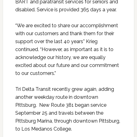
BART and paratransit services for seniors and
disabled. Service is provided 365 days a year.
“We are excited to share our accomplishment
with our customers and thank them for their
support over the last 40 years” Krieg
continued. “However, as important as it is to
acknowledge our history, we are equally
excited about our future and our commitment
to our customers.”
Tri Delta Transit recently grew again, adding
another weekday route in downtown
Pittsburg. New Route 381 began service
September 25 and travels between the
Pittsburg Marina, through downtown Pittsburg,
to Los Medanos College.