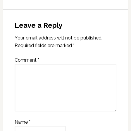
Leave a Reply
Your email address will not be published.
Required fields are marked
*
Comment
*
Name
*