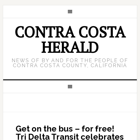
CONTRA COSTA
HERALD
NEWS OF BY AND FOR THE PEOPLE OF
CONTRA COSTA COUNTY, CALIFORNIA
Get on the bus – for free!
Tri Delta Transit celebrates