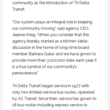
community as the introduction of Tri Delta
Transit.
“Our system plays an integral role in keeping
our community moving,” said agency CEO,
Jeanne Krieg. “When you consider that this
agency literally started as a kitchen-table-
discussion in the home of long-time board
member Barbara Guise, and we have grown to
provide more than 3,000,000 rides each year, it
is a true symbol of our community’s
perseverance.”
Tri Delta Transit began service in 1977 with
only two limited-service bus routes, operated
by AC Transit. Since then, service has grown to
18 bus routes including express service to