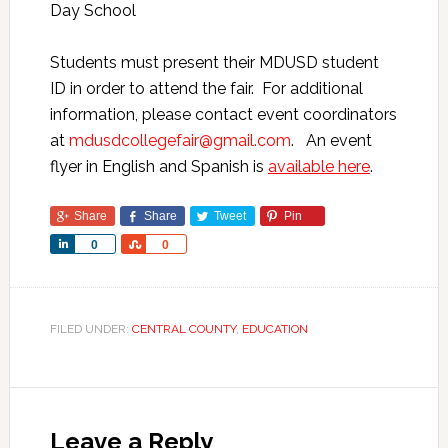
Day School
Students must present their MDUSD student
ID in order to attend the fair. For additional
information, please contact event coordinators
at
mdusdcollegefair@gmail.com
. An event
flyer in English and Spanish is
available here
.
Share
Share
Tweet
Pin
Share
Share
0
0
FILED UNDER:
CENTRAL COUNTY
,
EDUCATION
Leave a Reply