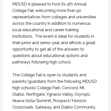
MDUSD is pleased to host its 4th Annual
College Fair, welcoming more than 90
representatives from colleges and universities
across the country in addition to numerous
local educational and career training
institutions. The event is ideal for students in
their junior and senior year, and affords a great
opportunity to get all of the answers to
questions about educational options and
pathways following high school.
The College Fair is open to students and
parents/guardians from the following MDUSD
high schools: College Park, Concord, Mt.
Diablo, Northgate, Ygnacio Valley, Olympic,
Nueva Vista/Summit, Prospect/Horizon,
Crossroads, Gateway, and Diablo Community