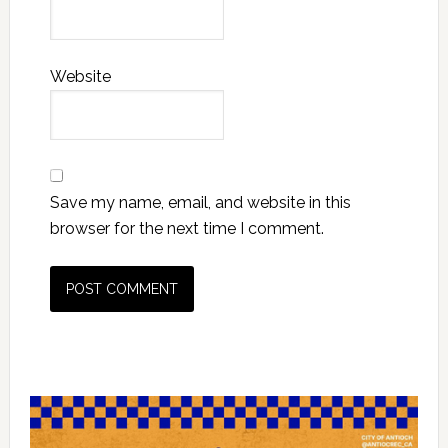
Website
Save my name, email, and website in this
browser for the next time I comment.