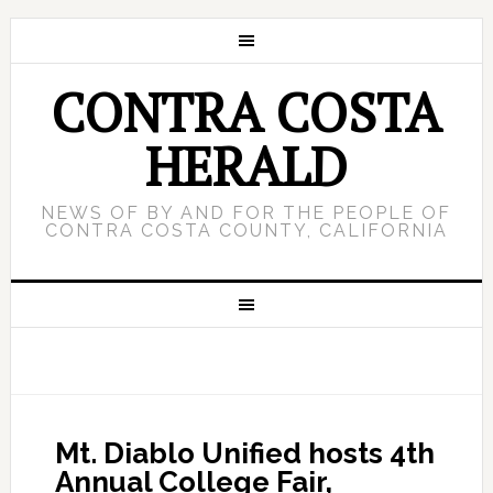
CONTRA COSTA
HERALD
NEWS OF BY AND FOR THE PEOPLE OF
CONTRA COSTA COUNTY, CALIFORNIA
Mt. Diablo Unified hosts 4th
Annual College Fair,