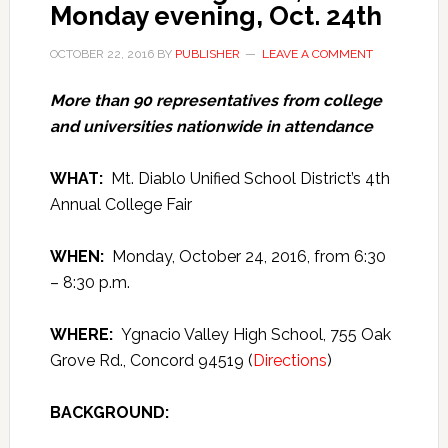
Monday evening, Oct. 24th
OCTOBER 22, 2016
BY
PUBLISHER
LEAVE A COMMENT
More than 90 representatives from college
and universities nationwide in attendance
WHAT:
Mt. Diablo Unified School District’s 4th
Annual College Fair
WHEN:
Monday, October 24, 2016, from 6:30
– 8:30 p.m.
WHERE:
Ygnacio Valley High School, 755 Oak
Grove Rd., Concord 94519 (
Directions
)
BACKGROUND: