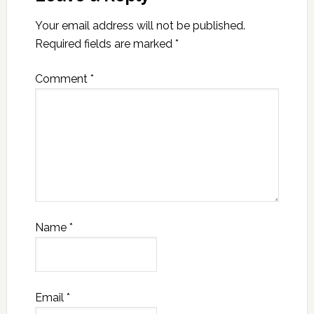
Your email address will not be published.
Required fields are marked
*
Comment
*
Name
*
Email
*