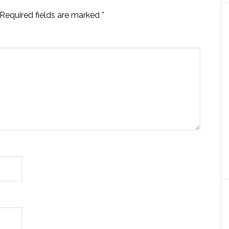
Required fields are marked
*