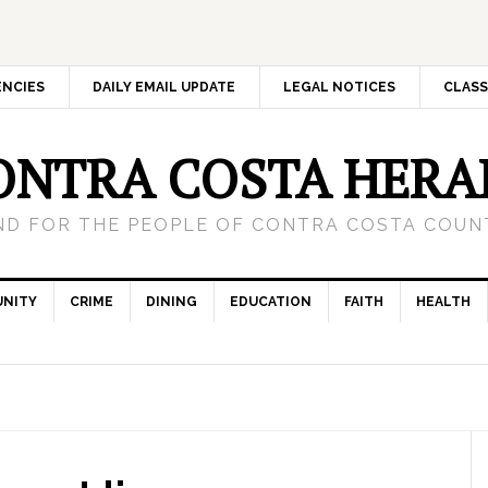
ENCIES
DAILY EMAIL UPDATE
LEGAL NOTICES
CLASS
ONTRA COSTA HERA
ND FOR THE PEOPLE OF CONTRA COSTA COUNT
NITY
CRIME
DINING
EDUCATION
FAITH
HEALTH