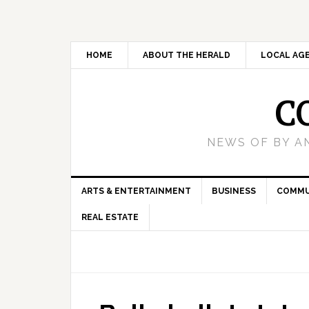
HOME
ABOUT THE HERALD
LOCAL AG
C
NEWS OF BY A
ARTS & ENTERTAINMENT
BUSINESS
COMMU
REAL ESTATE