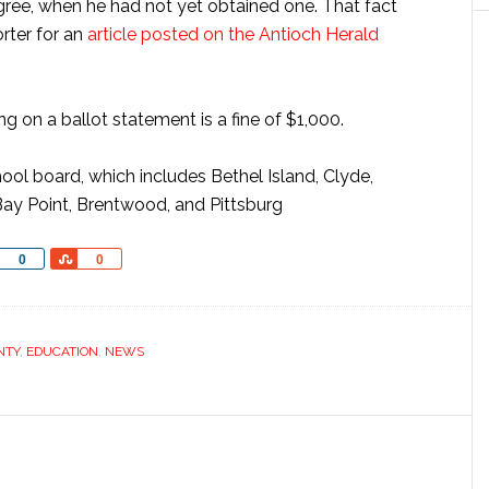
egree, when he had not yet obtained one. That fact
orter for an
article posted on the Antioch Herald
g on a ballot statement is a fine of $1,000.
ool board, which includes Bethel Island, Clyde,
Bay Point, Brentwood, and Pittsburg
Share
Share
0
0
NTY
,
EDUCATION
,
NEWS