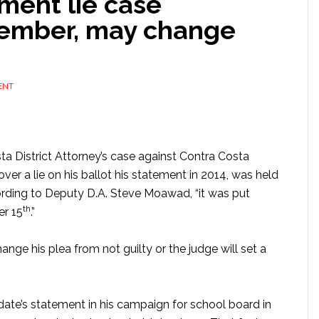
ement lie case
cember, may change
ENT
sta District Attorney’s case against Contra Costa
er a lie on his ballot his statement in 2014, was held
ding to Deputy D.A. Steve Moawad, “it was put
th
er 15
.”
hange his plea from not guilty or the judge will set a
date’s statement in his campaign for school board in