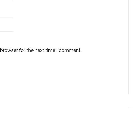
 browser for the next time I comment.