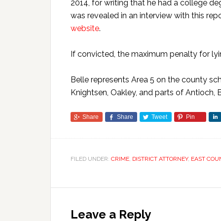
2014, for writing that he had a college d
was revealed in an interview with this rep
website
.
If convicted, the maximum penalty for lyin
Belle represents Area 5 on the county sch
Knightsen, Oakley, and parts of Antioch, 
Share
Share
Tweet
Pin
FILED UNDER:
CRIME
,
DISTRICT ATTORNEY
,
EAST COU
Leave a Reply