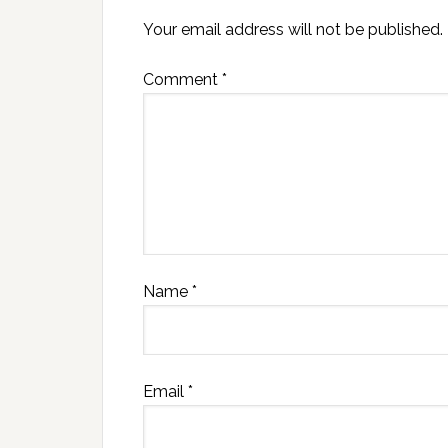
Your email address will not be published.
Comment
*
Name
*
Email
*