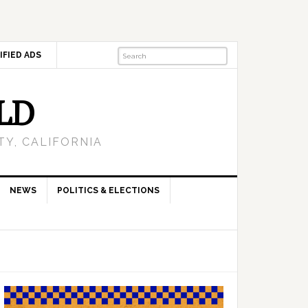
IFIED ADS
LD
Y, CALIFORNIA
NEWS
POLITICS & ELECTIONS