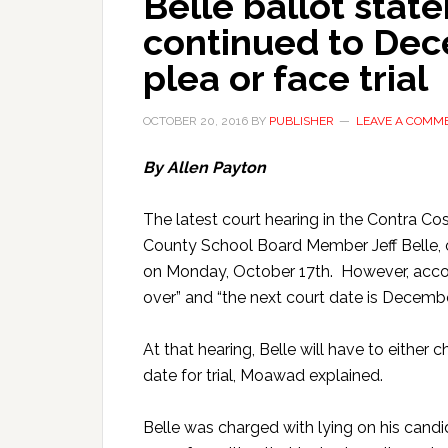
Belle ballot stat
continued to De
plea or face trial
OCTOBER 20, 2016
BY
PUBLISHER
LEAVE A COMM
By Allen Payton
The latest court hearing in the Contra Co
County School Board Member Jeff Belle, ov
on Monday, October 17th. However, accor
over” and “the next court date is Decemb
At that hearing, Belle will have to either c
date for trial, Moawad explained.
Belle was charged with lying on his candi