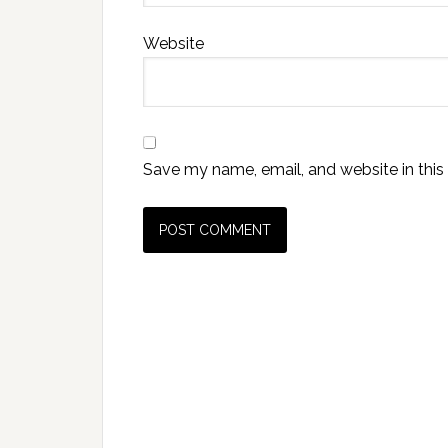
Website
Save my name, email, and website in this