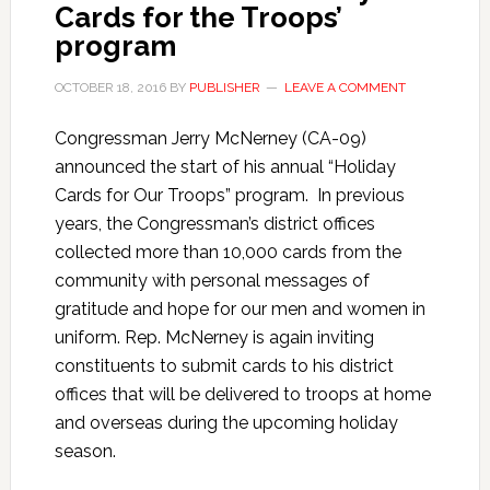
Cards for the Troops’
program
OCTOBER 18, 2016
BY
PUBLISHER
LEAVE A COMMENT
Congressman Jerry McNerney (CA-09)
announced the start of his annual “Holiday
Cards for Our Troops” program. In previous
years, the Congressman’s district offices
collected more than 10,000 cards from the
community with personal messages of
gratitude and hope for our men and women in
uniform. Rep. McNerney is again inviting
constituents to submit cards to his district
offices that will be delivered to troops at home
and overseas during the upcoming holiday
season.