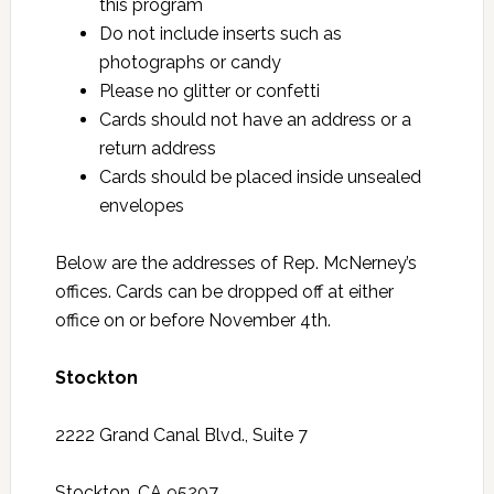
this program
Do not include inserts such as
photographs or candy
Please no glitter or confetti
Cards should not have an address or a
return address
Cards should be placed inside unsealed
envelopes
Below are the addresses of Rep. McNerney’s
offices. Cards can be dropped off at either
office on or before November 4th.
Stockton
2222 Grand Canal Blvd., Suite 7
Stockton, CA 95207