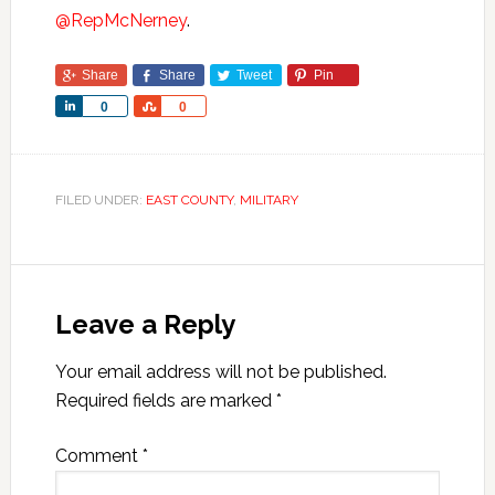
@RepMcNerney
.
Share
Share
Tweet
Pin
Share
Share
0
0
FILED UNDER:
EAST COUNTY
,
MILITARY
Leave a Reply
Your email address will not be published.
Required fields are marked
*
Comment
*