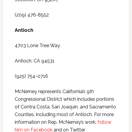
(209) 476-8552
Antioch
4703 Lone Tree Way
Antioch, CA 94531
(925) 754-0716
McNerney represents California’s 9th
Congressional District which includes portions
of Contra Costa, San Joaquin, and Sacramento
Counties, including most of Antioch. For more
information on Rep. McNerney’s work,
follow
him on Facebook
and on Twitter