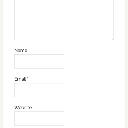
Name
*
Email
*
Website