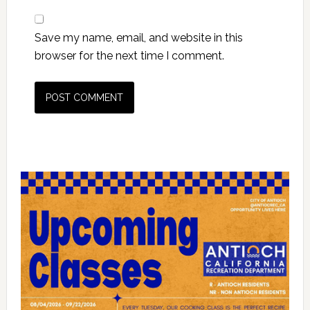
Save my name, email, and website in this
browser for the next time I comment.