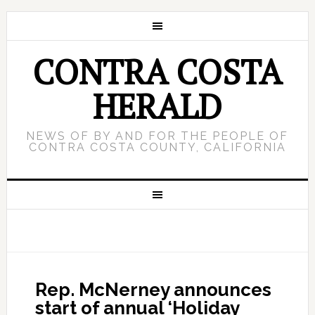
CONTRA COSTA
HERALD
NEWS OF BY AND FOR THE PEOPLE OF
CONTRA COSTA COUNTY, CALIFORNIA
Rep. McNerney announces
start of annual ‘Holiday