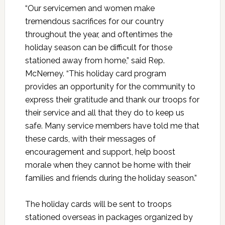
“Our servicemen and women make
tremendous sacrifices for our country
throughout the year, and oftentimes the
holiday season can be difficult for those
stationed away from home,” said Rep.
McNerney. “This holiday card program
provides an opportunity for the community to
express their gratitude and thank our troops for
their service and all that they do to keep us
safe. Many service members have told me that
these cards, with their messages of
encouragement and support, help boost
morale when they cannot be home with their
families and friends during the holiday season.”
The holiday cards will be sent to troops
stationed overseas in packages organized by