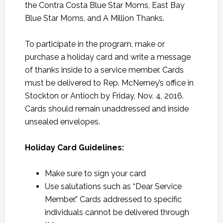
the Contra Costa Blue Star Moms, East Bay
Blue Star Moms, and A Million Thanks.
To participate in the program, make or
purchase a holiday card and write a message
of thanks inside to a service member. Cards
must be delivered to Rep. McNerney’s office in
Stockton or Antioch by Friday, Nov. 4, 2016.
Cards should remain unaddressed and inside
unsealed envelopes.
Holiday Card Guidelines:
Make sure to sign your card
Use salutations such as “Dear Service
Member.” Cards addressed to specific
individuals cannot be delivered through