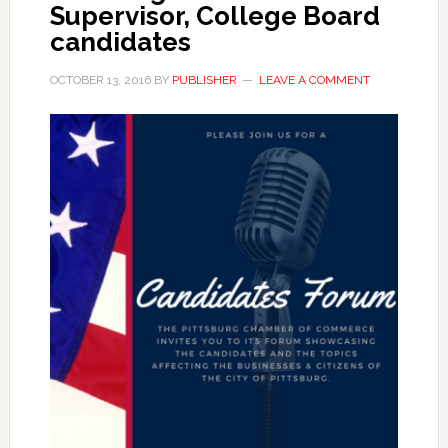
Supervisor, College Board
candidates
OCTOBER 13, 2016
BY
PUBLISHER
LEAVE A COMMENT