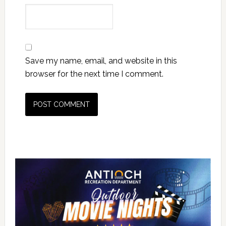
Save my name, email, and website in this
browser for the next time I comment.