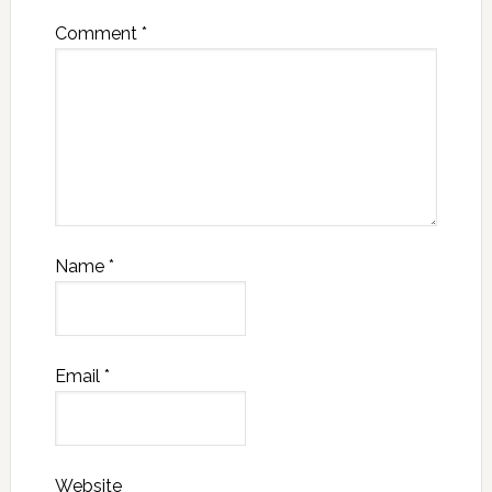
Comment
*
Name
*
Email
*
Website