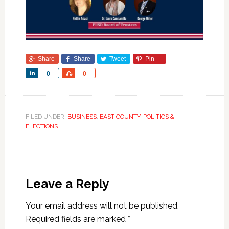
Share
Share
Tweet
Pin
Share
Share
0
0
FILED UNDER:
BUSINESS
,
EAST COUNTY
,
POLITICS &
ELECTIONS
Leave a Reply
Your email address will not be published.
Required fields are marked
*