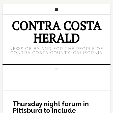
CONTRA COSTA
HERALD
NEWS OF BY AND FOR THE PEOPLE OF
CONTRA COSTA COUNTY, CALIFORNIA
Thursday night forum in
Pittsburg to include