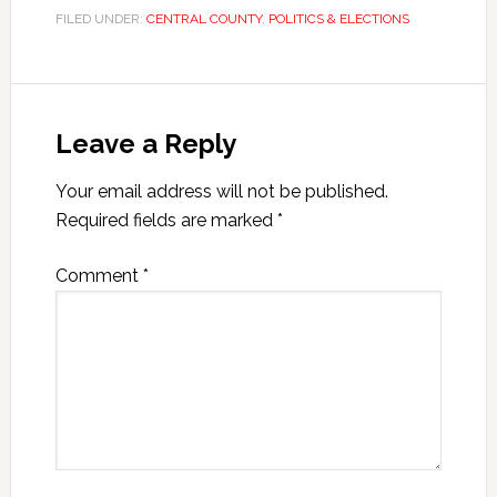
FILED UNDER:
CENTRAL COUNTY
,
POLITICS & ELECTIONS
Leave a Reply
Your email address will not be published.
Required fields are marked
*
Comment
*