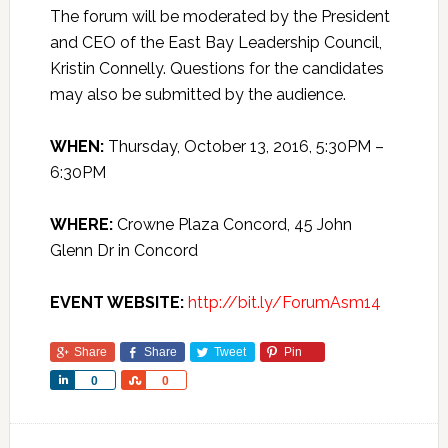
The forum will be moderated by the President
and CEO of the East Bay Leadership Council,
Kristin Connelly. Questions for the candidates
may also be submitted by the audience.
WHEN:
Thursday, October 13, 2016, 5:30PM –
6:30PM
WHERE:
Crowne Plaza Concord, 45 John
Glenn Dr in Concord
EVENT WEBSITE:
http://bit.ly/ForumAsm14
Share
Share
Tweet
Pin
Share
Share
0
0