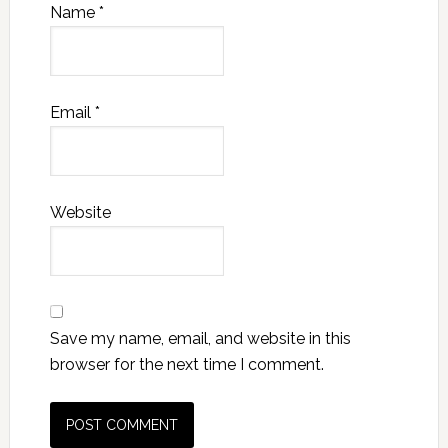
Name
*
Email
*
Website
Save my name, email, and website in this
browser for the next time I comment.