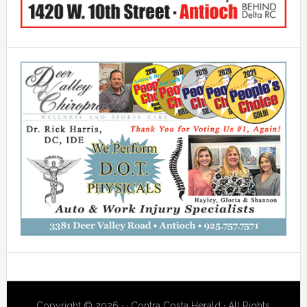
Copyright © 2026 · · Contra Costa Herald · All Rights