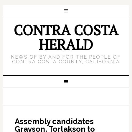
CONTRA COSTA
HERALD
NEWS OF BY AND FOR THE PEOPLE OF
CONTRA COSTA COUNTY, CALIFORNIA
Assembly candidates
Grayson, Torlakson to