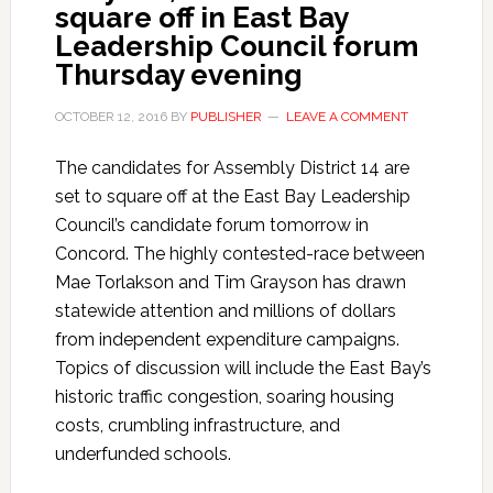
square off in East Bay
Leadership Council forum
Thursday evening
OCTOBER 12, 2016
BY
PUBLISHER
LEAVE A COMMENT
The candidates for Assembly District 14 are
set to square off at the East Bay Leadership
Council’s candidate forum tomorrow in
Concord. The highly contested-race between
Mae Torlakson and Tim Grayson has drawn
statewide attention and millions of dollars
from independent expenditure campaigns.
Topics of discussion will include the East Bay’s
historic traffic congestion, soaring housing
costs, crumbling infrastructure, and
underfunded schools.