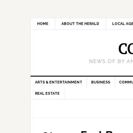
HOME
ABOUT THE HERALD
LOCAL AG
C
NEWS OF BY A
ARTS & ENTERTAINMENT
BUSINESS
COMMU
REAL ESTATE