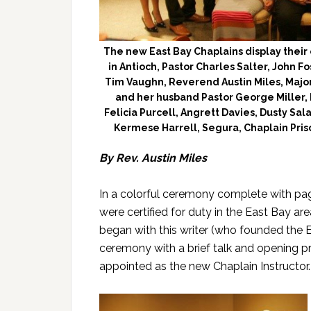
The new East Bay Chaplains display their c
in Antioch, Pastor Charles Salter, John 
Tim Vaughn, Reverend Austin Miles, Major
and her husband Pastor George Miller, 
Felicia Purcell, Angrett Davies, Dusty Sa
Kermese Harrell, Segura, Chaplain Pris
By Rev. Austin Miles
In a colorful ceremony complete with pa
were certified for duty in the East Bay ar
began with this writer (who founded the E
ceremony with a brief talk and opening pr
appointed as the new Chaplain Instructor.