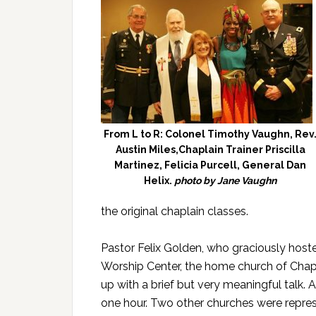
From L to R: Colonel Timothy Vaughn, Rev
Austin Miles,Chaplain Trainer Priscilla
Martinez, Felicia Purcell, General Dan
Helix.
photo by Jane Vaughn
the original chaplain classes.
Pastor Felix Golden, who graciously hosted
Worship Center, the home church of Chapla
up with a brief but very meaningful talk. 
one hour. Two other churches were represe