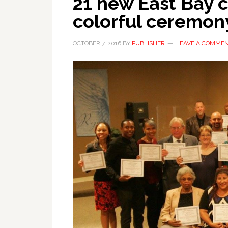
21 new East Bay c
colorful ceremon
OCTOBER 7, 2016
BY
PUBLISHER
LEAVE A COMME