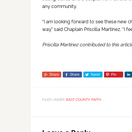
any community.
“I am looking forward to see these new c
way,” said Chaplain Priscilla Martinez. “I
Priscilla Martinez contributed to this articl
Share
Share
Tweet
Pin
FILED UNDER:
EAST COUNTY
,
FAITH