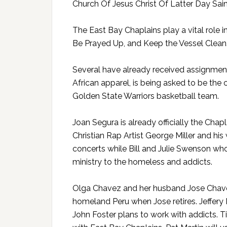
Church Of Jesus Christ Of Latter Day Sain
The East Bay Chaplains play a vital role 
Be Prayed Up, and Keep the Vessel Clean
Several have already received assignments
African apparel, is being asked to be the
Golden State Warriors basketball team.
Joan Segura is already officially the Chap
Christian Rap Artist George Miller and his 
concerts while Bill and Julie Swenson who
ministry to the homeless and addicts.
Olga Chavez and her husband Jose Chavez 
homeland Peru when Jose retires. Jeffery Ro
John Foster plans to work with addicts. 