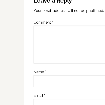
Leave a Reply
Your email address will not be published.
Comment
*
Name
*
Email
*