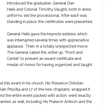
introduced the graduates. General Dan
Helix and Colonel Timothy Vaughn, both in dress
uniforms, led the processional. After each was
standing in place, the certificates were presented.
General Helix gave the keynote address which
was interrupted several times with appreciative
.
applause. Then, in a totally unexpected move,
The General called this writer up, “Front and
Center.” to present an award certificate and
medal-of-honor for having organized and taught
 this event in his church, His Presence Christian
in Priscilla and 17 of the new chaplains, wrapped it
And the entire event packed with action, went exactly
nted, as well, including His Praise in Antioch and the