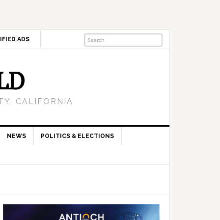
IFIED ADS
LD
Y, CALIFORNIA
NEWS
POLITICS & ELECTIONS