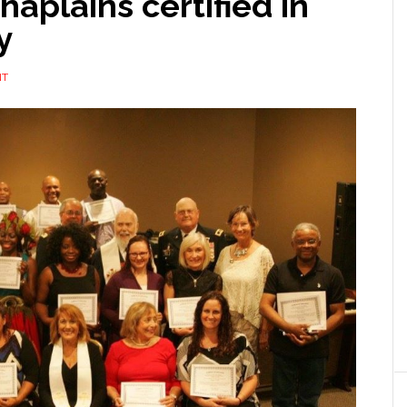
haplains certified in
y
NT