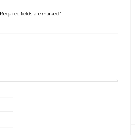
Required fields are marked
*