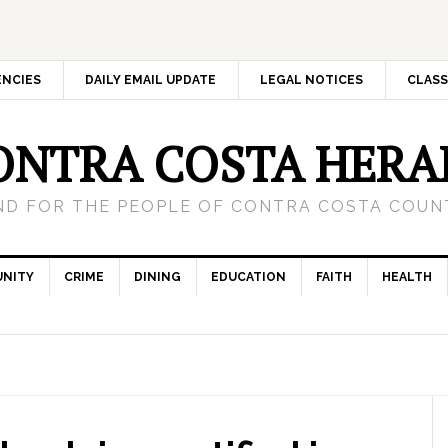
ENCIES
DAILY EMAIL UPDATE
LEGAL NOTICES
CLASS
ONTRA COSTA HERA
ND FOR THE PEOPLE OF CONTRA COSTA COUNT
NITY
CRIME
DINING
EDUCATION
FAITH
HEALTH