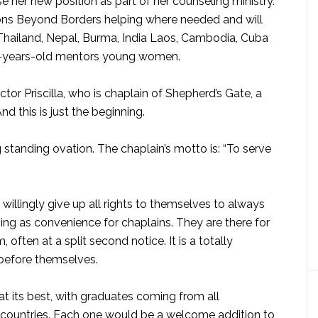
se her new position as part of her counseling ministry.
ons Beyond Borders helping where needed and will
 Thailand, Nepal, Burma, India Laos, Cambodia, Cuba
0-years-old mentors young women.
ctor Priscilla, who is chaplain of Shepherd’s Gate, a
 this is just the beginning.
 standing ovation. The chaplain’s motto is: “To serve
 willingly give up all rights to themselves to always
hing as convenience for chaplains. They are there for
ften at a split second notice. It is a totally
 before themselves.
at its best, with graduates coming from all
 countries. Each one would be a welcome addition to