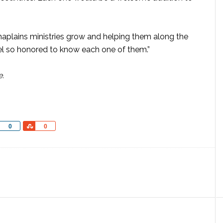
haplains ministries grow and helping them along the
 feel so honored to know each one of them.”
e.
Share
Share
0
0