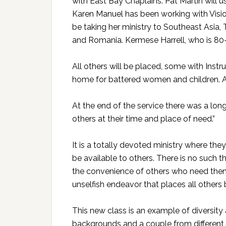
with East Bay Chaplains. Pat Martin will u
Karen Manuel has been working with Visi
be taking her ministry to Southeast Asia,
and Romania. Kermese Harrell, who is 8
All others will be placed, some with Instru
home for battered women and children. And
At the end of the service there was a long
others at their time and place of need.”
It is a totally devoted ministry where they
be available to others. There is no such t
the convenience of others who need them, o
unselfish endeavor that places all others
This new class is an example of diversity 
backgrounds and a couple from different