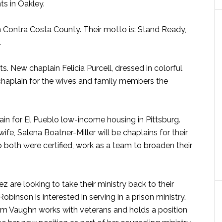
ts in Oakley.
in Contra Costa County. Their motto is: Stand Ready,
.
. New chaplain Felicia Purcell, dressed in colorful
 chaplain for the wives and family members the
lain for El Pueblo low-income housing in Pittsburg.
wife, Salena Boatner-Miller will be chaplains for their
 both were certified, work as a team to broaden their
are looking to take their ministry back to their
binson is interested in serving in a prison ministry.
Tim Vaughn works with veterans and holds a position