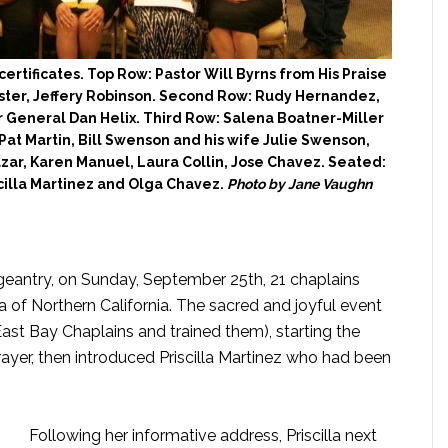
ertificates. Top Row: Pastor Will Byrns from His Praise
Foster, Jeffery Robinson. Second Row: Rudy Hernandez,
 General Dan Helix. Third Row: Salena Boatner-Miller
Pat Martin, Bill Swenson and his wife Julie Swenson,
lazar, Karen Manuel, Laura Collin, Jose Chavez. Seated:
cilla Martinez and Olga Chavez.
Photo by Jane Vaughn
geantry, on Sunday, September 25th, 21 chaplains
ea of Northern California. The sacred and joyful event
ast Bay Chaplains and trained them), starting the
ayer, then introduced Priscilla Martinez who had been
Following her informative address, Priscilla next