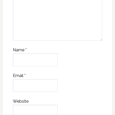
Name
*
Email
*
Website