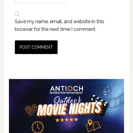
Save my name, email, and website in this
browser for the next time I comment.