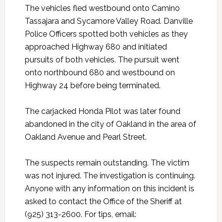
The vehicles fled westbound onto Camino
Tassajara and Sycamore Valley Road. Danville
Police Officers spotted both vehicles as they
approached Highway 680 and initiated
pursuits of both vehicles. The pursuit went
onto northbound 680 and westbound on
Highway 24 before being terminated.
The carjacked Honda Pilot was later found
abandoned in the city of Oakland in the area of
Oakland Avenue and Pearl Street.
The suspects remain outstanding. The victim
was not injured. The investigation is continuing.
Anyone with any information on this incident is
asked to contact the Office of the Sheriff at
(925) 313-2600. For tips, email: