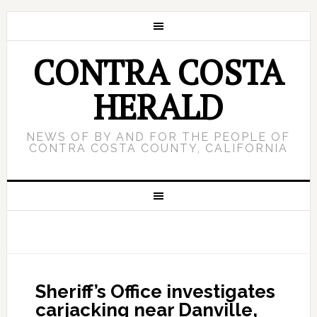
CONTRA COSTA
HERALD
NEWS OF BY AND FOR THE PEOPLE OF
CONTRA COSTA COUNTY, CALIFORNIA
Sheriff’s Office investigates
carjacking near Danville,