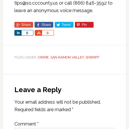
tips@so.cccounty.us or call (866) 846-3592 to
leave an anonymous voice message.
Share
Share
Tweet
Pin
Share
Share
0
0
FILED UNDER:
CRIME
,
SAN RAMON VALLEY
,
SHERIFF
Leave a Reply
Your email address will not be published.
Required fields are marked
*
Comment
*