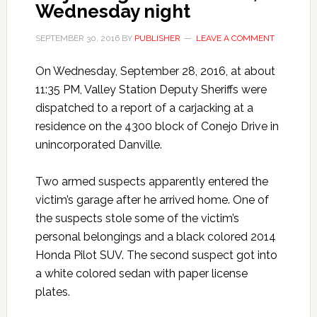
Wednesday night
SEPTEMBER 30, 2016
BY
PUBLISHER
LEAVE A COMMENT
On Wednesday, September 28, 2016, at about
11:35 PM, Valley Station Deputy Sheriffs were
dispatched to a report of a carjacking at a
residence on the 4300 block of Conejo Drive in
unincorporated Danville.
Two armed suspects apparently entered the
victim’s garage after he arrived home. One of
the suspects stole some of the victim’s
personal belongings and a black colored 2014
Honda Pilot SUV. The second suspect got into
a white colored sedan with paper license
plates.