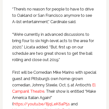
“There’s no reason for people to have to drive
to Oakland or San Francisco anymore to see
A-list entertainment,” Cardinale said.
“We’re currently in advanced discussions to
bring four to six high-level acts to the area for
2020,” Licata added. “But, first up on our
schedule are two great shows to get the ball
rolling and close out 2019.”
First will be Comedian Mike Marino with special
guest and Pittsburg’s own home-grown
comedian, Johnny Steele, Oct. 5 at Antioch’s
El
Campanil Theatre
. Their show is entitled “Make
America Italian Again!”
(
https://youtu.be/8jqLeK6aP5s
and