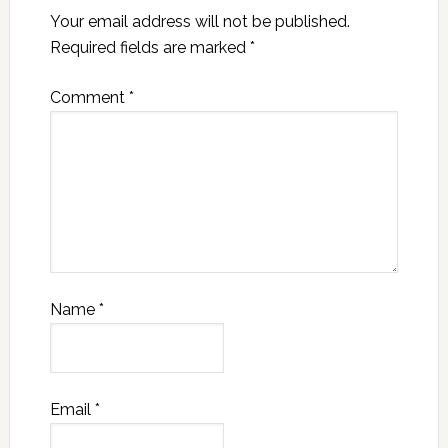
Your email address will not be published.
Required fields are marked
*
Comment
*
Name
*
Email
*