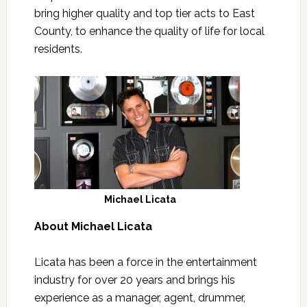
bring higher quality and top tier acts to East
County, to enhance the quality of life for local
residents.
Michael Licata
About Michael Licata
Licata has been a force in the entertainment
industry for over 20 years and brings his
experience as a manager, agent, drummer,