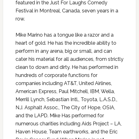
featured in the Just For Laughs Comedy
Festival in Montreal, Canada, seven years in a
row.
Mike Marino has a tongue like a razor and a
heart of gold. He has the incredible ability to
perform in any arena, big or small, and can
cater his material for all audiences, from strictly
clean to down and dirty. He has performed in
hundreds of corporate functions for
companies including AT&T, United Airlines,
American Express, Paul Mitchell, IBM, Wella,
Merrill Lynch, Sebastian Intl., Toyota, L.A.S.D.,
N.J. Asphalt Assoc., The City of Hope, OSIA,
and the LAPD. Mike Has performed for
numerous charities including Aids Project – LA,
Haven House, Team earthworks, and the Eric