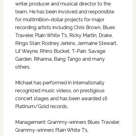
writer, producer and musical director to the
team. He has been involved and responsible
for multimillion-dollar projects for major
recording artists including Chris Brown, Blues
Traveler, Plain White T’s, Ricky Martin, Drake,
Ringo Starr, Rodney Jerkins, Jermaine Stewart,
Lil’ Wayne, Rhino Bucket, T-Pain, Savage
Garden, Rihanna, Bang Tango and many
others.
Michael has performed in internationally
recognized music videos, on prestigious
concert stages and has been awarded 16
Platinum/Gold records.
Management: Grammy-winners Blues Traveler,
Grammy-winners Plain White T’s.