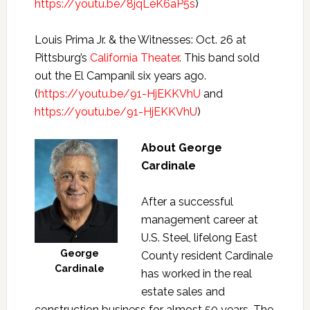
https://youtu.be/8jqLeK6aP5s
)
Louis Prima Jr. & the Witnesses: Oct. 26 at
Pittsburg’s
California Theater
. This band sold
out the El Campanil six years ago.
(
https://youtu.be/91-HjEKKVhU
and
https://youtu.be/91-HjEKKVhU
)
About George
Cardinale
After a successful
management career at
U.S. Steel, lifelong East
George
County resident Cardinale
Cardinale
has worked in the real
estate sales and
construction business for almost 50 years. The