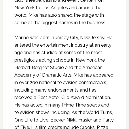
club, theatre, casino and event center from
New York to Los Angeles and around the
world. Mike has also shared the stage with
some of the biggest names in the business.
Marino was born in Jersey City, New Jersey. He
entered the entertainment industry at an early
age and has studied at some of the most
prestigious acting schools in New York, the
Herbert Berghof Studio and the American
Academy of Dramatic Arts. Mike has appeared
in over 200 national television commercials,
including many endorsements and has
received a Best Actor Clio Award Nomination.
He has acted in many Prime Time soaps and
television shows including: As the World Turns,
One Life to Live, Becker, Nikki, Frasier and Party
of Five. His film credits include Crooks, Pizza