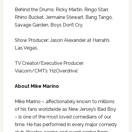
Behind the Drums: Ricky Martin, Ringo Starr,
Rhino Bucket, Jermaine Stewart, Bang Tango,
Savage Garden, Boys Don’t Cry.
Show Producer: Jason Alexander at Harrah’s
Las Vegas.
TV Creator/Executive Producer:
Viacom/CMT’s ‘H2Overdrive.’
About Mike Marino
Mike Marino – affectionately known to millions
of his fans worldwide as New Jersey’s Bad Boy
– is one of the most loved comedians of our
time. He has performed in every major comedy