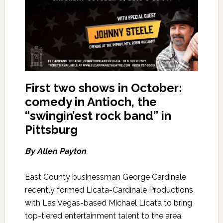
First two shows in October:
comedy in Antioch, the
“swingin’est rock band” in
Pittsburg
By Allen Payton
East County businessman George Cardinale
recently formed Licata-Cardinale Productions
with Las Vegas-based Michael Licata to bring
top-tiered entertainment talent to the area.