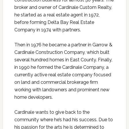
broker and owner of Cardinale Custom Realty,
he started as a real estate agent in 1972,
before forming Delta Bay Real Estate
Company in 1974 with partners.
Then in 1976 he became a partner in Garrow &
Cardinale Construction Company, which built
several hundred homes in East County. Finally,
in 1990 he formed the Cardinale Company, a
currently active real estate company focused
on land and commercial brokerage firm
working with landowners and prominent new
home developers.
Cardinale wants to give back to the
community where he’s had his success. Due to
his passion for the arts he is determined to