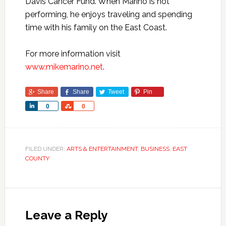
Davis Cancer Fund. When Marino is not
performing, he enjoys traveling and spending
time with his family on the East Coast.
For more information visit
www.mikemarino.net
.
Share
Share
Tweet
Pin
Share
Share
0
0
FILED UNDER:
ARTS & ENTERTAINMENT
,
BUSINESS
,
EAST
COUNTY
Leave a Reply