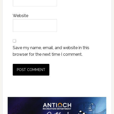
Website
Save my name, email, and website in this
browser for the next time I comment.