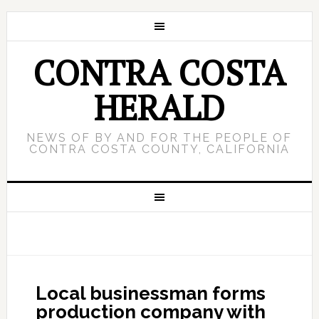
CONTRA COSTA
HERALD
NEWS OF BY AND FOR THE PEOPLE OF
CONTRA COSTA COUNTY, CALIFORNIA
Local businessman forms
production company with