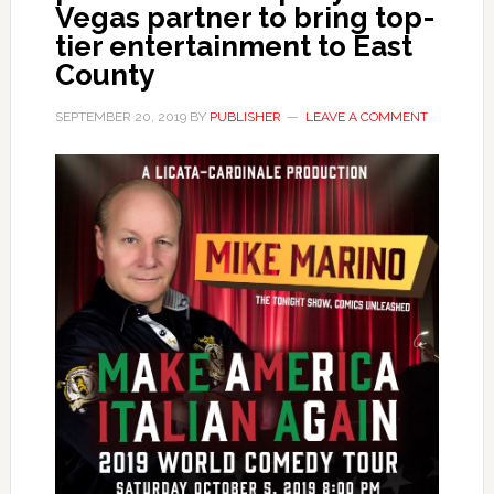
Vegas partner to bring top-
tier entertainment to East
County
SEPTEMBER 20, 2019
BY
PUBLISHER
LEAVE A COMMENT