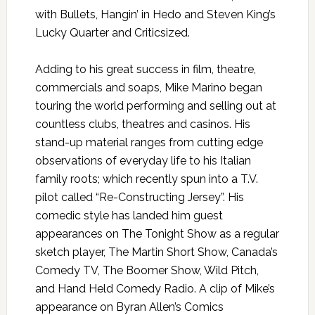
with Bullets, Hangin’ in Hedo and Steven King’s
Lucky Quarter and Criticsized.
Adding to his great success in film, theatre,
commercials and soaps, Mike Marino began
touring the world performing and selling out at
countless clubs, theatres and casinos. His
stand-up material ranges from cutting edge
observations of everyday life to his Italian
family roots; which recently spun into a T.V.
pilot called “Re-Constructing Jersey”. His
comedic style has landed him guest
appearances on The Tonight Show as a regular
sketch player, The Martin Short Show, Canada’s
Comedy TV, The Boomer Show, Wild Pitch,
and Hand Held Comedy Radio. A clip of Mike’s
appearance on Byran Allen’s Comics