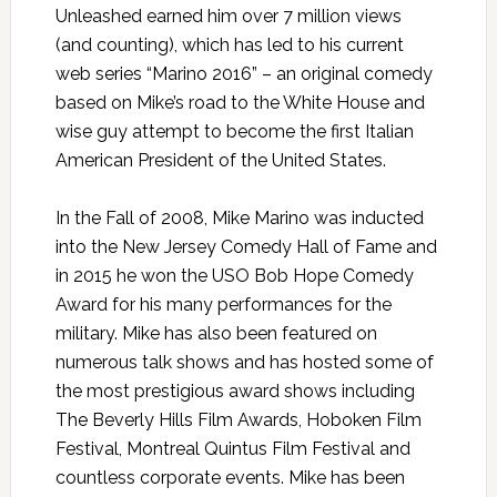
Unleashed earned him over 7 million views
(and counting), which has led to his current
web series “Marino 2016” – an original comedy
based on Mike’s road to the White House and
wise guy attempt to become the first Italian
American President of the United States.
In the Fall of 2008, Mike Marino was inducted
into the New Jersey Comedy Hall of Fame and
in 2015 he won the USO Bob Hope Comedy
Award for his many performances for the
military. Mike has also been featured on
numerous talk shows and has hosted some of
the most prestigious award shows including
The Beverly Hills Film Awards, Hoboken Film
Festival, Montreal Quintus Film Festival and
countless corporate events. Mike has been