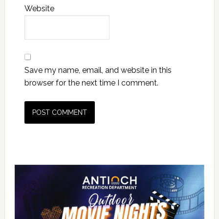
Website
Save my name, email, and website in this
browser for the next time I comment.