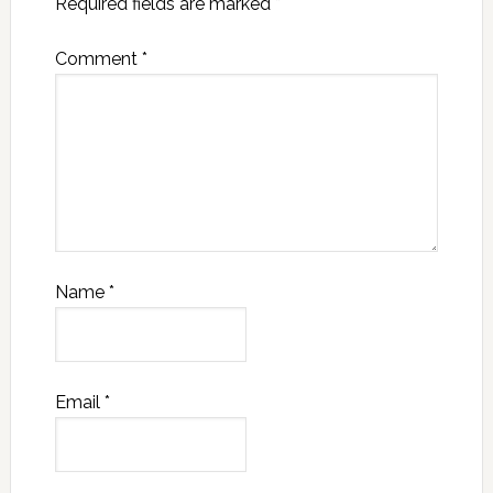
Required fields are marked
*
Comment
*
Name
*
Email
*