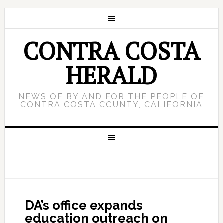
CONTRA COSTA
HERALD
NEWS OF BY AND FOR THE PEOPLE OF
CONTRA COSTA COUNTY, CALIFORNIA
DA’s office expands
education outreach on