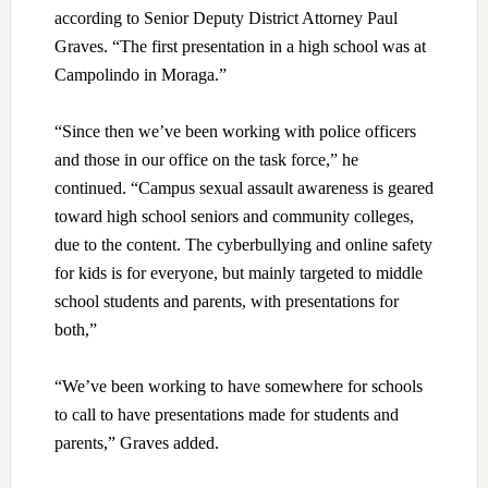
according to Senior Deputy District Attorney Paul
Graves. “The first presentation in a high school was at
Campolindo in Moraga.”
“Since then we’ve been working with police officers
and those in our office on the task force,” he
continued. “Campus sexual assault awareness is geared
toward high school seniors and community colleges,
due to the content. The cyberbullying and online safety
for kids is for everyone, but mainly targeted to middle
school students and parents, with presentations for
both,”
“We’ve been working to have somewhere for schools
to call to have presentations made for students and
parents,” Graves added.