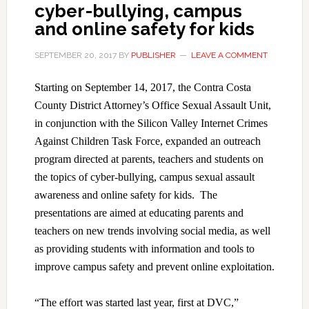
cyber-bullying, campus
and online safety for kids
SEPTEMBER 20, 2017
BY
PUBLISHER
LEAVE A COMMENT
Starting on September 14, 2017, the Contra Costa
County District Attorney’s Office Sexual Assault Unit,
in conjunction with the Silicon Valley Internet Crimes
Against Children Task Force, expanded an outreach
program directed at parents, teachers and students on
the topics of cyber-bullying, campus sexual assault
awareness and online safety for kids. The
presentations are aimed at educating parents and
teachers on new trends involving social media, as well
as providing students with information and tools to
improve campus safety and prevent online exploitation.
“The effort was started last year, first at DVC,”