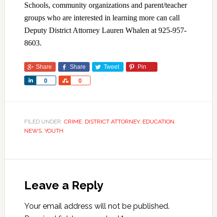
Schools, community organizations and parent/teacher
groups who are interested in learning more can call
Deputy District Attorney Lauren Whalen at 925-957-
8603.
Share
Share
Tweet
Pin
Share
Share
0
0
FILED UNDER:
CRIME
,
DISTRICT ATTORNEY
,
EDUCATION
,
NEWS
,
YOUTH
Leave a Reply
Your email address will not be published.