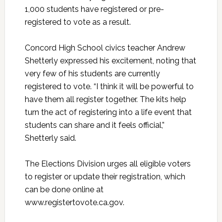
1,000 students have registered or pre-
registered to vote as a result.
Concord High School civics teacher Andrew
Shetterly expressed his excitement, noting that
very few of his students are currently
registered to vote. “I think it will be powerful to
have them all register together. The kits help
turn the act of registering into a life event that
students can share and it feels official,”
Shetterly said.
The Elections Division urges all eligible voters
to register or update their registration, which
can be done online at
www.registertovote.ca.gov.