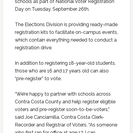
schools as part of National Voter Registration
Day on Tuesday, September 26th.
The Elections Division is providing ready-made
registration kits to facilitate on-campus events,
which contain everything needed to conduct a
registration drive.
In addition to registering 18-year-old students,
those who are 16 and 17 years old can also
“pre-register” to vote.
“We’re happy to partner with schools across
Contra Costa County and help register eligible
voters and pre-register soon-to-be-voters,”
said Joe Canciamilla, Contra Costa Clerk-
Recorder and Registrar of Voters. “As someone
who first ran for office at age 17, I can