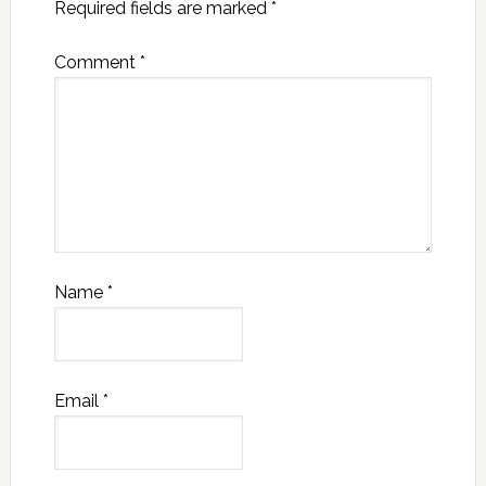
Required fields are marked
*
Comment
*
Name
*
Email
*