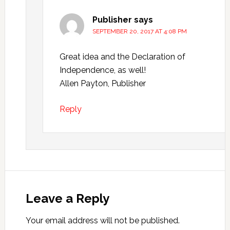
Publisher
says
SEPTEMBER 20, 2017 AT 4:08 PM
Great idea and the Declaration of
Independence, as well!
Allen Payton, Publisher
Reply
Leave a Reply
Your email address will not be published.