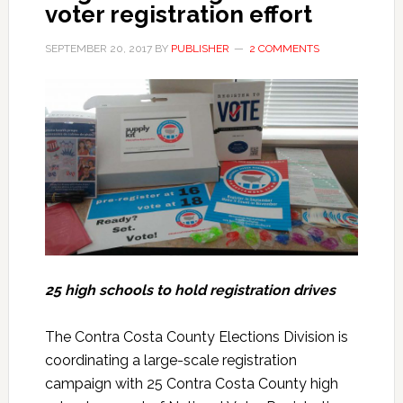
voter registration effort
SEPTEMBER 20, 2017
BY
PUBLISHER
2 COMMENTS
25 high schools to hold registration drives
The Contra Costa County Elections Division is
coordinating a large-scale registration
campaign with 25 Contra Costa County high