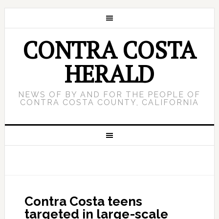
CONTRA COSTA
HERALD
NEWS OF BY AND FOR THE PEOPLE OF
CONTRA COSTA COUNTY, CALIFORNIA
Contra Costa teens
targeted in large-scale