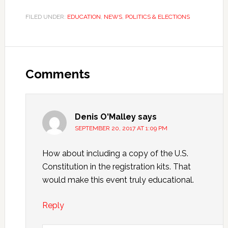
FILED UNDER:
EDUCATION
,
NEWS
,
POLITICS & ELECTIONS
Comments
Denis O'Malley
says
SEPTEMBER 20, 2017 AT 1:09 PM
How about including a copy of the U.S.
Constitution in the registration kits. That
would make this event truly educational.
Reply