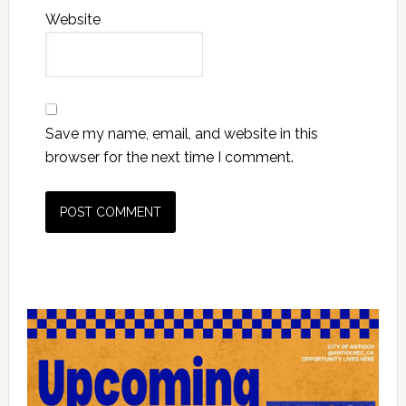
Website
Save my name, email, and website in this
browser for the next time I comment.