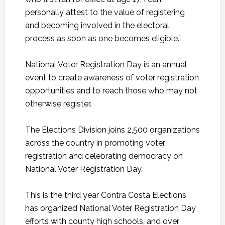
personally attest to the value of registering
and becoming involved in the electoral
process as soon as one becomes eligible.”
National Voter Registration Day is an annual
event to create awareness of voter registration
opportunities and to reach those who may not
otherwise register.
The Elections Division joins 2,500 organizations
across the country in promoting voter
registration and celebrating democracy on
National Voter Registration Day.
This is the third year Contra Costa Elections
has organized National Voter Registration Day
efforts with county high schools, and over