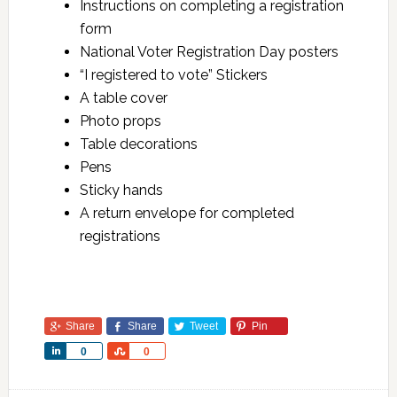
Instructions on completing a registration
form
National Voter Registration Day posters
“I registered to vote” Stickers
A table cover
Photo props
Table decorations
Pens
Sticky hands
A return envelope for completed
registrations
Share
Share
Tweet
Pin
Share
Share
0
0