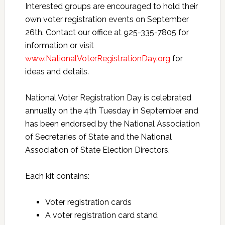
Interested groups are encouraged to hold their
own voter registration events on September
26th. Contact our office at 925-335-7805 for
information or visit
www.NationalVoterRegistrationDay.org
for
ideas and details.
National Voter Registration Day is celebrated
annually on the 4th Tuesday in September and
has been endorsed by the National Association
of Secretaries of State and the National
Association of State Election Directors.
Each kit contains:
Voter registration cards
A voter registration card stand