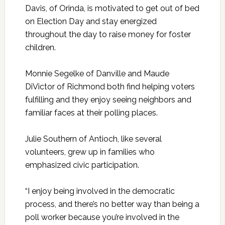
Davis, of Orinda, is motivated to get out of bed
on Election Day and stay energized
throughout the day to raise money for foster
children.
Monnie Segelke of Danville and Maude
DiVictor of Richmond both find helping voters
fulfilling and they enjoy seeing neighbors and
familiar faces at their polling places.
Julie Southern of Antioch, like several
volunteers, grew up in families who
emphasized civic participation.
“I enjoy being involved in the democratic
process, and there’s no better way than being a
poll worker because you’re involved in the