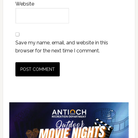
Website
Save my name, email, and website in this
browser for the next time I comment.