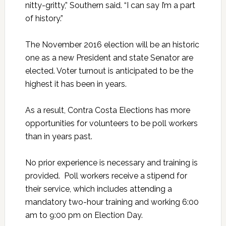
nitty-gritty,” Southern said. “I can say I’m a part
of history.”
The November 2016 election will be an historic
one as a new President and state Senator are
elected. Voter turnout is anticipated to be the
highest it has been in years.
As a result, Contra Costa Elections has more
opportunities for volunteers to be poll workers
than in years past.
No prior experience is necessary and training is
provided. Poll workers receive a stipend for
their service, which includes attending a
mandatory two-hour training and working 6:00
am to 9:00 pm on Election Day.