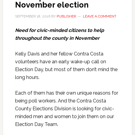
November election
SEPTEMBER 18, 2016
BY
PUBLISHER
LEAVE A COMMENT
Need for civic-minded citizens to help
throughout the county in November
Kelly Davis and her fellow Contra Costa
volunteers have an early wake-up call on
Election Day, but most of them don’t mind the
long hours.
Each of them has their own unique reasons for
being poll workers. And the Contra Costa
County Elections Division is looking for civic-
minded men and women to join them on our
Election Day Team.