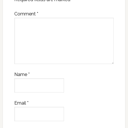
Comment
*
Name
*
Email
*