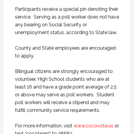
Participants receive a special pin denoting their
service. Serving as a poll worker does not have
any bearing on Social Security or
unemployment status, according to State law.
County and State employees are encouraged
to apply.
Bilingual citizens are strongly encouraged to
volunteer. High School students who are at
least 16 and have a grade point average of 2.5
or above may serve as poll workers. Student
poll workers will receive a stipend and may
fulfill community service requirements.
For more information, visit
www.cocovote.us
or
text “cocoteam” to 28683.