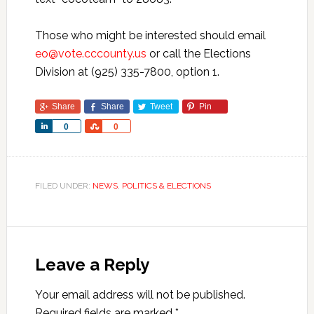
Those who might be interested should email
eo@vote.cccounty.us
or call the Elections
Division at (925) 335-7800, option 1.
Share
Share
Tweet
Pin
Share
Share
0
0
FILED UNDER:
NEWS
,
POLITICS & ELECTIONS
Leave a Reply
Your email address will not be published.
Required fields are marked
*