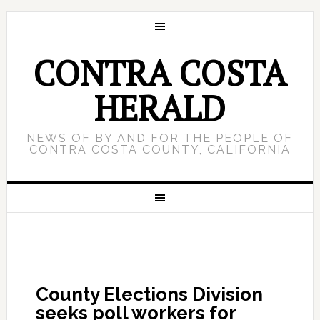
CONTRA COSTA
HERALD
NEWS OF BY AND FOR THE PEOPLE OF
CONTRA COSTA COUNTY, CALIFORNIA
County Elections Division
seeks poll workers for