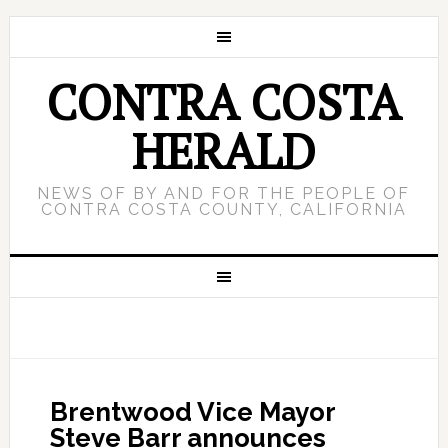
CONTRA COSTA
HERALD
NEWS OF BY AND FOR THE PEOPLE OF
CONTRA COSTA COUNTY, CALIFORNIA
Brentwood Vice Mayor
Steve Barr announces