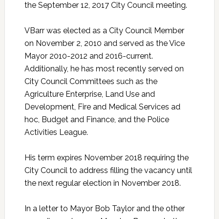
the September 12, 2017 City Council meeting.
VBarr was elected as a City Council Member
on November 2, 2010 and served as the Vice
Mayor 2010-2012 and 2016-current.
Additionally, he has most recently served on
City Council Committees such as the
Agriculture Enterprise, Land Use and
Development, Fire and Medical Services ad
hoc, Budget and Finance, and the Police
Activities League.
His term expires November 2018 requiring the
City Council to address filling the vacancy until
the next regular election in November 2018.
In a letter to Mayor Bob Taylor and the other