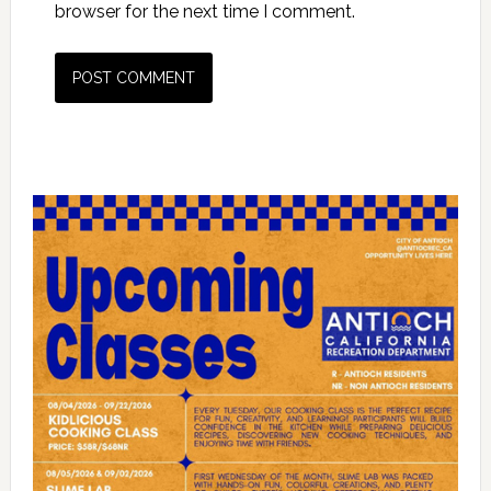
browser for the next time I comment.