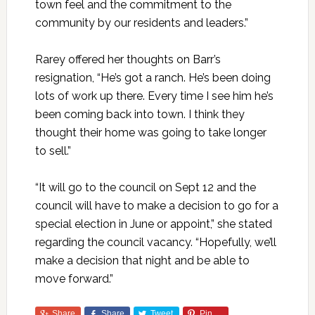
town feel and the commitment to the
community by our residents and leaders.”
Rarey offered her thoughts on Barr’s
resignation, “He’s got a ranch. He’s been doing
lots of work up there. Every time I see him he’s
been coming back into town. I think they
thought their home was going to take longer
to sell.”
“It will go to the council on Sept 12 and the
council will have to make a decision to go for a
special election in June or appoint,” she stated
regarding the council vacancy. “Hopefully, we’ll
make a decision that night and be able to
move forward.”
Share
Share
Tweet
Pin