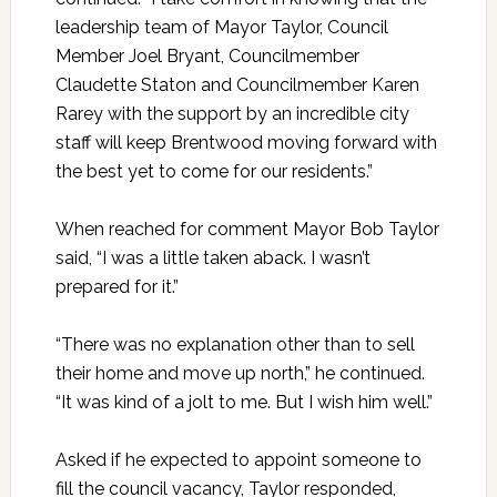
leadership team of Mayor Taylor, Council
Member Joel Bryant, Councilmember
Claudette Staton and Councilmember Karen
Rarey with the support by an incredible city
staff will keep Brentwood moving forward with
the best yet to come for our residents.”
When reached for comment Mayor Bob Taylor
said, “I was a little taken aback. I wasn’t
prepared for it.”
“There was no explanation other than to sell
their home and move up north,” he continued.
“It was kind of a jolt to me. But I wish him well.”
Asked if he expected to appoint someone to
fill the council vacancy, Taylor responded,