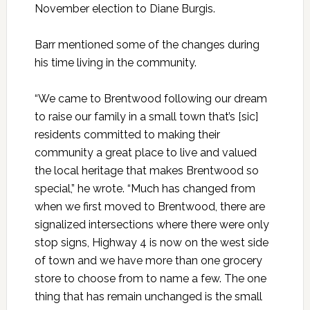
November election to Diane Burgis.
Barr mentioned some of the changes during
his time living in the community.
“We came to Brentwood following our dream
to raise our family in a small town that’s [sic]
residents committed to making their
community a great place to live and valued
the local heritage that makes Brentwood so
special,” he wrote. “Much has changed from
when we first moved to Brentwood, there are
signalized intersections where there were only
stop signs, Highway 4 is now on the west side
of town and we have more than one grocery
store to choose from to name a few. The one
thing that has remain unchanged is the small