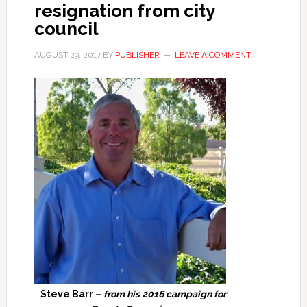
resignation from city
council
AUGUST 29, 2017
BY
PUBLISHER
LEAVE A COMMENT
Steve Barr –
from his 2016 campaign for