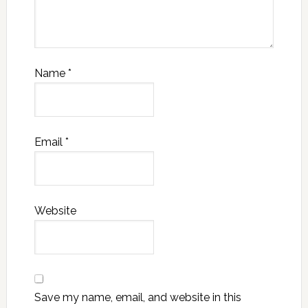
Name
*
Email
*
Website
Save my name, email, and website in this