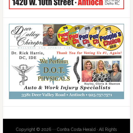
Copyright © 2026 · · Contra Costa Herald · All Rights