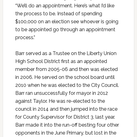
“We’ll do an appointment. Here’s what I’d like
the process to be. Instead of spending
$100,000 on an election see whoever is going
to be appointed go through an appointment
process.”
Barr served as a Trustee on the Liberty Union
High School District first as an appointed
member from 2005-06 and then was elected
in 2006. He served on the school board until
2010 when he was elected to the City Council.
Barr ran unsuccessfully for mayor in 2012
against Taylor. He was re-elected to the
council in 2014 and then jumped into the race
for County Supervisor for District 3, last year.
Barr made it into the run-off besting four other
opponents in the June Primary, but lost in the