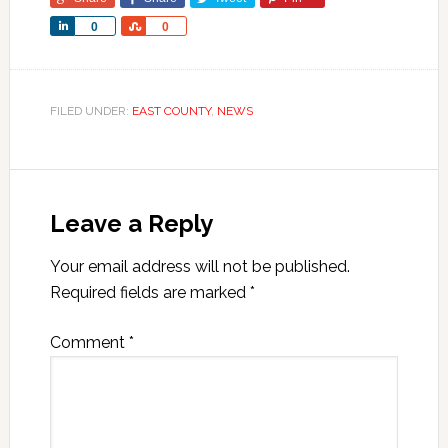
Share
Share
0
0
FILED UNDER:
EAST COUNTY
,
NEWS
Leave a Reply
Your email address will not be published.
Required fields are marked
*
Comment
*