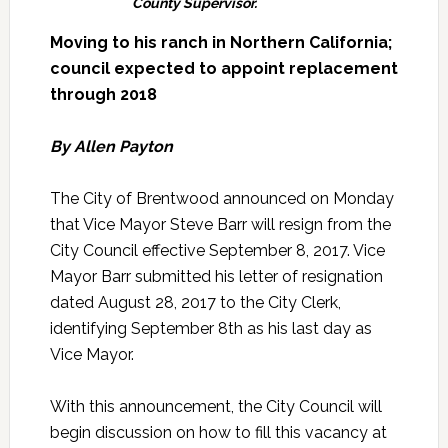
County Supervisor.
Moving to his ranch in Northern California;
council expected to appoint replacement
through 2018
By Allen Payton
The City of Brentwood announced on Monday
that Vice Mayor Steve Barr will resign from the
City Council effective September 8, 2017. Vice
Mayor Barr submitted his letter of resignation
dated August 28, 2017 to the City Clerk,
identifying September 8th as his last day as
Vice Mayor.
With this announcement, the City Council will
begin discussion on how to fill this vacancy at