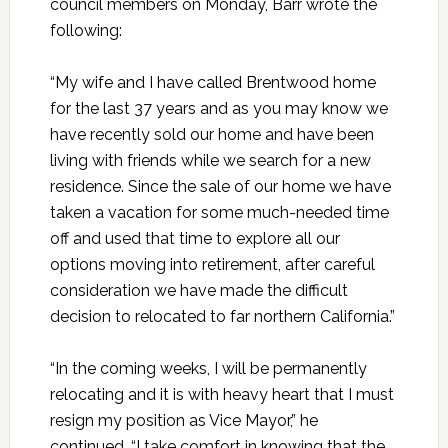
council members on Monday, Barr wrote the
following:
“My wife and I have called Brentwood home
for the last 37 years and as you may know we
have recently sold our home and have been
living with friends while we search for a new
residence. Since the sale of our home we have
taken a vacation for some much-needed time
off and used that time to explore all our
options moving into retirement, after careful
consideration we have made the difficult
decision to relocated to far northern California.”
“In the coming weeks, I will be permanently
relocating and it is with heavy heart that I must
resign my position as Vice Mayor,” he
continued. “I take comfort in knowing that the