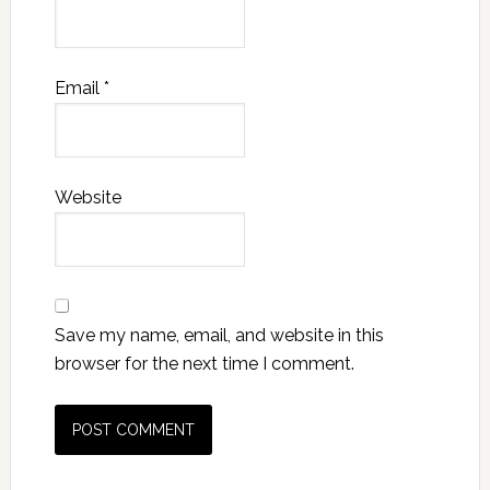
Email
*
Website
Save my name, email, and website in this
browser for the next time I comment.