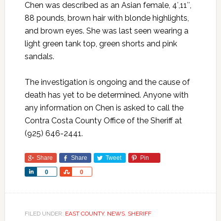
Chen was described as an Asian female, 4′,11″,
88 pounds, brown hair with blonde highlights,
and brown eyes. She was last seen wearing a
light green tank top, green shorts and pink
sandals.
The investigation is ongoing and the cause of
death has yet to be determined. Anyone with
any information on Chen is asked to call the
Contra Costa County Office of the Sheriff at
(925) 646-2441.
Share
Share
Tweet
Pin
Share
Share
0
0
FILED UNDER:
EAST COUNTY
,
NEWS
,
SHERIFF