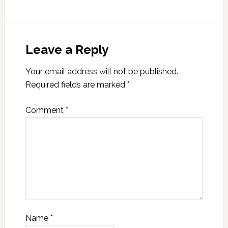
Leave a Reply
Your email address will not be published.
Required fields are marked
*
Comment
*
Name
*