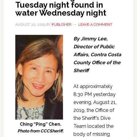
Tuesday night found in
water Wednesday night
AUGUST 22, 2019
BY
PUBLISHER
LEAVE A COMMENT
By Jimmy Lee,
Director of Public
Affairs, Contra Costa
County Office of the
Sheriff
At approximately
8:30 PM yesterday
evening, August 21,
2019, the Office of
the Sheriff’s Dive
Ching “Ping” Chen.
Team located the
Photo from CCCSheriff.
body of missing