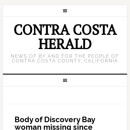
CONTRA COSTA
HERALD
NEWS OF BY AND FOR THE PEOPLE OF
CONTRA COSTA COUNTY, CALIFORNIA
Body of Discovery Bay
woman missing since