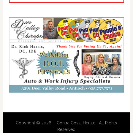
Copyright © 2026 · · Contra Costa Herald · All Rights
Reserved