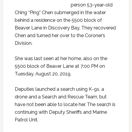
person 53-year-old
Ching “Ping” Chen submerged in the water
behind a residence on the 5500 block of
Beaver Lane in Discovery Bay. They recovered
Chen and turned her over to the Coroner’s
Division.
She was last seen at her home, also on the
5500 block of Beaver Lane at 7:00 PM on
Tuesday, August 20, 2019.
Deputies launched a search using K-9s, a
drone and a Search and Rescue Team, but
have not been able to locate her. The search is
continuing with Deputy Sheriffs and Marine
Patrol Unit.