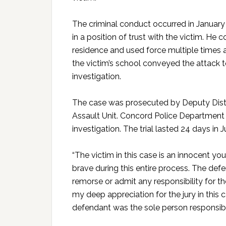
The criminal conduct occurred in January
in a position of trust with the victim. He
residence and used force multiple times 
the victim’s school conveyed the attack t
investigation.
The case was prosecuted by Deputy Distri
Assault Unit. Concord Police Department
investigation. The trial lasted 24 days in 
“The victim in this case is an innocent you
brave during this entire process. The def
remorse or admit any responsibility for th
my deep appreciation for the jury in this
defendant was the sole person responsible