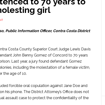
enced to 70 years to
molesting girl
NT
o, Public Information Officer, Contra Costa District
ontra Costa County Superior Court Judge Lewis Davis
endant John Benny Gomez of Concord to 70 years
e prison. Last year, a jury found defendant Gomez
felonies, including the molestation of a female victim,
r the age of 10.
ded forcible oral copulation against Jane Doe and
n his phone. The District Attorney’s Office does not
ual assault case to protect the confidentiality of the