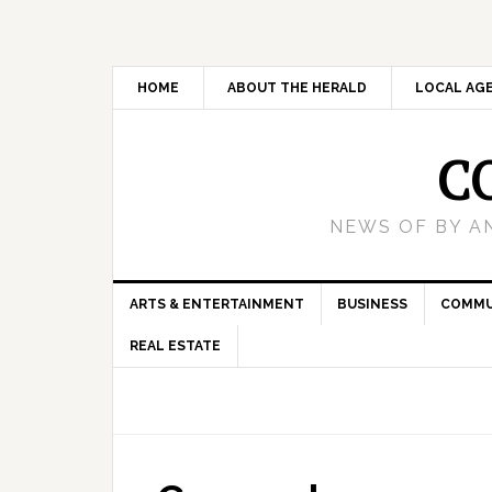
HOME
ABOUT THE HERALD
LOCAL AG
C
NEWS OF BY A
ARTS & ENTERTAINMENT
BUSINESS
COMMU
REAL ESTATE