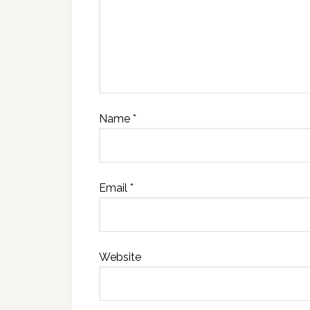
Name
*
Email
*
Website