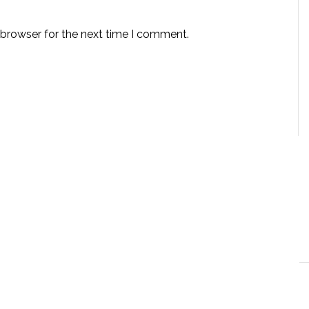
 browser for the next time I comment.