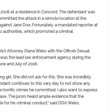
 2018 at a residence in Concord. The defendant was
 committed the attack in a remote location at the
against Jane Doe. Fortunately, a mandated reporter at
o authorities, which promoted a criminal
ct Attorney Diana Weiss with the Office’s Sexual
 was the lead law enforcement agency during the
June and July of 2018.
ng girl. She did not ask for this. She was incredibly
endant continues to this very day to not show any
e horrific crimes he committed. I also want to express
 case. The jurors heard ample evidence that the
 for his criminal conduct,” said DDA Weiss.