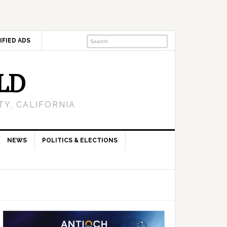
IFIED ADS
LD
Y, CALIFORNIA
NEWS
POLITICS & ELECTIONS