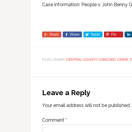
Case information: People v. John Benn
Share
Share
Tweet
Pin
FILED UNDER:
CENTRAL COUNTY
,
CONCORD
,
CRIME
,
D
Leave a Reply
Your email address will not be published.
Comment
*