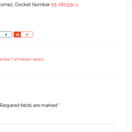
y Gomez, Docket Number
05-180331-1
Share
Share
0
0
ISTRICT ATTORNEY
,
NEWS
Required fields are marked
*