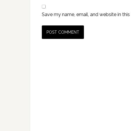
Save my name, email, and website in this