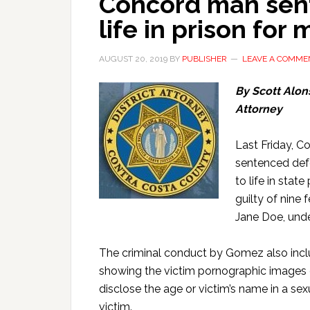
Concord man sent
life in prison for 
AUGUST 20, 2019
BY
PUBLISHER
LEAVE A COMME
By Scott Alons
Attorney
Last Friday, C
sentenced def
to life in stat
guilty of nine 
Jane Doe, unde
The criminal conduct by Gomez also inclu
showing the victim pornographic images o
disclose the age or victim’s name in a sex
victim.