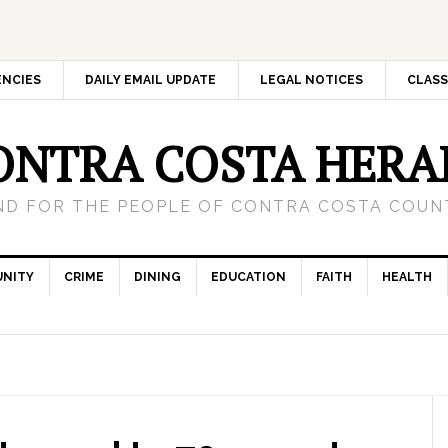
ENCIES
DAILY EMAIL UPDATE
LEGAL NOTICES
CLASS
ONTRA COSTA HERA
ND FOR THE PEOPLE OF CONTRA COSTA COUNT
NITY
CRIME
DINING
EDUCATION
FAITH
HEALTH