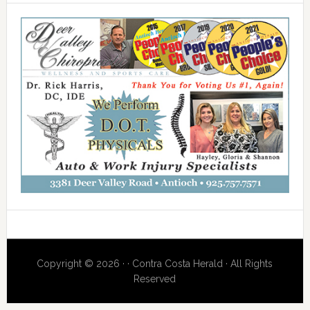
Copyright © 2026 · · Contra Costa Herald · All Rights
Reserved