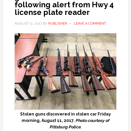
following alert from Hwy 4
license plate reader
AUGUST 11, 2017
BY
PUBLISHER
LEAVE A COMMENT
Stolen guns discovered in stolen car Friday
morning, August 11, 2017.
Photo courtesy of
Pittsburg Police.