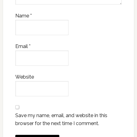
Name
*
Email
*
Website
Save my name, email, and website in this
browser for the next time I comment.