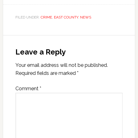
FILED UNDER:
CRIME
,
EAST COUNTY
,
NEWS
Leave a Reply
Your email address will not be published.
Required fields are marked
*
Comment
*