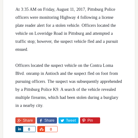
At 3:35 AM on Friday, August 11, 2017, Pittsburg Police
officers were monitoring Highway 4 following a license
plate reader alert for a stolen vehicle. Officers located the
vehicle on Loveridge Road in Pittsburg and attempted a
traffic stop; however, the suspect vehicle fled and a pursuit
ensued.
Officers located the suspect vehicle on the Contra Loma
Blvd. onramp in Antioch and the suspect fled on foot from
pursuing officers. The suspect was subsequently apprehended
by a Pittsburg Police K9. A search of the vehicle revealed
multiple firearms, which had been stolen during a burglary
in a nearby city.
Share
Share
Tweet
Pin
Share
Share
0
0