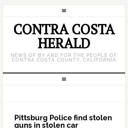
CONTRA COSTA
HERALD
NEWS OF BY AND FOR THE PEOPLE OF
CONTRA COSTA COUNTY, CALIFORNIA
Pittsburg Police find stolen
guns in stolen car