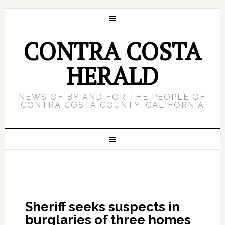
CONTRA COSTA
HERALD
NEWS OF BY AND FOR THE PEOPLE OF
CONTRA COSTA COUNTY, CALIFORNIA
Sheriff seeks suspects in
burglaries of three homes