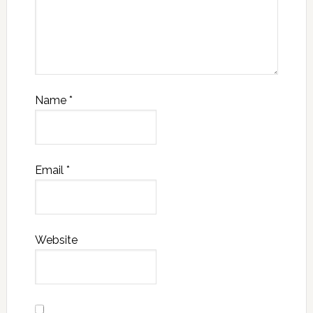
Name
*
Email
*
Website