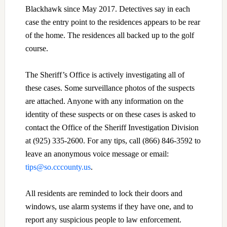
Blackhawk since May 2017. Detectives say in each
case the entry point to the residences appears to be rear
of the home. The residences all backed up to the golf
course.
The Sheriff’s Office is actively investigating all of
these cases. Some surveillance photos of the suspects
are attached. Anyone with any information on the
identity of these suspects or on these cases is asked to
contact the Office of the Sheriff Investigation Division
at (925) 335-2600. For any tips, call (866) 846-3592 to
leave an anonymous voice message or email:
tips@so.cccounty.us
.
All residents are reminded to lock their doors and
windows, use alarm systems if they have one, and to
report any suspicious people to law enforcement.