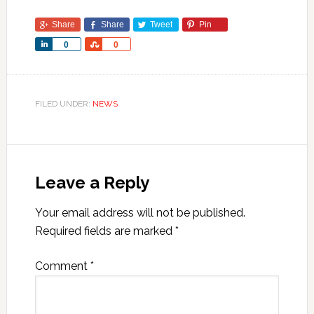
Share
Share
Tweet
Pin
Share
Share
0
0
FILED UNDER:
NEWS
Leave a Reply
Your email address will not be published.
Required fields are marked
*
Comment
*