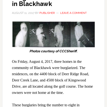
in Blackhawk
AUGUST 11, 2017
BY
PUBLISHER
LEAVE A COMMENT
Photos courtesy of CCCSheriff.
On Friday, August 4, 2017, three homes in the
community of Blackhawk were burglarized. The
residences, on the 4400 block of Deer Ridge Road,
Deer Creek Lane, and 4500 block of Kingswood
Drive, are all located along the golf course. The home
owners were not home at the time.
These burglaries bring the number to eight in