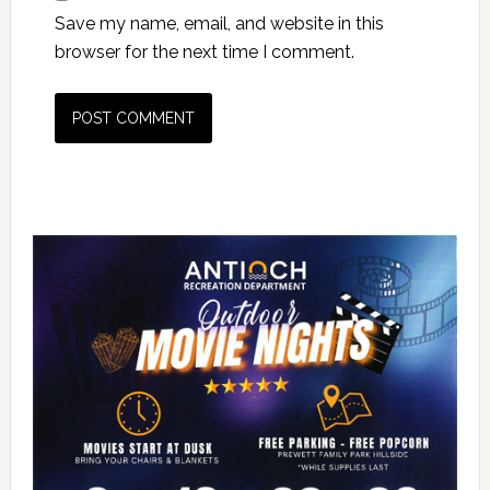
Save my name, email, and website in this
browser for the next time I comment.