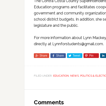
The Contra Costa County Superintendent o
Education programs and facilitates coope
government and community organizations.
school district budgets. In addition, she 
legislature and the public.
For more information about Lynn Mackey, 
directly at Lynnforstudents@gmail.com.
Share
Share
Tweet
Pin
FILED UNDER:
EDUCATION
,
NEWS
,
POLITICS & ELECTI
Comments