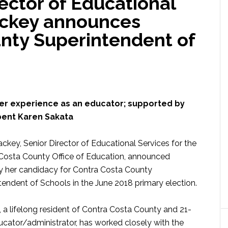
ector of Educational
ackey announces
nty Superintendent of
her experience as an educator; supported by
ent Karen Sakata
ckey, Senior Director of Educational Services for the
Costa County Office of Education, announced
 her candidacy for Contra Costa County
tendent of Schools in the June 2018 primary election.
 a lifelong resident of Contra Costa County and 21-
ucator/administrator, has worked closely with the