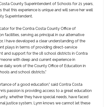
Costa County Superintendent of Schools for 21 years,
 that this experience is unique and will serve her well
ty Superintendent.
cator for the Contra Costa County Office of
facilities, serving as principal in our alternative
or, I have developed a clear understanding of the
nt plays in terms of providing direct-service
t and support for the 18 school districts in Contra
someone with deep and current experience in
e daily work of the County Office of Education in
hools and school districts.”
rtance of a good education,” said Contra Costa
n’s passion is providing access to a great education
ounty, whether they have special needs, have faced
inal justice system. Lynn knows we cannot let these