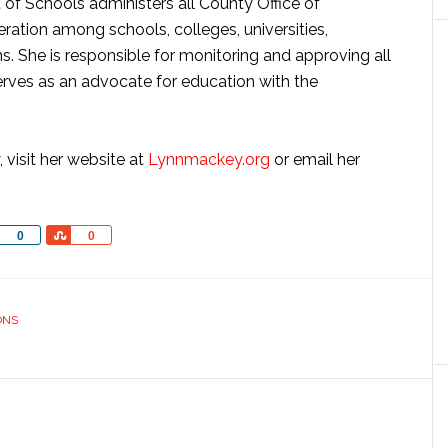
f Schools administers all County Office of
ration among schools, colleges, universities,
 She is responsible for monitoring and approving all
serves as an advocate for education with the
visit her website at
Lynnmackey.org
or email her
Share
Share
0
0
ONS