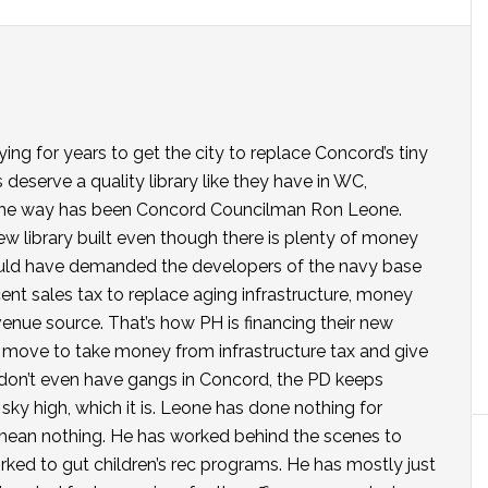
ing for years to get the city to replace Concord’s tiny
s deserve a quality library like they have in WC,
n the way has been Concord Councilman Ron Leone.
new library built even though there is plenty of money
 could have demanded the developers of the navy base
cent sales tax to replace aging infrastructure, money
enue source. That’s how PH is financing their new
a move to take money from infrastructure tax and give
y don’t even have gangs in Concord, the PD keeps
ky high, which it is. Leone has done nothing for
 I mean nothing. He has worked behind the scenes to
worked to gut children’s rec programs. He has mostly just