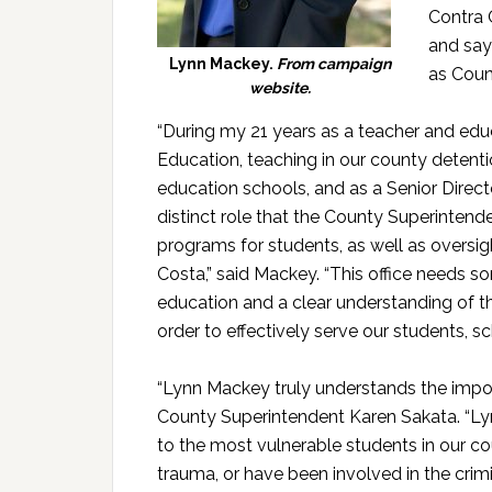
Contra 
and says
Lynn Mackey.
From campaign
as Coun
website.
“During my 21 years as a teacher and edu
Education, teaching in our county detention 
education schools, and as a Senior Direct
distinct role that the County Superintende
programs for students, as well as oversigh
Costa,” said Mackey. “This office needs 
education and a clear understanding of th
order to effectively serve our students, sc
“Lynn Mackey truly understands the impo
County Superintendent Karen Sakata. “Lyn
to the most vulnerable students in our c
trauma, or have been involved in the crim