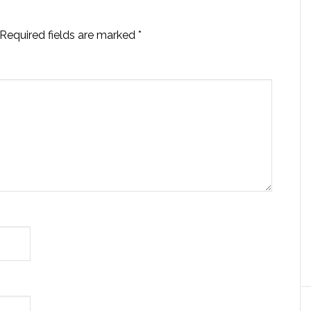
Required fields are marked
*