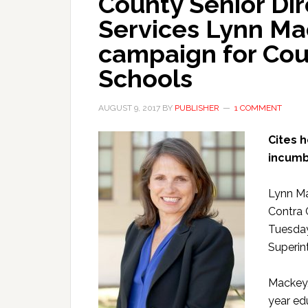
County Senior Dir
Services Lynn M
campaign for Cou
Schools
AUGUST 9, 2017
BY
PUBLISHER
1 COMMENT
Cites 
incumb
Lynn Ma
Contra 
Tuesday
Superin
Mackey,
year ed