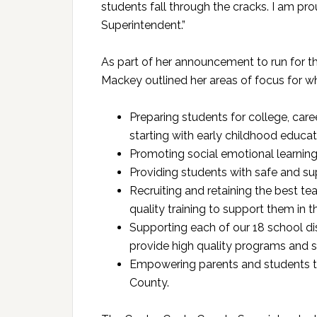
students fall through the cracks. I am pr
Superintendent.”
As part of her announcement to run for t
Mackey outlined her areas of focus for w
Preparing students for college, caree
starting with early childhood educat
Promoting social emotional learning 
Providing students with safe and s
Recruiting and retaining the best t
quality training to support them in t
Supporting each of our 18 school dis
provide high quality programs and se
Empowering parents and students to
County.