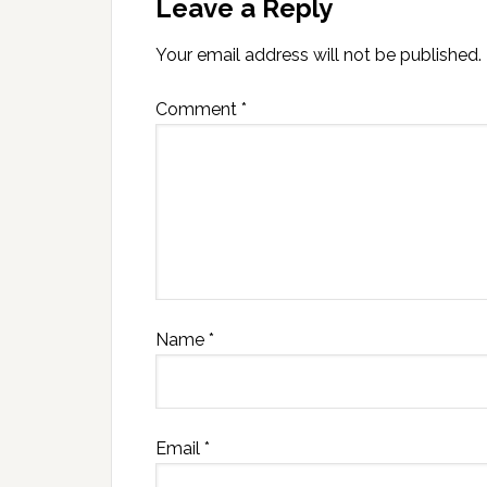
Leave a Reply
Your email address will not be published.
Comment
*
Name
*
Email
*