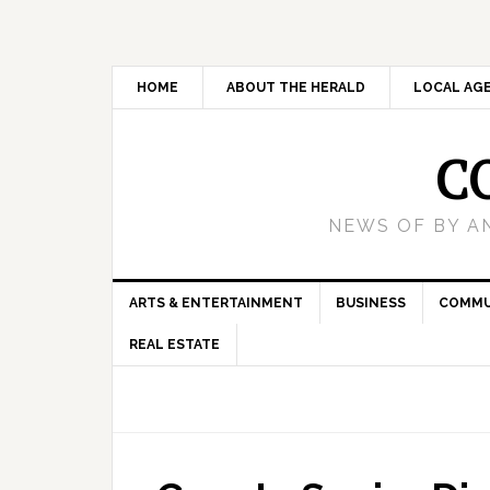
HOME
ABOUT THE HERALD
LOCAL AG
C
NEWS OF BY A
ARTS & ENTERTAINMENT
BUSINESS
COMMU
REAL ESTATE