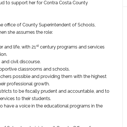
oud to support her for Contra Costa County
he office of County Superintendent of Schools,
hen she assumes the role:
st
r and life, with 21
century programs and services
ion.
and civil discourse.
upportive classrooms and schools.
eachers possible and providing them with the highest
heir professional growth.
tricts to be fiscally prudent and accountable, and to
rvices to their students.
 have a voice in the educational programs in the