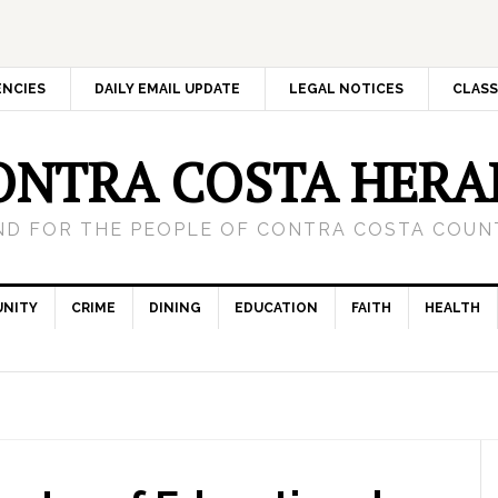
ENCIES
DAILY EMAIL UPDATE
LEGAL NOTICES
CLASS
ONTRA COSTA HERA
ND FOR THE PEOPLE OF CONTRA COSTA COUNT
NITY
CRIME
DINING
EDUCATION
FAITH
HEALTH