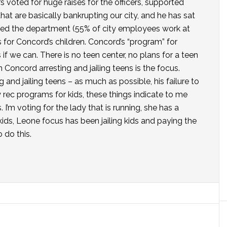
e’s voted for huge raises for the officers, supported
t are basically bankrupting our city, and he has sat
bed the department (55% of city employees work at
for Concord’s children. Concord’s “program” for
s if we can. There is no teen center, no plans for a teen
n Concord arresting and jailing teens is the focus.
 and jailing teens – as much as possible, his failure to
lity rec programs for kids, these things indicate to me
 I’m voting for the lady that is running, she has a
 kids, Leone focus has been jailing kids and paying the
 do this.