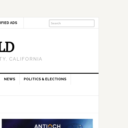
IFIED ADS
LD
Y, CALIFORNIA
NEWS
POLITICS & ELECTIONS