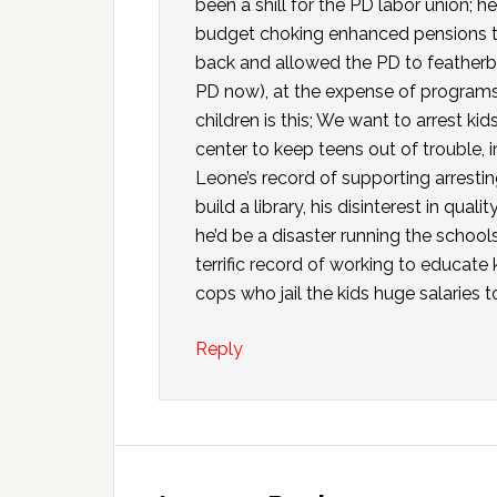
been a shill for the PD labor union; h
budget choking enhanced pensions tha
back and allowed the PD to feather
PD now), at the expense of programs 
children is this; We want to arrest kid
center to keep teens out of trouble, i
Leone’s record of supporting arresting
build a library, his disinterest in qua
he’d be a disaster running the schools.
terrific record of working to educate
cops who jail the kids huge salaries to
Reply