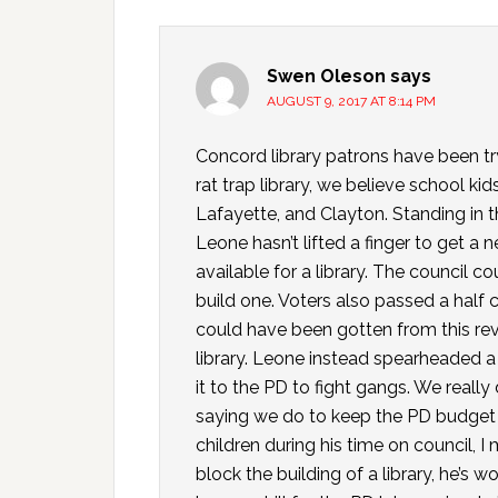
Swen Oleson
says
AUGUST 9, 2017 AT 8:14 PM
Concord library patrons have been try
rat trap library, we believe school kid
Lafayette, and Clayton. Standing i
Leone hasn’t lifted a finger to get a 
available for a library. The council
build one. Voters also passed a half 
could have been gotten from this rev
library. Leone instead spearheaded 
it to the PD to fight gangs. We reall
saying we do to keep the PD budget s
children during his time on council,
block the building of a library, he’s 