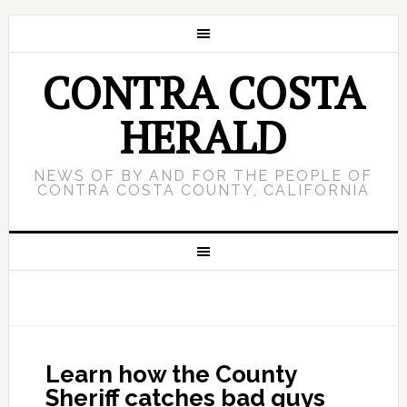
CONTRA COSTA
HERALD
NEWS OF BY AND FOR THE PEOPLE OF
CONTRA COSTA COUNTY, CALIFORNIA
Learn how the County
Sheriff catches bad guys