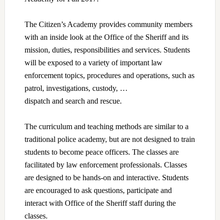
The Citizen’s Academy provides community members
with an inside look at the Office of the Sheriff and its
mission, duties, responsibilities and services. Students
will be exposed to a variety of important law
enforcement topics, procedures and operations, such as
patrol, investigations, custody, …
dispatch and search and rescue.
The curriculum and teaching methods are similar to a
traditional police academy, but are not designed to train
students to become peace officers. The classes are
facilitated by law enforcement professionals. Classes
are designed to be hands-on and interactive. Students
are encouraged to ask questions, participate and
interact with Office of the Sheriff staff during the
classes.