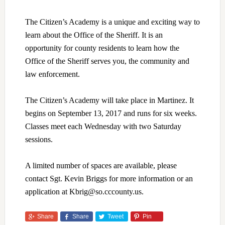
The Citizen’s Academy is a unique and exciting way to
learn about the Office of the Sheriff. It is an
opportunity for county residents to learn how the
Office of the Sheriff serves you, the community and
law enforcement.
The Citizen’s Academy will take place in Martinez. It
begins on September 13, 2017 and runs for six weeks.
Classes meet each Wednesday with two Saturday
sessions.
A limited number of spaces are available, please
contact Sgt. Kevin Briggs for more information or an
application at Kbrig@so.cccounty.us.
Share
Share
Tweet
Pin