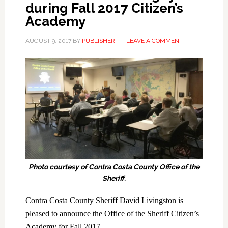
during Fall 2017 Citizen’s
Academy
AUGUST 9, 2017
BY
PUBLISHER
LEAVE A COMMENT
Photo courtesy of Contra Costa County Office of the
Sheriff.
Contra Costa County Sheriff David Livingston is
pleased to announce the Office of the Sheriff Citizen’s
Academy for Fall 2017.