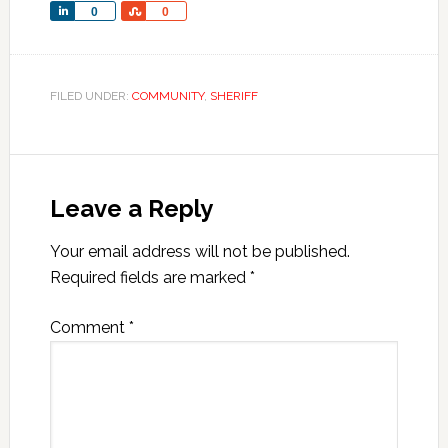
Share
Share
0
0
FILED UNDER:
COMMUNITY
,
SHERIFF
Leave a Reply
Your email address will not be published.
Required fields are marked
*
Comment
*