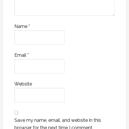
Name
*
Email
*
Website
Save my name, email, and website in this
browser for the next time I comment.