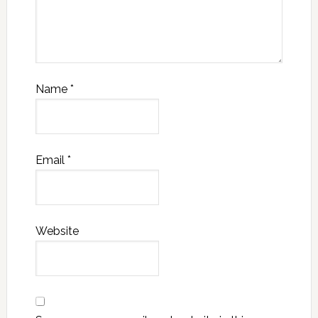
Name
*
Email
*
Website