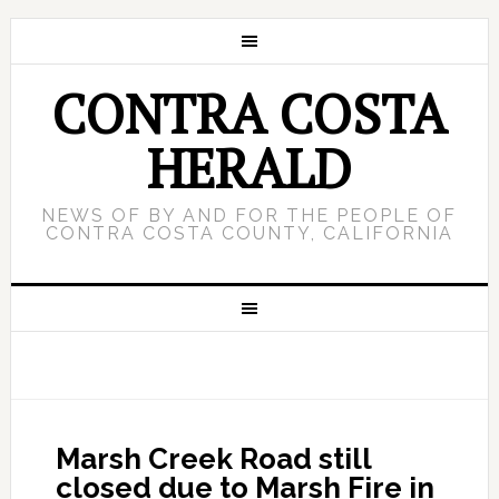
CONTRA COSTA
HERALD
NEWS OF BY AND FOR THE PEOPLE OF
CONTRA COSTA COUNTY, CALIFORNIA
Marsh Creek Road still
closed due to Marsh Fire in