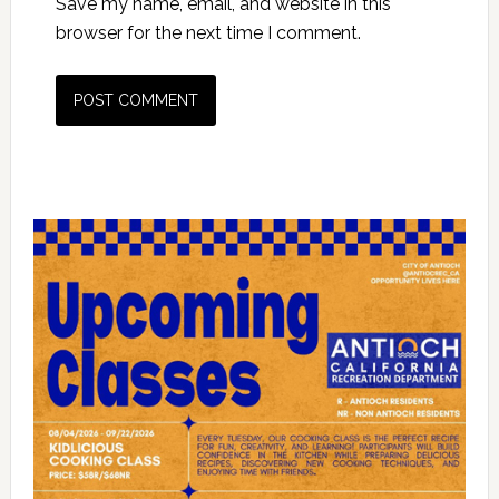
Save my name, email, and website in this
browser for the next time I comment.