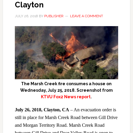
Clayton
JULY 26, 2018
BY
PUBLISHER
LEAVE A COMMENT
The Marsh Creek fire consumes a house on
Wednesday, July 25, 2018. Screenshot from
KTVU Fox2 News report
.
July 26, 2018, Clayton, CA
– An evacuation order is
still in place for Marsh Creek Road between Gill Drive
and Morgan Territory Road. Marsh Creek Road
between Gill Drive and Dear Valley Road is open to