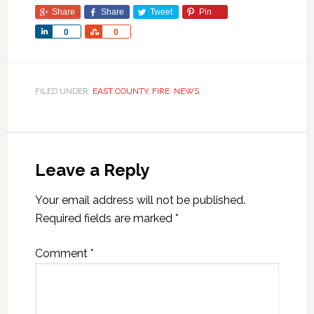
Share
Share
Tweet
Pin
Share
Share
0
0
FILED UNDER:
EAST COUNTY
,
FIRE
,
NEWS
Leave a Reply
Your email address will not be published.
Required fields are marked
*
Comment
*