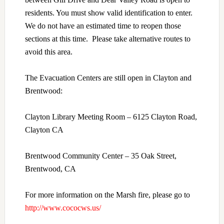
residents. You must show valid identification to enter.
We do not have an estimated time to reopen those
sections at this time. Please take alternative routes to
avoid this area.
The Evacuation Centers are still open in Clayton and
Brentwood:
Clayton Library Meeting Room – 6125 Clayton Road,
Clayton CA
Brentwood Community Center – 35 Oak Street,
Brentwood, CA
For more information on the Marsh fire, please go to
http://www.cococws.us/