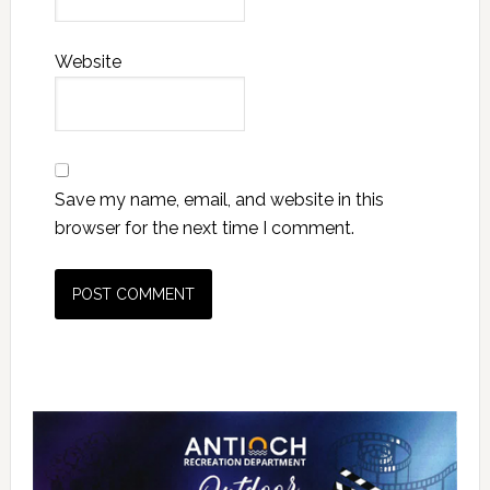
Website
Save my name, email, and website in this
browser for the next time I comment.