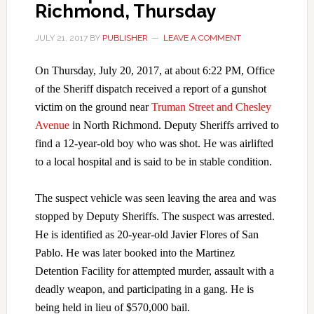
Richmond, Thursday
JULY 21, 2017
BY
PUBLISHER
LEAVE A COMMENT
On Thursday, July 20, 2017, at about 6:22 PM, Office
of the Sheriff dispatch received a report of a gunshot
victim on the ground near
Truman Street and Chesley
Avenue
in North Richmond. Deputy Sheriffs arrived to
find a 12-year-old boy who was shot. He was airlifted
to a local hospital and is said to be in stable condition.
The suspect vehicle was seen leaving the area and was
stopped by Deputy Sheriffs. The suspect was arrested.
He is identified as 20-year-old Javier Flores of San
Pablo. He was later booked into the Martinez
Detention Facility for attempted murder, assault with a
deadly weapon, and participating in a gang. He is
being held in lieu of $570,000 bail.