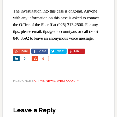
The investigation into this case is ongoing. Anyone
with any information on this case is asked to contact
the Office of the Sheriff at (925) 313-2500. For any
tips, please email: tips@so.cccounty.us or call (866)
846-3592 to leave an anonymous voice message.
Share
Share
Tweet
Pin
Share
Share
0
0
FILED UNDER:
CRIME
,
NEWS
,
WEST COUNTY
Leave a Reply