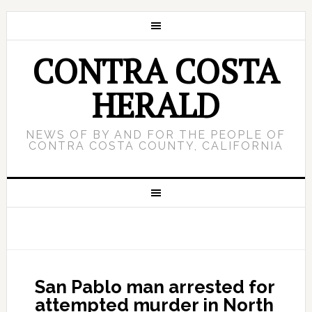
CONTRA COSTA
HERALD
NEWS OF BY AND FOR THE PEOPLE OF
CONTRA COSTA COUNTY, CALIFORNIA
San Pablo man arrested for
attempted murder in North