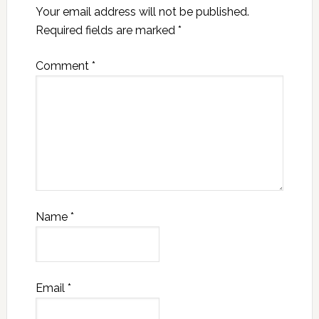
Your email address will not be published.
Required fields are marked
*
Comment
*
Name
*
Email
*