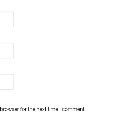
 browser for the next time I comment.