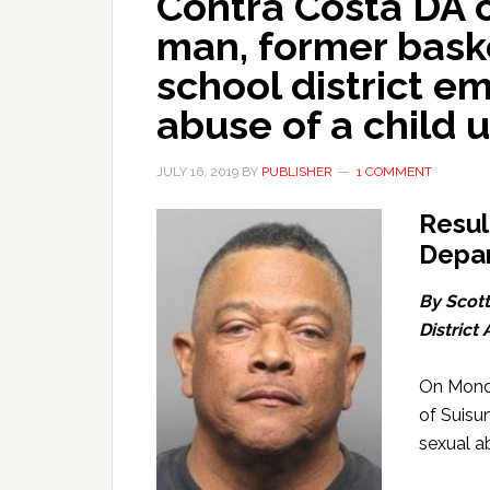
Contra Costa DA 
man, former bask
school district e
abuse of a child 
JULY 16, 2019
BY
PUBLISHER
1 COMMENT
Resul
Depar
By Scott
District
On Monda
of Suisu
sexual ab