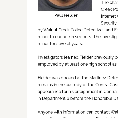
The char
Creek Po
Paul Fielder
Internet
Security 
by Walnut Creek Police Detectives and Fe
minor to engage in sex acts. The investig
minor for several years.
Investigators learned Fielder previously
employed by at least one high school as
Fielder was booked at the Martinez Detenti
remains in the custody of the Contra Costa
appearance for his arraignment in Contra 
in Department 6 before the Honorable Da
Anyone with information can contact Wal