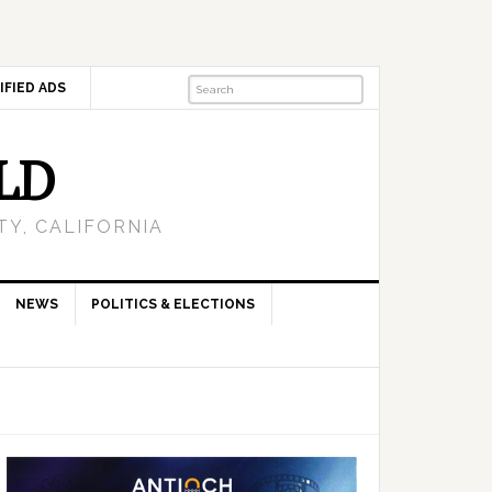
IFIED ADS
LD
Y, CALIFORNIA
NEWS
POLITICS & ELECTIONS