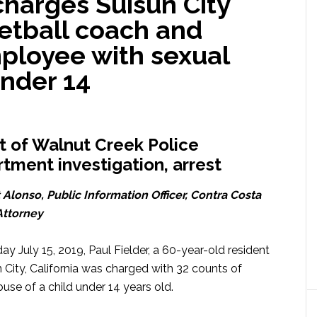
charges Suisun City
etball coach and
mployee with sexual
under 14
t of Walnut Creek Police
tment investigation, arrest
 Alonso, Public Information Officer, Contra Costa
 Attorney
y July 15, 2019, Paul Fielder, a 60-year-old resident
n City, California was charged with 32 counts of
use of a child under 14 years old.