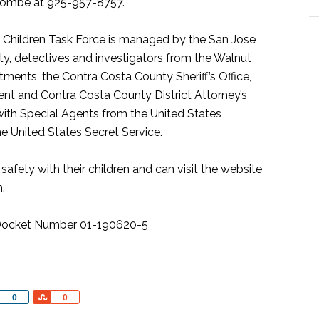
lcombe at 925-957-8757.
st Children Task Force is managed by the San Jose
y, detectives and investigators from the Walnut
ents, the Contra Costa County Sheriff’s Office,
t and Contra Costa County District Attorney’s
 with Special Agents from the United States
 United States Secret Service.
afety with their children and can visit the website
.
r, Docket Number 01-190620-5
Share
Share
0
0