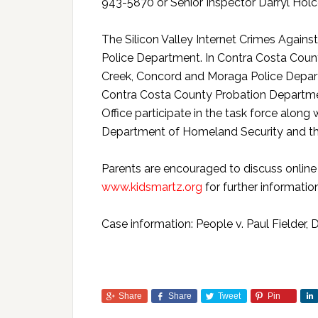
943-5870 or Senior Inspector Darryl Ho
The Silicon Valley Internet Crimes Again
Police Department. In Contra Costa Count
Creek, Concord and Moraga Police Departm
Contra Costa County Probation Departmen
Office participate in the task force along
Department of Homeland Security and the
Parents are encouraged to discuss online s
www.kidsmartz.org
for further information
Case information: People v. Paul Fielde
Share
Share
Tweet
Pin