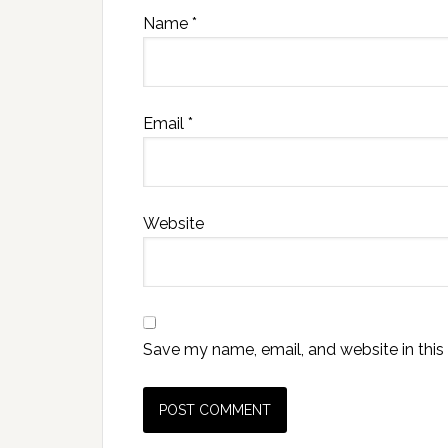
Name
*
Email
*
Website
Save my name, email, and website in this