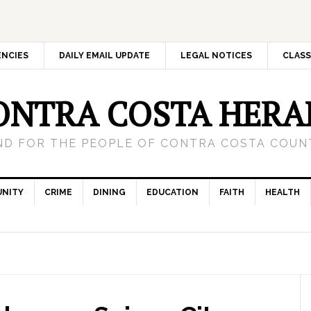
ENCIES
DAILY EMAIL UPDATE
LEGAL NOTICES
CLASS
ONTRA COSTA HERA
ND FOR THE PEOPLE OF CONTRA COSTA COUNT
NITY
CRIME
DINING
EDUCATION
FAITH
HEALTH