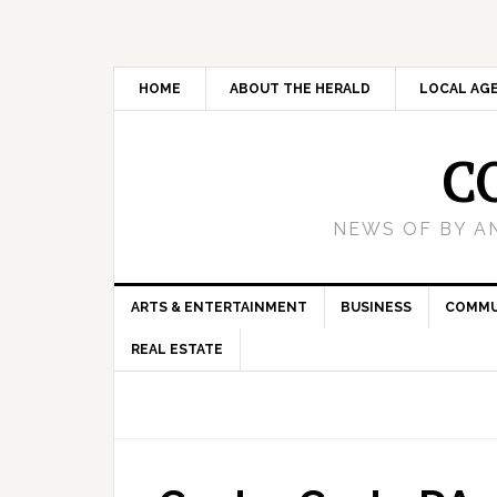
HOME
ABOUT THE HERALD
LOCAL AG
C
NEWS OF BY A
ARTS & ENTERTAINMENT
BUSINESS
COMMU
REAL ESTATE