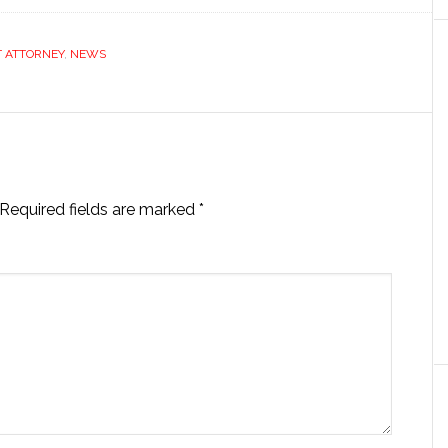
T ATTORNEY
,
NEWS
Required fields are marked
*