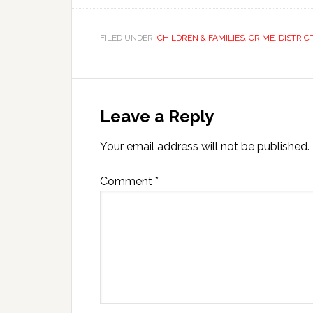
FILED UNDER:
CHILDREN & FAMILIES
,
CRIME
,
DISTRIC
Leave a Reply
Your email address will not be published.
Comment
*