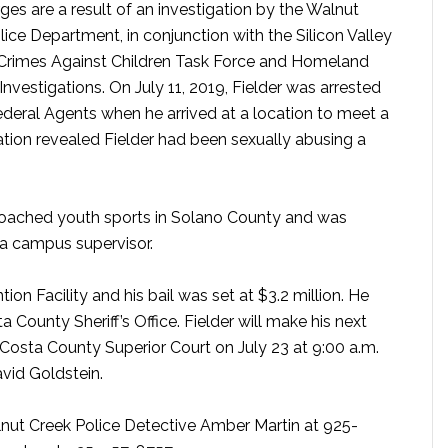
ges are a result of an investigation by the Walnut
lice Department, in conjunction with the Silicon Valley
 Crimes Against Children Task Force and Homeland
Investigations. On July 11, 2019, Fielder was arrested
deral Agents when he arrived at a location to meet a
ation revealed Fielder had been sexually abusing a
 coached youth sports in Solano County and was
 a campus supervisor.
on Facility and his bail was set at $3.2 million. He
 County Sheriff’s Office. Fielder will make his next
Costa County Superior Court on July 23 at 9:00 a.m.
vid Goldstein.
nut Creek Police Detective Amber Martin at 925-