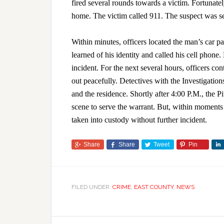
fired several rounds towards a victim. Fortunate
home. The victim called 911. The suspect was se
Within minutes, officers located the man’s car pa
learned of his identity and called his cell phone
incident. For the next several hours, officers c
out peacefully. Detectives with the Investigatio
and the residence. Shortly after 4:00 P.M., the 
scene to serve the warrant. But, within moments 
taken into custody without further incident.
Share
Share
Tweet
Pin
FILED UNDER:
CRIME
,
EAST COUNTY
,
NEWS