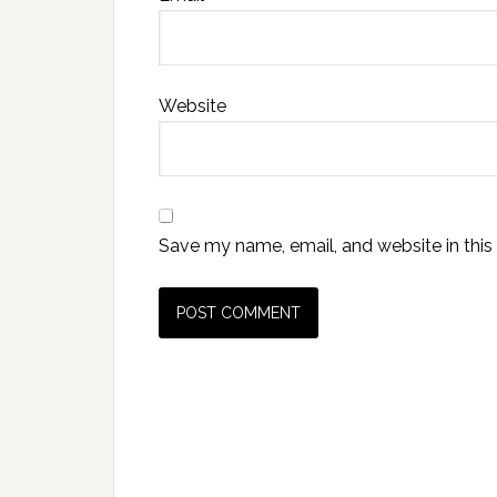
Website
Save my name, email, and website in this