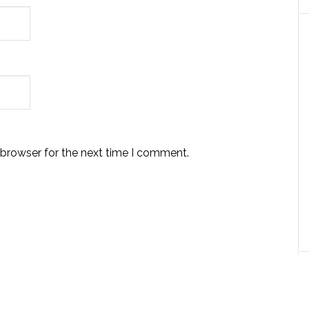
 browser for the next time I comment.