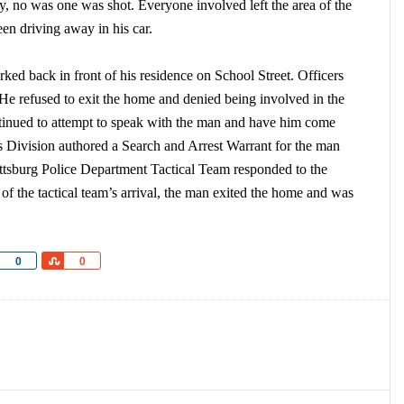
ly, no was one was shot. Everyone involved left the area of the
en driving away in his car.
rked back in front of his residence on School Street. Officers
. He refused to exit the home and denied being involved in the
ontinued to attempt to speak with the man and have him come
ns Division authored a Search and Arrest Warrant for the man
Pittsburg Police Department Tactical Team responded to the
of the tactical team’s arrival, the man exited the home and was
Share
Share
0
0