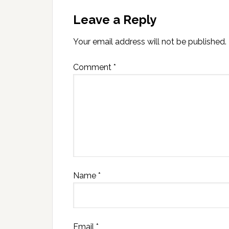
Leave a Reply
Your email address will not be published.
Comment
*
Name
*
Email
*