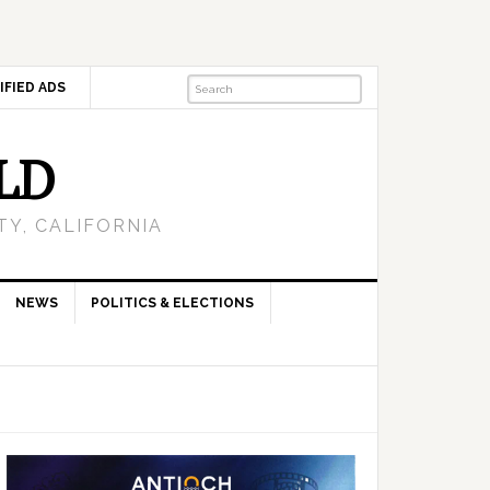
IFIED ADS
LD
Y, CALIFORNIA
NEWS
POLITICS & ELECTIONS