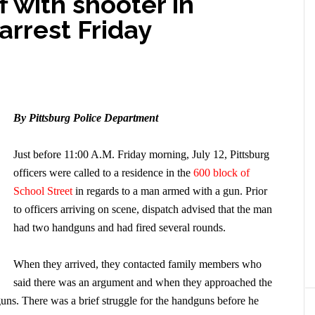
f with shooter in
arrest Friday
By Pittsburg Police Department
Just before 11:00 A.M. Friday morning, July 12, Pittsburg
officers were called to a residence in the
600 block of
School Street
in regards to a man armed with a gun. Prior
to officers arriving on scene, dispatch advised that the man
had two handguns and had fired several rounds.
When they arrived, they contacted family members who
said there was an argument and when they approached the
s. There was a brief struggle for the handguns before he