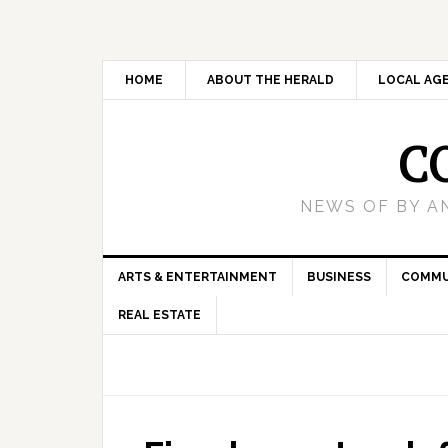
HOME
ABOUT THE HERALD
LOCAL AG
C
NEWS OF BY A
ARTS & ENTERTAINMENT
BUSINESS
COMMU
REAL ESTATE