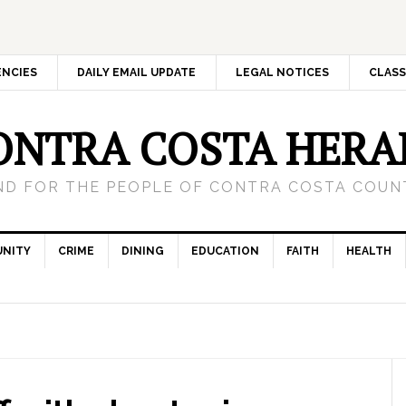
ENCIES
DAILY EMAIL UPDATE
LEGAL NOTICES
CLASS
ONTRA COSTA HERA
ND FOR THE PEOPLE OF CONTRA COSTA COUNT
NITY
CRIME
DINING
EDUCATION
FAITH
HEALTH