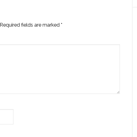
Required fields are marked
*