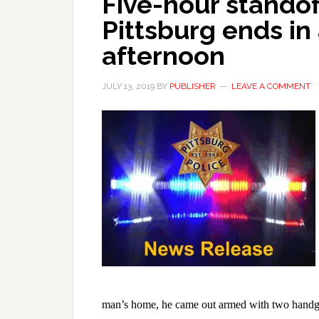
Five-hour standof
Pittsburg ends in 
afternoon
JULY 13, 2019
BY
PUBLISHER
LEAVE A COMMENT
man’s home, he came out armed with two handgun