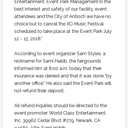
Entertainment, Event Park Management in the
best interest and safety of our facility, event
attendees and the City of Antioch we have no
choice but to cancel the XO Music Festival
scheduled to take place at the Event Park July
12 – 15, 2018.”
According to event organizer Sam Styles, a
nickname for Sami Habib, the fairgrounds
informed him at 8:00 a.m. today that their
insurance was denied and that it was done “by
another office.” He also said the Event Park will
not refund their deposit.
All refund inquiries should be directed to the
event promoter: World Class Entertainment,
Inc. 39962 Cedar Blvd. #279, Newark, CA
94560, Attn: Sami Habib,