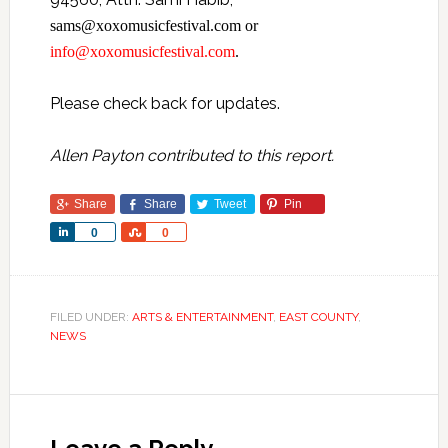
sams@xoxomusicfestival.com or
info@xoxomusicfestival.com
.
Please check back for updates.
Allen Payton contributed to this report.
Share
Share
Tweet
Pin
Share
Share
0
0
FILED UNDER:
ARTS & ENTERTAINMENT
,
EAST COUNTY
,
NEWS