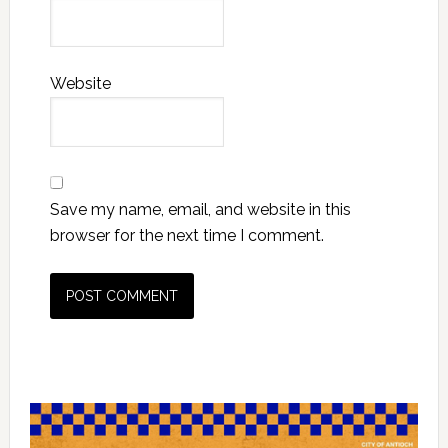
Website
Save my name, email, and website in this
browser for the next time I comment.