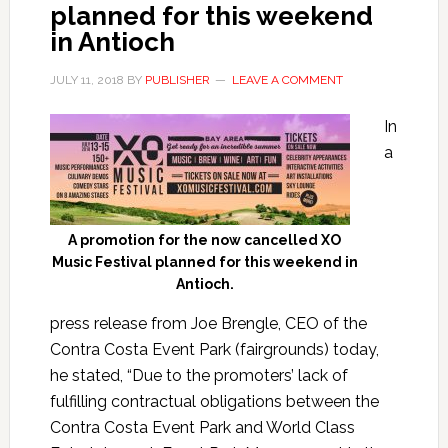
planned for this weekend
in Antioch
JULY 11, 2018
BY
PUBLISHER
LEAVE A COMMENT
In
a
A promotion for the now cancelled XO
Music Festival planned for this weekend in
Antioch.
press release from Joe Brengle, CEO of the
Contra Costa Event Park (fairgrounds) today,
he stated, “Due to the promoters’ lack of
fulfilling contractual obligations between the
Contra Costa Event Park and World Class