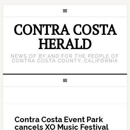
CONTRA COSTA
HERALD
NEWS OF BY AND FOR THE PEOPLE OF
CONTRA COSTA COUNTY, CALIFORNIA
Contra Costa Event Park
cancels XO Music Festival