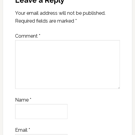
Leave a Reply
Your email address will not be published.
Required fields are marked
*
Comment
*
Name
*
Email
*