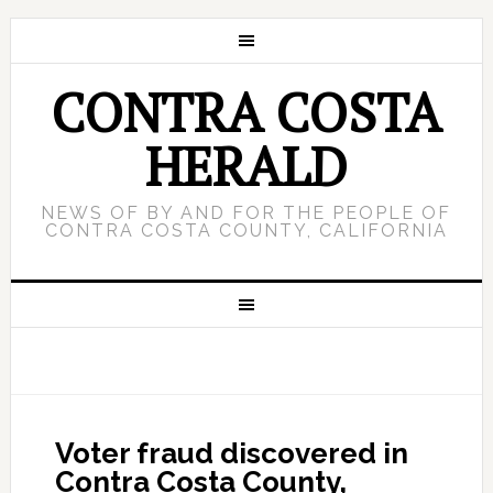
CONTRA COSTA
HERALD
NEWS OF BY AND FOR THE PEOPLE OF
CONTRA COSTA COUNTY, CALIFORNIA
Voter fraud discovered in
Contra Costa County,