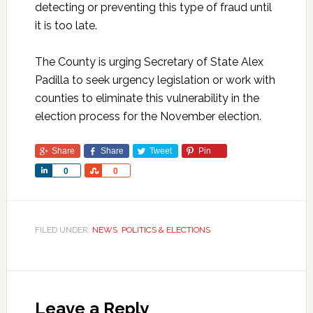
detecting or preventing this type of fraud until
it is too late.
The County is urging Secretary of State Alex
Padilla to seek urgency legislation or work with
counties to eliminate this vulnerability in the
election process for the November election.
Share
Share
Tweet
Pin
Share
Share
0
0
FILED UNDER:
NEWS
,
POLITICS & ELECTIONS
Leave a Reply