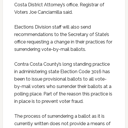
Costa District Attorney’s office, Registrar of
Voters Joe Canciamilla said.
Elections Division staff will also send
recommendations to the Secretary of State’s
office requesting a change in their practices for
surrendering vote-by-mail ballots.
Contra Costa County’s long standing practice
in administering state Election Code 3016 has
been to issue provisional ballots to all vote-
by-mail voters who surrender their ballots at a
polling place. Part of the reason this practice is
in place is to prevent voter fraud.
The process of surrendering a ballot as it is
currently written does not provide a means of