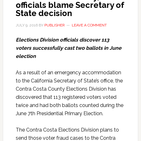
officials blame Secretary of
State decision
JULY 9, 2016
BY
PUBLISHER
LEAVE A COMMENT
Elections Division officials discover 113
voters successfully cast two ballots in June
election
As a result of an emergency accommodation
to the California Secretary of State’s office, the
Contra Costa County Elections Division has
discovered that 113 registered voters voted
twice and had both ballots counted during the
June 7th Presidential Primary Election.
The Contra Costa Elections Division plans to
send those voter fraud cases to the Contra