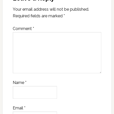
Your email address will not be published.
Required fields are marked
*
Comment
*
Name
*
Email
*