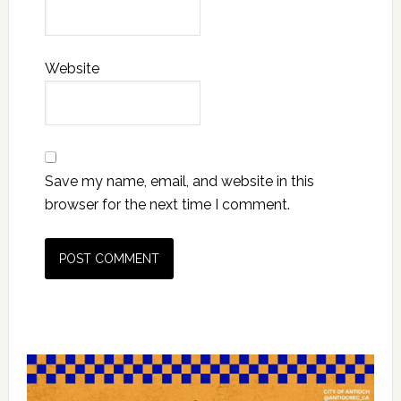
Website
Save my name, email, and website in this
browser for the next time I comment.