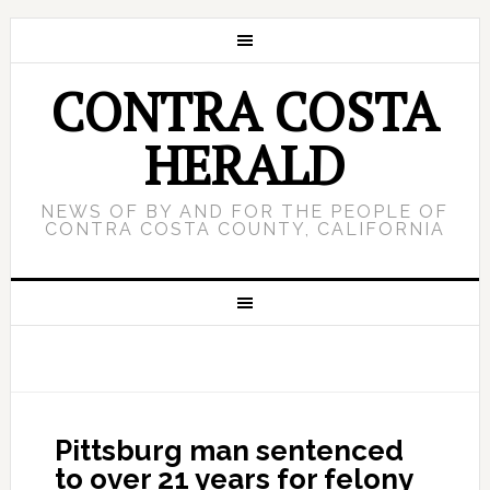
CONTRA COSTA
HERALD
NEWS OF BY AND FOR THE PEOPLE OF
CONTRA COSTA COUNTY, CALIFORNIA
Pittsburg man sentenced
to over 21 years for felony