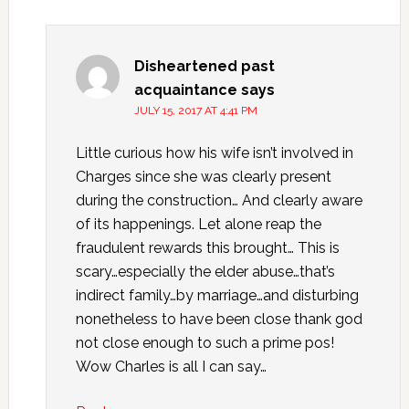
Disheartened past
acquaintance
says
JULY 15, 2017 AT 4:41 PM
Little curious how his wife isn’t involved in
Charges since she was clearly present
during the construction… And clearly aware
of its happenings. Let alone reap the
fraudulent rewards this brought… This is
scary…especially the elder abuse…that’s
indirect family…by marriage…and disturbing
nonetheless to have been close thank god
not close enough to such a prime pos!
Wow Charles is all I can say…