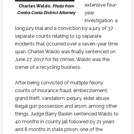
extensive four-
Charles Waldo.
Photo from
year
Contra Costa District Attorney
investigation, a
long jury trial and a conviction by a jury of 37
separate counts relating to 19 separate
incidents that occurred over a seven-year time
span, Charles Waldo was finally sentenced on
June 27, 2017 for his crimes. Waldo was the
owner of a recycling business.
After being convicted of multiple felony
counts of insurance fraud, embezzlement,
grand theft, vandalism, perjury, elder abuse,
illegal gun possession and arson, among other
things, Judge Barry Baskin sentenced Waldo to
40 months in county jail followed by 21 years
and 8 months in state prison, one of the