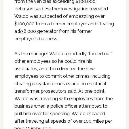
from the vehicles exceeding $100,000,
Peterson said. Further investigation revealed
Waldo was suspected of embezzling over
$100,000 from a former employer and stealing
a $38,000 generator from his former
employer’s business.
As the manager, Waldo reportedly ‘forced out’
other employees so he could hire his
associates, and then directed the new
employees to commit other crimes, including
stealing recyclable metals and an electrical
transformer, prosecutors said. At one point,
Waldo was traveling with employees from the
business when a police officer attempted to
pull him over for speeding. Waldo escaped
after traveling at speeds of over 100 miles per
hour, Murphy said.