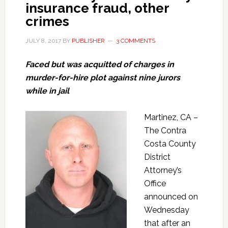
insurance fraud, other
crimes
JULY 8, 2017
BY
PUBLISHER
3 COMMENTS
Faced but was acquitted of charges in
murder-for-hire plot against nine jurors
while in jail
Martinez, CA –
The Contra
Costa County
District
Attorney’s
Office
announced on
Wednesday
that after an