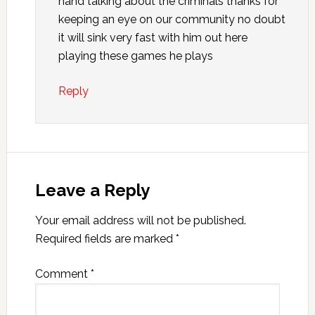
hand talking about the criminals thanks for
keeping an eye on our community no doubt
it will sink very fast with him out here
playing these games he plays
Reply
Leave a Reply
Your email address will not be published.
Required fields are marked
*
Comment
*