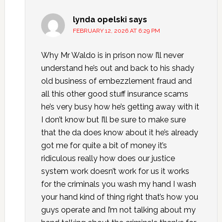
lynda opelski
says
FEBRUARY 12, 2026 AT 6:29 PM
Why Mr Waldo is in prison now I’ll never
understand he’s out and back to his shady
old business of embezzlement fraud and
all this other good stuff insurance scams
he’s very busy how he’s getting away with it
I don’t know but I’ll be sure to make sure
that the da does know about it he’s already
got me for quite a bit of money it’s
ridiculous really how does our justice
system work doesn’t work for us it works
for the criminals you wash my hand I wash
your hand kind of thing right that’s how you
guys operate and I’m not talking about my