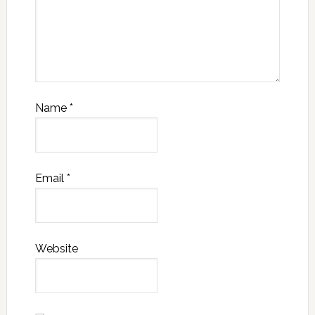
Name
*
Email
*
Website