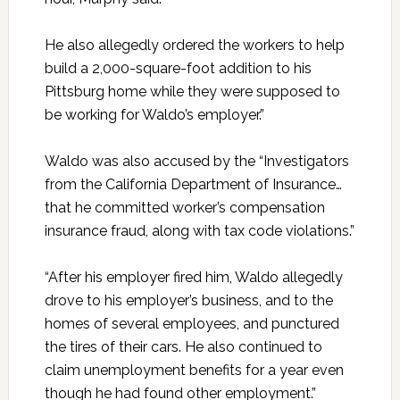
He also allegedly ordered the workers to help
build a 2,000-square-foot addition to his
Pittsburg home while they were supposed to
be working for Waldo’s employer.”
Waldo was also accused by the “Investigators
from the California Department of Insurance…
that he committed worker’s compensation
insurance fraud, along with tax code violations.”
“After his employer fired him, Waldo allegedly
drove to his employer’s business, and to the
homes of several employees, and punctured
the tires of their cars. He also continued to
claim unemployment benefits for a year even
though he had found other employment.”