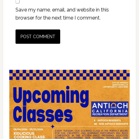
Save my name, email, and website in this
browser for the next time I comment.