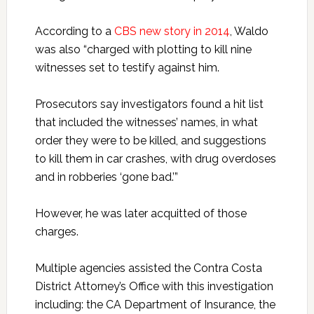
According to a
CBS new story in 2014
, Waldo
was also “charged with plotting to kill nine
witnesses set to testify against him.
Prosecutors say investigators found a hit list
that included the witnesses’ names, in what
order they were to be killed, and suggestions
to kill them in car crashes, with drug overdoses
and in robberies ‘gone bad.’”
However, he was later acquitted of those
charges.
Multiple agencies assisted the Contra Costa
District Attorney’s Office with this investigation
including: the CA Department of Insurance, the