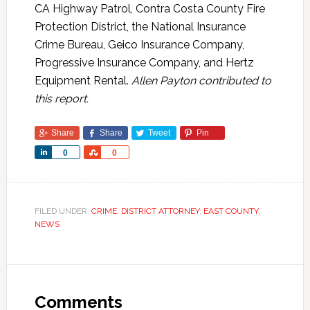
CA Highway Patrol, Contra Costa County Fire
Protection District, the National Insurance
Crime Bureau, Geico Insurance Company,
Progressive Insurance Company, and Hertz
Equipment Rental.
Allen Payton contributed to
this report.
Share
Share
Tweet
Pin
Share
Share
0
0
FILED UNDER:
CRIME
,
DISTRICT ATTORNEY
,
EAST COUNTY
,
NEWS
Comments