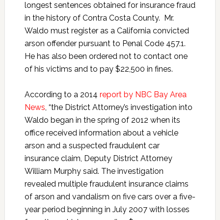
longest sentences obtained for insurance fraud
in the history of Contra Costa County. Mr.
Waldo must register as a California convicted
arson offender pursuant to Penal Code 457.1.
He has also been ordered not to contact one
of his victims and to pay $22,500 in fines.
According to a 2014
report by NBC Bay Area
News
, “the District Attorney’s investigation into
Waldo began in the spring of 2012 when its
office received information about a vehicle
arson and a suspected fraudulent car
insurance claim, Deputy District Attorney
William Murphy said. The investigation
revealed multiple fraudulent insurance claims
of arson and vandalism on five cars over a five-
year period beginning in July 2007 with losses