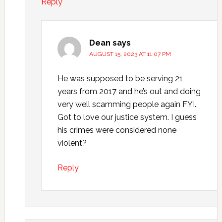
Reply
Dean
says
AUGUST 15, 2023 AT 11:07 PM
He was supposed to be serving 21
years from 2017 and he’s out and doing
very well scamming people again FYI.
Got to love our justice system. I guess
his crimes were considered none
violent?
Reply