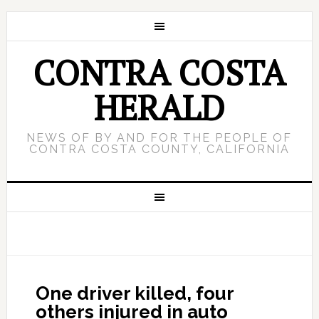
CONTRA COSTA
HERALD
NEWS OF BY AND FOR THE PEOPLE OF
CONTRA COSTA COUNTY, CALIFORNIA
One driver killed, four
others injured in auto