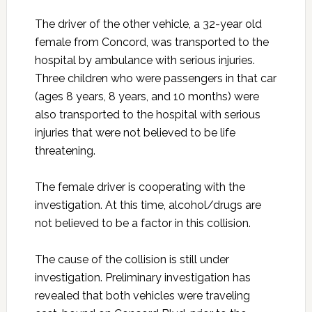
The driver of the other vehicle, a 32-year old
female from Concord, was transported to the
hospital by ambulance with serious injuries.
Three children who were passengers in that car
(ages 8 years, 8 years, and 10 months) were
also transported to the hospital with serious
injuries that were not believed to be life
threatening.
The female driver is cooperating with the
investigation. At this time, alcohol/drugs are
not believed to be a factor in this collision.
The cause of the collision is still under
investigation. Preliminary investigation has
revealed that both vehicles were traveling