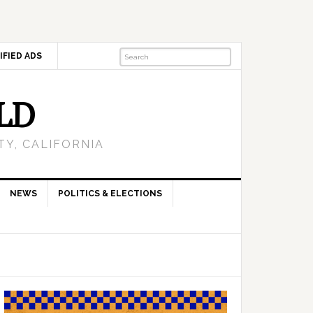
IFIED ADS
LD
Y, CALIFORNIA
NEWS
POLITICS & ELECTIONS