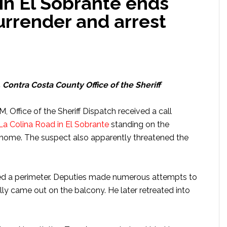
 in El Sobrante ends
urrender and arrest
, Contra Costa County Office of the Sheriff
 Office of the Sheriff Dispatch received a call
La Colina Road in El Sobrante
standing on the
’s home. The suspect also apparently threatened the
ed a perimeter. Deputies made numerous attempts to
ly came out on the balcony. He later retreated into