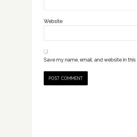
Website
Save my name, email, and website in this