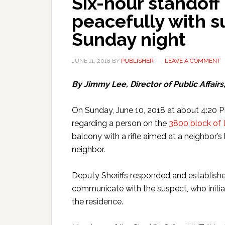
Six-hour standoff
peacefully with s
Sunday night
JUNE 11, 2018
BY
PUBLISHER
LEAVE A COMMENT
By Jimmy Lee, Director of Public Affairs
On Sunday, June 10, 2018 at about 4:20 PM,
regarding a person on the
3800 block of 
balcony with a rifle aimed at a neighbor
neighbor.
Deputy Sheriffs responded and establish
communicate with the suspect, who initial
the residence.