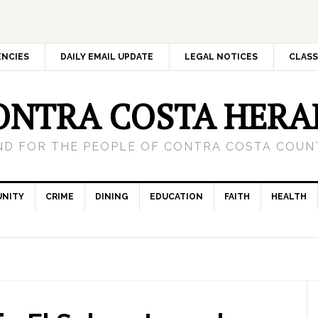
ENCIES
DAILY EMAIL UPDATE
LEGAL NOTICES
CLASS
ONTRA COSTA HERA
ND FOR THE PEOPLE OF CONTRA COSTA COUNT
NITY
CRIME
DINING
EDUCATION
FAITH
HEALTH