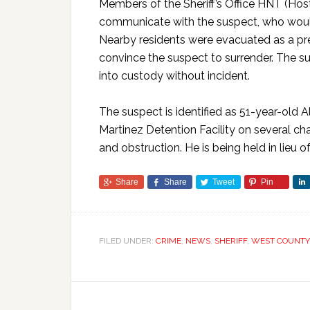
Members of the Sheriff’s Office HNT (Ho
communicate with the suspect, who would
Nearby residents were evacuated as a pr
convince the suspect to surrender. The s
into custody without incident.
The suspect is identified as 51-year-old 
Martinez Detention Facility on several cha
and obstruction. He is being held in lieu o
Share
Share
Tweet
Pin
FILED UNDER:
CRIME
,
NEWS
,
SHERIFF
,
WEST COUNTY