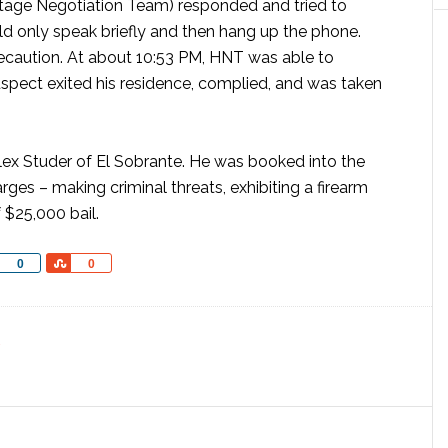
stage Negotiation Team) responded and tried to
 only speak briefly and then hang up the phone.
ecaution. At about 10:53 PM, HNT was able to
uspect exited his residence, complied, and was taken
Alex Studer of El Sobrante. He was booked into the
rges – making criminal threats, exhibiting a firearm
f $25,000 bail.
Share
Share
0
0