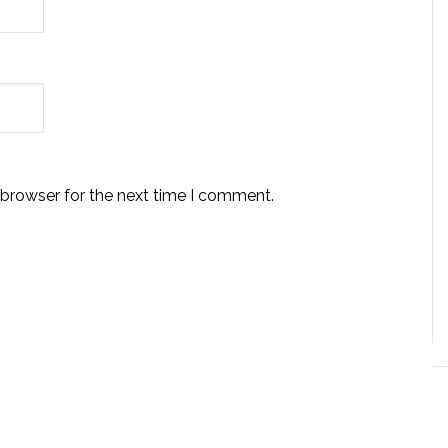
 browser for the next time I comment.