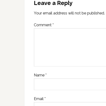
Leave a Reply
Your email address will not be published.
Comment
*
Name
*
Email
*