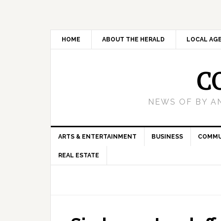
HOME
ABOUT THE HERALD
LOCAL AG
C
NEWS OF BY A
ARTS & ENTERTAINMENT
BUSINESS
COMMU
REAL ESTATE