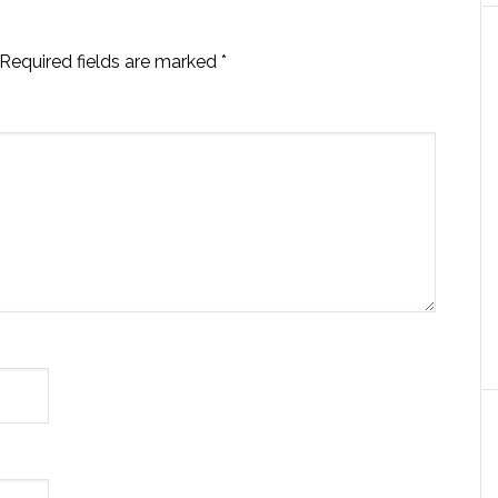
Required fields are marked
*