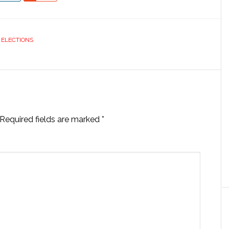
& ELECTIONS
Required fields are marked
*