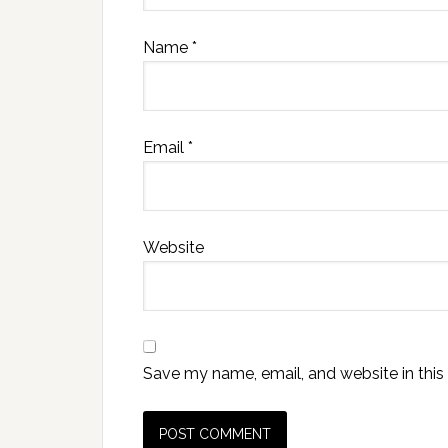
Name
*
Email
*
Website
Save my name, email, and website in this