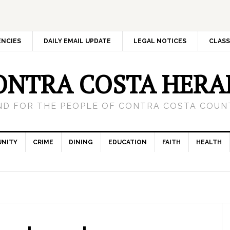
ENCIES
DAILY EMAIL UPDATE
LEGAL NOTICES
CLASS
ONTRA COSTA HERA
ND FOR THE PEOPLE OF CONTRA COSTA COUNT
NITY
CRIME
DINING
EDUCATION
FAITH
HEALTH