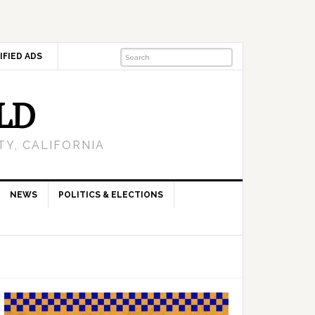
IFIED ADS
LD
Y, CALIFORNIA
NEWS
POLITICS & ELECTIONS