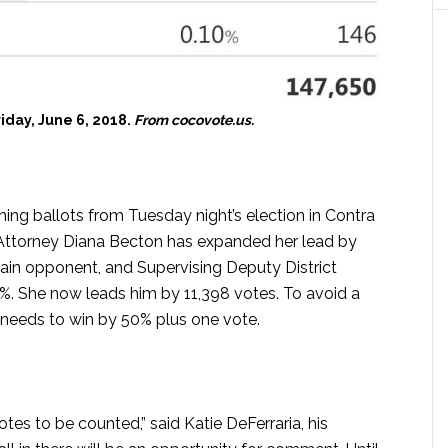
riday, June 6, 2018.
From cocovote.us.
ing ballots from Tuesday night’s election in Contra
 Attorney Diana Becton has expanded her lead by
ain opponent, and Supervising Deputy District
. She now leads him by 11,398 votes. To avoid a
 needs to win by 50% plus one vote.
otes to be counted,” said Katie DeFerraria, his