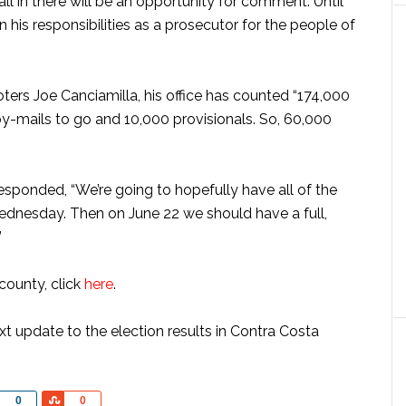
 in there will be an opportunity for comment. Until
n his responsibilities as a prosecutor for the people of
ters Joe Canciamilla, his office has counted “174,000
by-mails to go and 10,000 provisionals. So, 60,000
esponded, “We’re going to hopefully have all of the
ednesday. Then on June 22 we should have a full,
”
 county, click
here
.
 update to the election results in Contra Costa
Share
Share
0
0