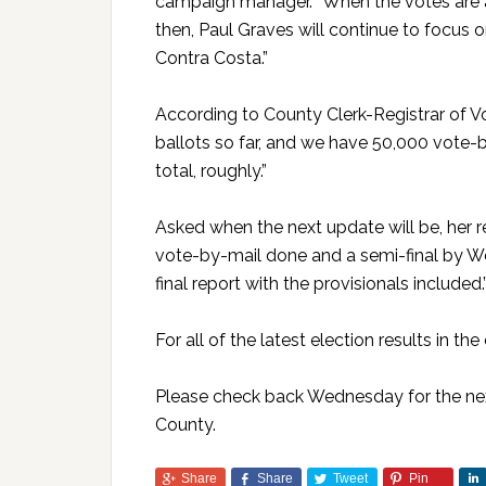
campaign manager. “When the votes are all
then, Paul Graves will continue to focus o
Contra Costa.”
According to County Clerk-Registrar of Vo
ballots so far, and we have 50,000 vote-
total, roughly.”
Asked when the next update will be, her r
vote-by-mail done and a semi-final by W
final report with the provisionals included.
For all of the latest election results in the
Please check back Wednesday for the next
County.
Share
Share
Tweet
Pin