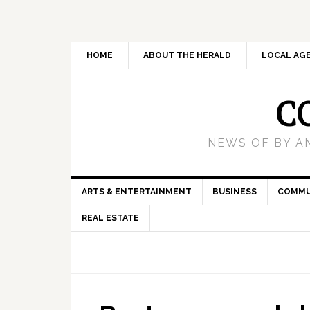
HOME
ABOUT THE HERALD
LOCAL AG
C
NEWS OF BY A
ARTS & ENTERTAINMENT
BUSINESS
COMMU
REAL ESTATE