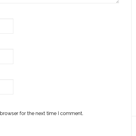
 browser for the next time I comment.