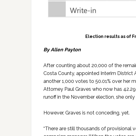
Election results as of F
By Allen Payton
After counting about 20,000 of the remain
Costa County, appointed Interim District
another 1,000 votes to 50.01% over her m
Attorney Paul Graves who now has 42.29%
runoff in the November election, she only
However, Graves is not conceding, yet.
“There are still thousands of provisional v