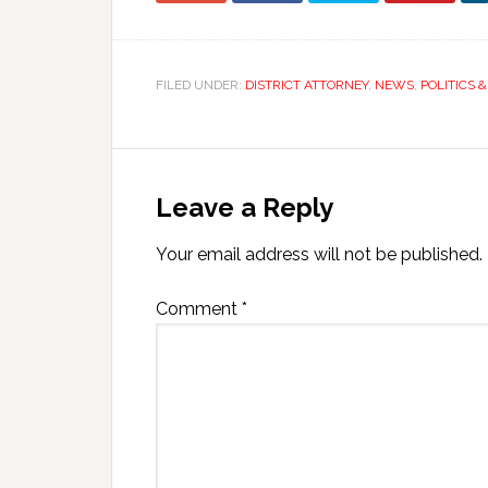
FILED UNDER:
DISTRICT ATTORNEY
,
NEWS
,
POLITICS 
Leave a Reply
Your email address will not be published.
Comment
*