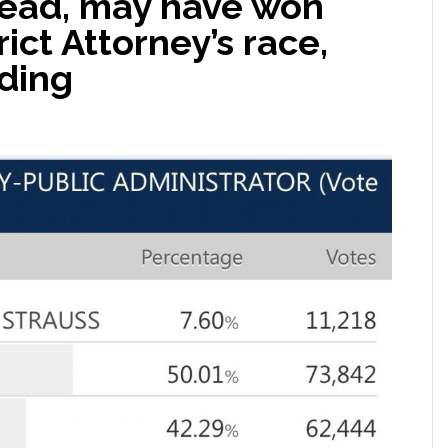
ead, may have won
ict Attorney’s race,
ding