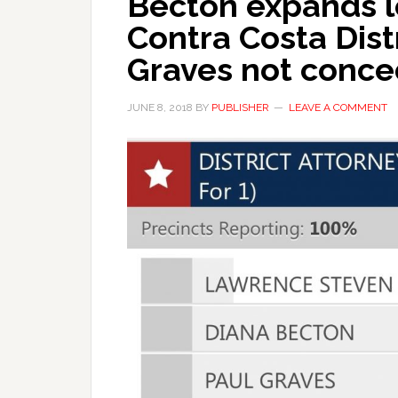
Becton expands l
Contra Costa Distr
Graves not conce
JUNE 8, 2018
BY
PUBLISHER
LEAVE A COMMENT