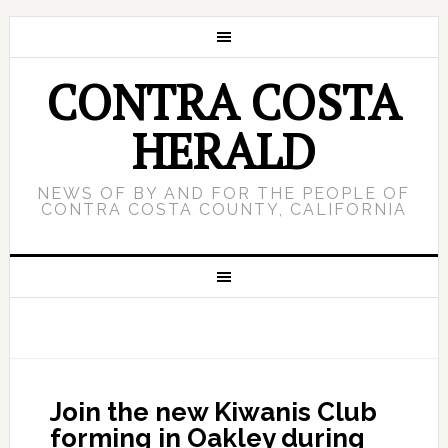
CONTRA COSTA
HERALD
NEWS OF BY AND FOR THE PEOPLE OF
CONTRA COSTA COUNTY, CALIFORNIA
Join the new Kiwanis Club
forming in Oakley during