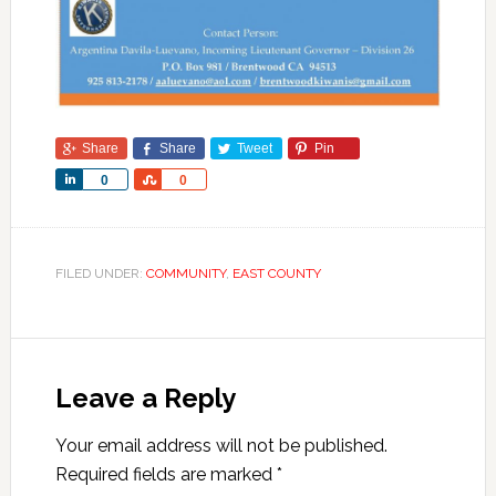
Share
Share
Tweet
Pin
Share
Share
0
0
FILED UNDER:
COMMUNITY
,
EAST COUNTY
Leave a Reply
Your email address will not be published.
Required fields are marked
*