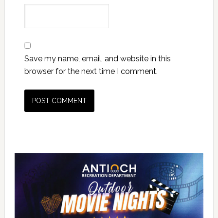
Save my name, email, and website in this
browser for the next time I comment.