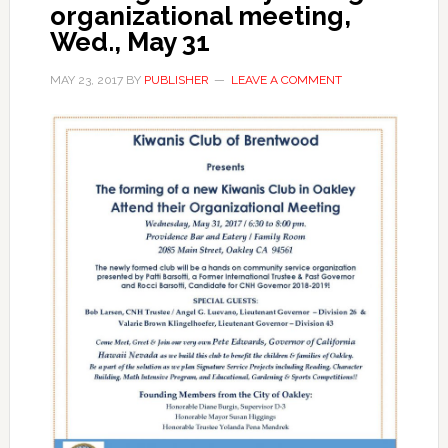
organizational meeting,
Wed., May 31
MAY 23, 2017
BY
PUBLISHER
LEAVE A COMMENT