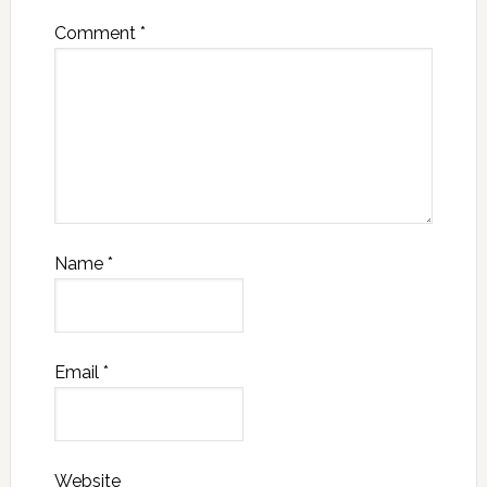
Comment
*
Name
*
Email
*
Website