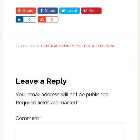
Share
Share
Tweet
Pin
Share
Share
0
0
FILED UNDER:
CENTRAL COUNTY
,
POLITICS & ELECTIONS
Leave a Reply
Your email address will not be published.
Required fields are marked
*
Comment
*