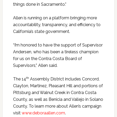
things done in Sacramento.”
Allen is running on a platform bringing more
accountability, transparency, and efficiency to
California’s state government.
“I’m honored to have the support of Supervisor
Andersen, who has been a tireless champion
for us on the Contra Costa Board of
Supervisors,” Allen said.
th
The 14
Assembly District includes Concord,
Clayton, Martinez, Pleasant Hill and portions of
Pittsburg and Walnut Creek in Contra Costa
County, as well as Benicia and Vallejo in Solano
County. To learn more about Allen’s campaign
visit
www.deboraallen.com
.