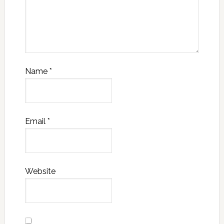
Name
*
Email
*
Website