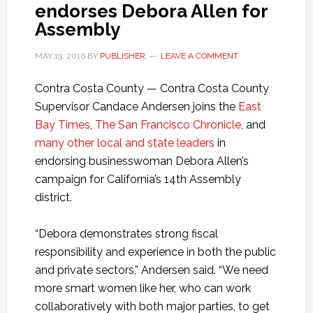
endorses Debora Allen for
Assembly
MAY 19, 2016
BY
PUBLISHER
LEAVE A COMMENT
Contra Costa County — Contra Costa County
Supervisor Candace Andersen joins the
East
Bay Times
,
The San Francisco Chronicle
, and
many other local and state leaders
in
endorsing businesswoman Debora Allen’s
campaign for California’s 14th Assembly
district.
“Debora demonstrates strong fiscal
responsibility and experience in both the public
and private sectors,” Andersen said. “We need
more smart women like her, who can work
collaboratively with both major parties, to get