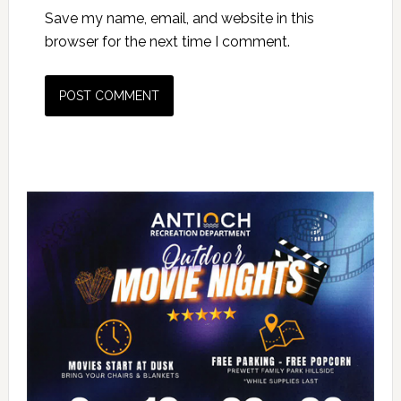
Save my name, email, and website in this
browser for the next time I comment.