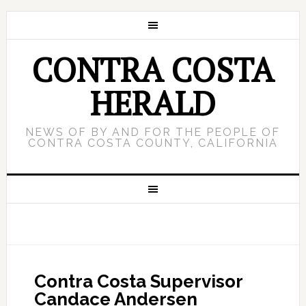
CONTRA COSTA
HERALD
NEWS OF BY AND FOR THE PEOPLE OF
CONTRA COSTA COUNTY, CALIFORNIA
Contra Costa Supervisor
Candace Andersen