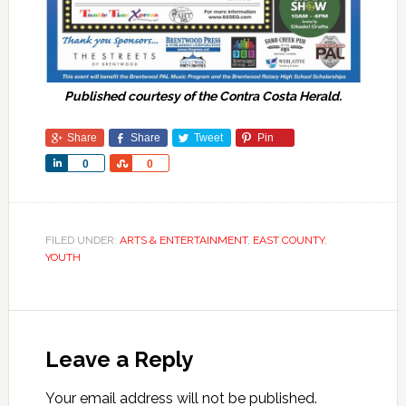
Published courtesy of the Contra Costa Herald.
Share
Share
Tweet
Pin
Share
Share
0
0
FILED UNDER:
ARTS & ENTERTAINMENT
,
EAST COUNTY
,
YOUTH
Leave a Reply
Your email address will not be published.