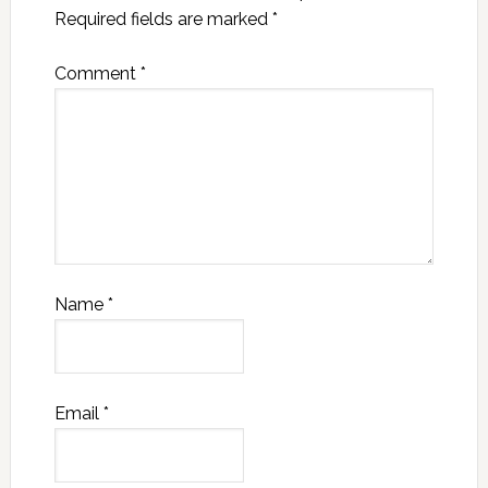
Required fields are marked
*
Comment
*
Name
*
Email
*