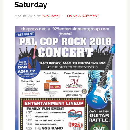
Saturday
MAY 18, 2018
BY
PUBLISHER
LEAVE A COMMENT