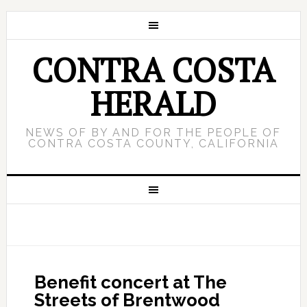
CONTRA COSTA
HERALD
NEWS OF BY AND FOR THE PEOPLE OF
CONTRA COSTA COUNTY, CALIFORNIA
Benefit concert at The
Streets of Brentwood