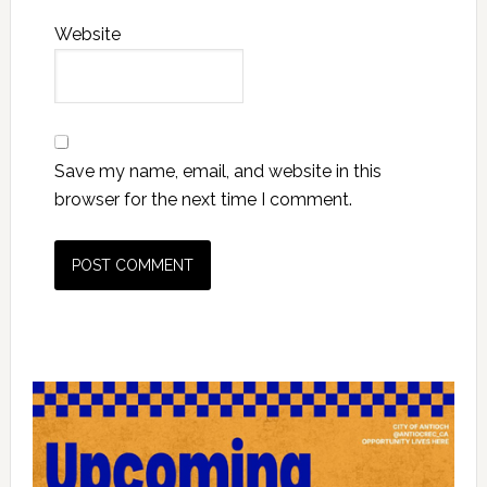
Website
Save my name, email, and website in this
browser for the next time I comment.