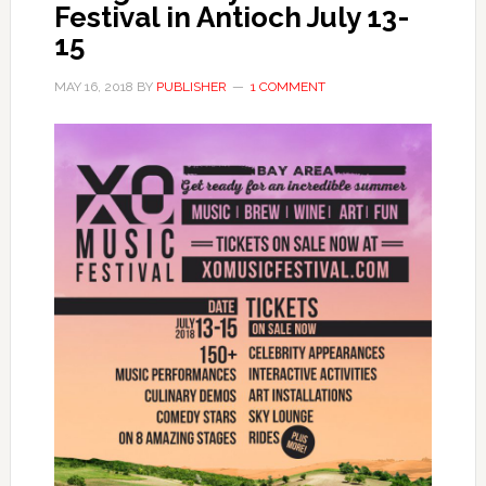
Festival in Antioch July 13-
15
MAY 16, 2018
BY
PUBLISHER
1 COMMENT