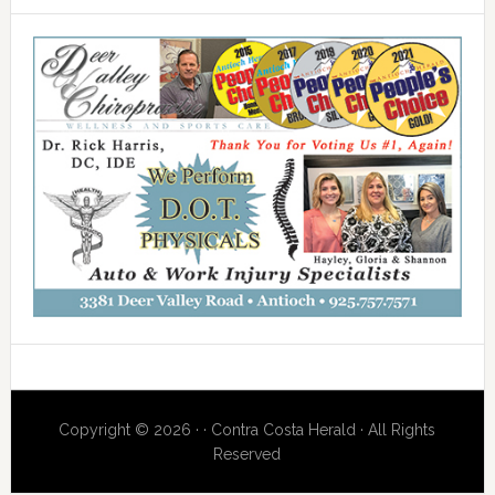
Copyright © 2026 · · Contra Costa Herald · All Rights
Reserved