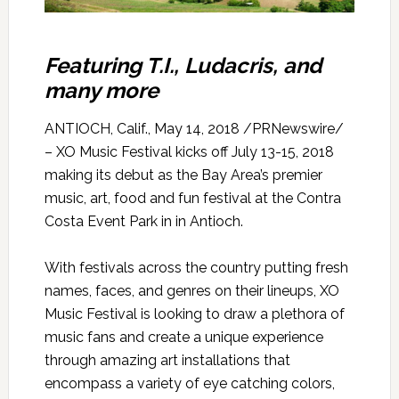
Featuring T.I., Ludacris, and
many more
ANTIOCH, Calif., May 14, 2018 /PRNewswire/
– XO Music Festival kicks off July 13-15, 2018
making its debut as the Bay Area’s premier
music, art, food and fun festival at the Contra
Costa Event Park in in Antioch.
With festivals across the country putting fresh
names, faces, and genres on their lineups, XO
Music Festival is looking to draw a plethora of
music fans and create a unique experience
through amazing art installations that
encompass a variety of eye catching colors,