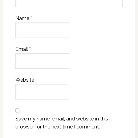
Name
*
Email
*
Website
Save my name, email, and website in this
browser for the next time I comment.