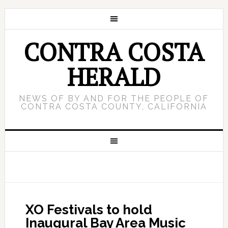
CONTRA COSTA
HERALD
NEWS OF BY AND FOR THE PEOPLE OF
CONTRA COSTA COUNTY, CALIFORNIA
XO Festivals to hold
Inaugural Bay Area Music