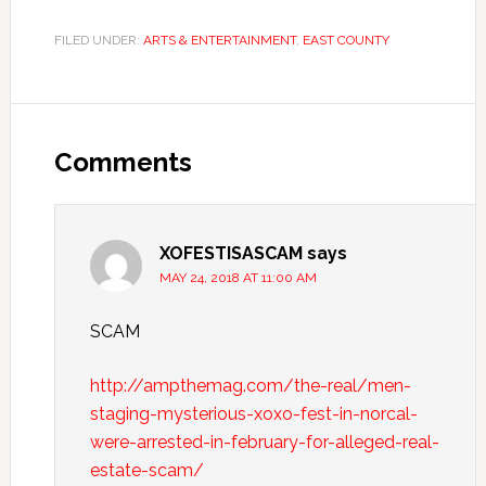
FILED UNDER:
ARTS & ENTERTAINMENT
,
EAST COUNTY
Comments
XOFESTISASCAM
says
MAY 24, 2018 AT 11:00 AM
SCAM
http://ampthemag.com/the-real/men-
staging-mysterious-xoxo-fest-in-norcal-
were-arrested-in-february-for-alleged-real-
estate-scam/