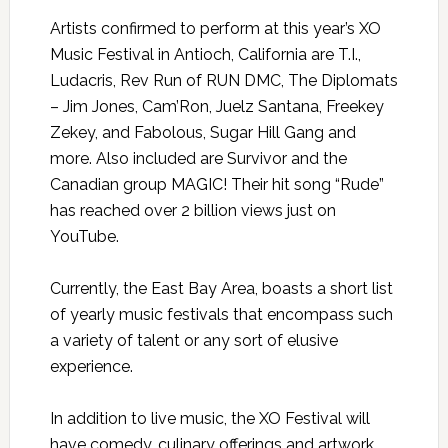
Artists confirmed to perform at this year’s XO
Music Festival in Antioch, California are T.I.,
Ludacris, Rev Run of RUN DMC, The Diplomats
– Jim Jones, Cam’Ron, Juelz Santana, Freekey
Zekey, and Fabolous, Sugar Hill Gang and
more. Also included are Survivor and the
Canadian group MAGIC! Their hit song “Rude”
has reached over 2 billion views just on
YouTube.
Currently, the East Bay Area, boasts a short list
of yearly music festivals that encompass such
a variety of talent or any sort of elusive
experience.
In addition to live music, the XO Festival will
have comedy, culinary offerings and artwork.