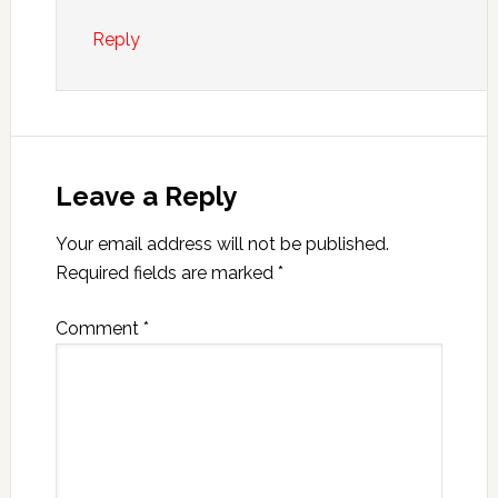
Reply
Leave a Reply
Your email address will not be published.
Required fields are marked
*
Comment
*