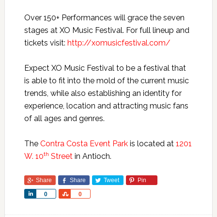
Over 150+ Performances will grace the seven
stages at XO Music Festival. For full lineup and
tickets visit:
http://xomusicfestival.com/
Expect XO Music Festival to be a festival that
is able to fit into the mold of the current music
trends, while also establishing an identity for
experience, location and attracting music fans
of all ages and genres.
The
Contra Costa Event Park
is located at
1201
th
W. 10
Street
in Antioch.
Share
Share
Tweet
Pin
Share
Share
0
0