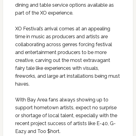
dining and table service options available as
part of the XO experience.
XO Festival’s arrival comes at an appealing
time in music as producers and artists are
collaborating across genres forcing festival
and entertainment producers to be more
creative, carving out the most extravagant
fairy tale like experiences with visuals,
fireworks, and large art installations being must
haves.
With Bay Area fans always showing up to
support hometown artists, expect no surprise
or shortage of local talent, especially with the
recent project success of artists like E-40, G-
Eazy and Too $hort.