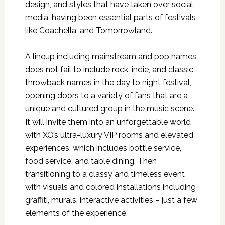
design, and styles that have taken over social
media, having been essential parts of festivals
like Coachella, and Tomorrowland.
A lineup including mainstream and pop names
does not fail to include rock, indie, and classic
throwback names in the day to night festival,
opening doors to a variety of fans that are a
unique and cultured group in the music scene.
It will invite them into an unforgettable world
with XO’s ultra-luxury VIP rooms and elevated
experiences, which includes bottle service,
food service, and table dining. Then
transitioning to a classy and timeless event
with visuals and colored installations including
graffiti, murals, interactive activities – just a few
elements of the experience.