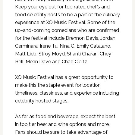
Keep your eye out for top rated chef’s and
food celebrity hosts to be a part of the culinary
experience at XO Music Festival. Some of the
up-and-coming comedians who are confirmed
for the festival include Drennon Davis, Jordan
Cerminara, Irene Tu, Nina G, Emily Catalano,
Matt Lieb, Stroy Moyd, Shanti Charan, Chey
Bell, Mean Dave and Chad Opitz.
XO Music Festival has a great opportunity to
make this the staple event for location,
timeliness, classiness, and experience including
celebrity hosted stages.
As far as food and beverage, expect the best
in top tier beer and wine options and more.
Fans should be sure to take advantage of