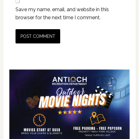
Save my name, email, and website in this
browser for the next time I comment.