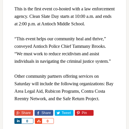
This is the first event co-hosted with a law enforcement
agency. Clean Slate Day starts at 10:00 a.m. and ends
at 2:00 p.m. at Antioch Middle School.
“This event helps our community heal and thrive,”
conveyed Antioch Police Chief Tammany Brooks.
“We must work to reduce recidivism and assist
individuals in navigating the criminal justice system.”
Other community partners offering services on
Saturday will include the following organizations: Bay
Area Legal Aid, Rubicon Programs, Contra Costa
Reentry Network, and the Safe Return Project.
Share
Share
Tweet
Pin
Share
Share
0
0