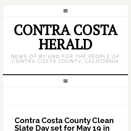
CONTRA COSTA
HERALD
NEWS OF BY AND FOR THE PEOPLE OF
CONTRA COSTA COUNTY, CALIFORNIA
Contra Costa County Clean
Slate Day set for May 19 in