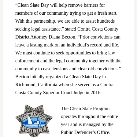
“Clean Slate Day will help remove barriers for
members of our community trying to get a fresh start.
With this partnership, we are able to assist hundreds
seeking legal assistance,” stated Contra Costa County
District Attorney Diana Becton. “Prior convictions can
leave a lasting mark on an individual’s record and life.
We must continue to seek opportunities to bring law
enforcement and the legal community together with the
community to ease tensions and clear old convictions.”
Becton initially organized a Clean Slate Day in
Richmond, California when she served as a Contra
Costa County Superior Court Judge in 2016.
The Clean Slate Program
operates throughout the entire
year and is managed by the
Public Defender’s Office.