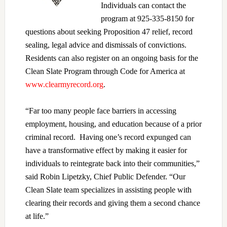
Individuals can contact the
program at 925-335-8150 for
questions about seeking Proposition 47 relief, record
sealing, legal advice and dismissals of convictions.
Residents can also register on an ongoing basis for the
Clean Slate Program through Code for America at
www.clearmyrecord.org
.
“Far too many people face barriers in accessing
employment, housing, and education because of a prior
criminal record. Having one’s record expunged can
have a transformative effect by making it easier for
individuals to reintegrate back into their communities,”
said Robin Lipetzky, Chief Public Defender. “Our
Clean Slate team specializes in assisting people with
clearing their records and giving them a second chance
at life.”