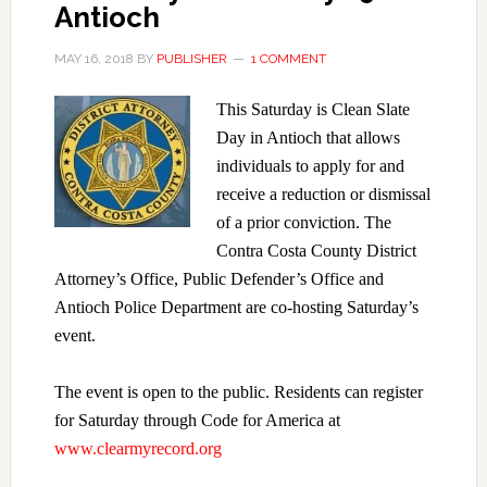
Antioch
MAY 16, 2018
BY
PUBLISHER
1 COMMENT
This Saturday is Clean Slate
Day in Antioch that allows
individuals to apply for and
receive a reduction or dismissal
of a prior conviction. The
Contra Costa County District
Attorney’s Office, Public Defender’s Office and
Antioch Police Department are co-hosting Saturday’s
event.
The event is open to the public. Residents can register
for Saturday through Code for America at
www.clearmyrecord.org