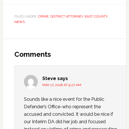
FILED UNDER:
CRIME
,
DISTRICT ATTORNEY
,
EAST COUNTY
,
NEWS
Comments
Steve
says
MAY 17, 2018 AT 9:27 AM
Sounds like a nice event for the Public
Defender’s Office-who represent the
accused and convicted. It would be nice if
our Interim DA did her job and focused