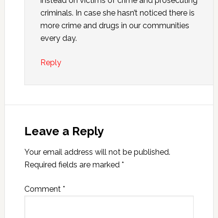
instead on victims of crime and prosecuting
criminals. In case she hasn’t noticed there is
more crime and drugs in our communities
every day.
Reply
Leave a Reply
Your email address will not be published.
Required fields are marked
*
Comment
*