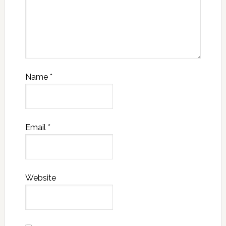
Name
*
Email
*
Website