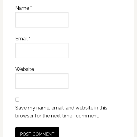
Name
*
Email
*
Website
Save my name, email, and website in this
browser for the next time I comment.