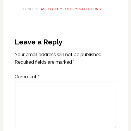
FILED UNDER:
EAST COUNTY
,
POLITICS & ELECTIONS
Leave a Reply
Your email address will not be published.
Required fields are marked
*
Comment
*