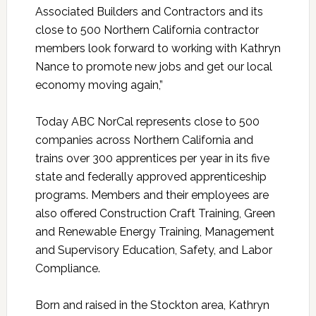
Associated Builders and Contractors and its
close to 500 Northern California contractor
members look forward to working with Kathryn
Nance to promote new jobs and get our local
economy moving again,”
Today ABC NorCal represents close to 500
companies across Northern California and
trains over 300 apprentices per year in its five
state and federally approved apprenticeship
programs. Members and their employees are
also offered Construction Craft Training, Green
and Renewable Energy Training, Management
and Supervisory Education, Safety, and Labor
Compliance.
Born and raised in the Stockton area, Kathryn