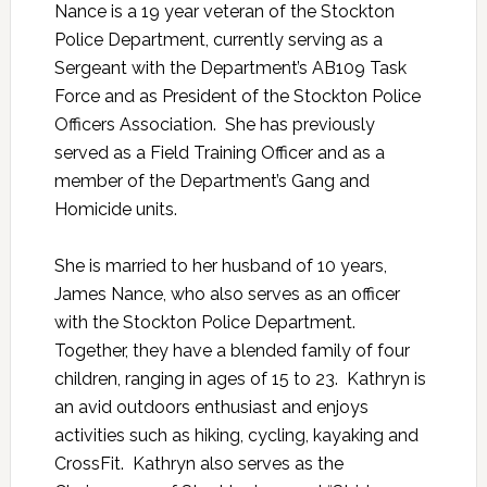
Nance is a 19 year veteran of the Stockton
Police Department, currently serving as a
Sergeant with the Department’s AB109 Task
Force and as President of the Stockton Police
Officers Association. She has previously
served as a Field Training Officer and as a
member of the Department’s Gang and
Homicide units.
She is married to her husband of 10 years,
James Nance, who also serves as an officer
with the Stockton Police Department.
Together, they have a blended family of four
children, ranging in ages of 15 to 23. Kathryn is
an avid outdoors enthusiast and enjoys
activities such as hiking, cycling, kayaking and
CrossFit. Kathryn also serves as the