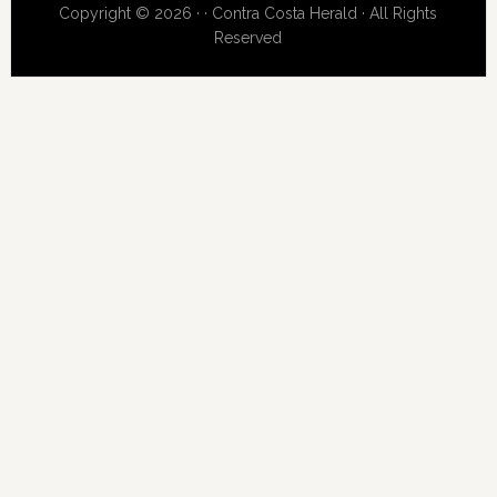
Copyright © 2026 · · Contra Costa Herald · All Rights
Reserved