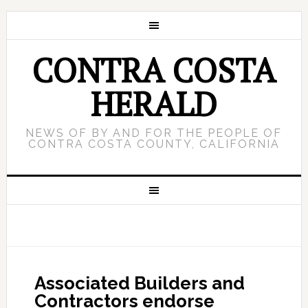
CONTRA COSTA
HERALD
NEWS OF BY AND FOR THE PEOPLE OF
CONTRA COSTA COUNTY, CALIFORNIA
Associated Builders and
Contractors endorse