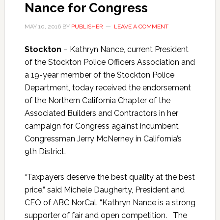
Nance for Congress
MAY 10, 2016
BY
PUBLISHER
LEAVE A COMMENT
Stockton
– Kathryn Nance, current President
of the Stockton Police Officers Association and
a 19-year member of the Stockton Police
Department, today received the endorsement
of the Northern California Chapter of the
Associated Builders and Contractors in her
campaign for Congress against incumbent
Congressman Jerry McNerney in California’s
9th District.
“Taxpayers deserve the best quality at the best
price,” said Michele Daugherty, President and
CEO of ABC NorCal. “Kathryn Nance is a strong
supporter of fair and open competition. The