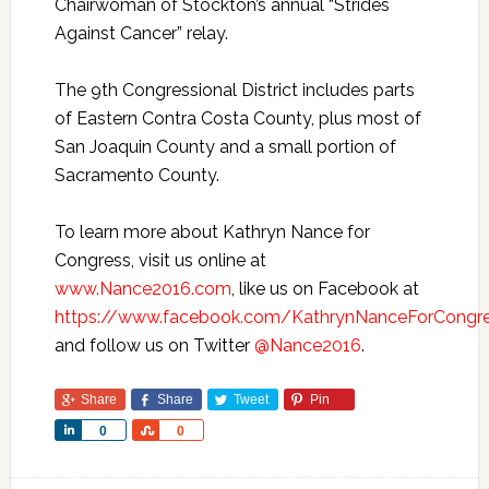
Chairwoman of Stockton’s annual “Strides
Against Cancer” relay.
The 9th Congressional District includes parts
of Eastern Contra Costa County, plus most of
San Joaquin County and a small portion of
Sacramento County.
To learn more about Kathryn Nance for
Congress, visit us online at
www.Nance2016.com
, like us on Facebook at
https://www.facebook.com/KathrynNanceForCongr
and follow us on Twitter
@Nance2016
.
Share
Share
Tweet
Pin
Share
Share
0
0