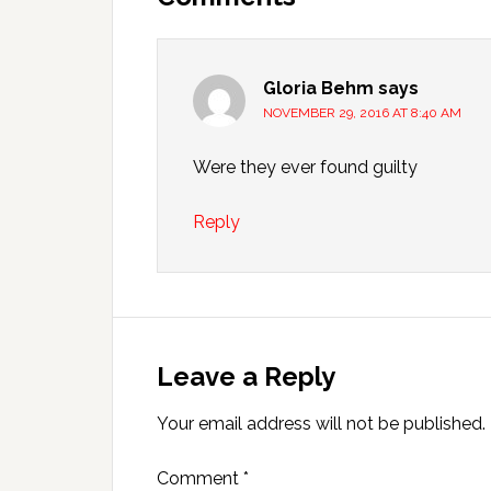
Gloria Behm
says
NOVEMBER 29, 2016 AT 8:40 AM
Were they ever found guilty
Reply
Leave a Reply
Your email address will not be published.
Comment
*