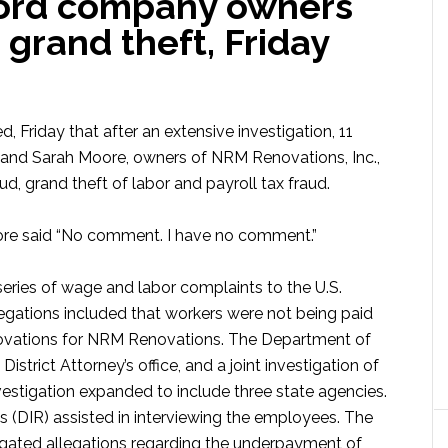
ord company owners
 grand theft, Friday
 Friday that after an extensive investigation, 11
 and Sarah Moore, owners of NRM Renovations, Inc.,
d, grand theft of labor and payroll tax fraud.
e said “No comment. I have no comment.”
 series of wage and labor complaints to the U.S.
egations included that workers were not being paid
novations for NRM Renovations. The Department of
strict Attorney’s office, and a joint investigation of
vestigation expanded to include three state agencies.
s (DIR) assisted in interviewing the employees. The
igated allegations regarding the underpayment of