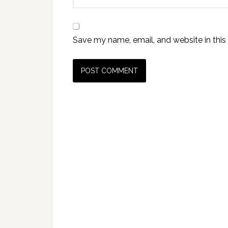
Save my name, email, and website in this