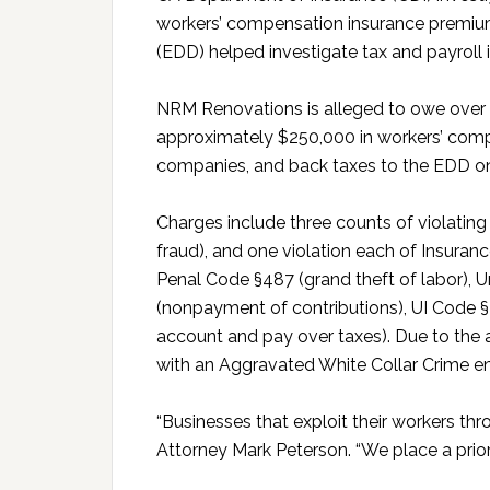
workers’ compensation insurance prem
(EDD) helped investigate tax and payroll 
NRM Renovations is alleged to owe over
approximately $250,000 in workers’ comp
companies, and back taxes to the EDD on
Charges include three counts of violati
fraud), and one violation each of Insura
Penal Code §487 (grand theft of labor),
(nonpayment of contributions), UI Code §2177
account and pay over taxes). Due to the
with an Aggravated White Collar Crime e
“Businesses that exploit their workers thr
Attorney Mark Peterson. “We place a priorit