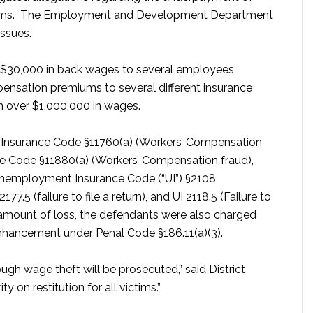
iums. The Employment and Development Department
issues.
 $30,000 in back wages to several employees,
ensation premiums to several different insurance
 over $1,000,000 in wages.
ng Insurance Code §11760(a) (Workers’ Compensation
nce Code §11880(a) (Workers’ Compensation fraud),
 Unemployment Insurance Code (“UI”) §2108
.5 (failure to file a return), and UI 2118.5 (Failure to
 amount of loss, the defendants were also charged
nhancement under Penal Code §186.11(a)(3).
ough wage theft will be prosecuted,” said District
y on restitution for all victims.”