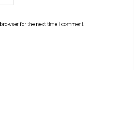
 browser for the next time I comment.