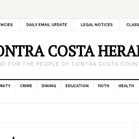
ENCIES
DAILY EMAIL UPDATE
LEGAL NOTICES
CLASS
ONTRA COSTA HERA
ND FOR THE PEOPLE OF CONTRA COSTA COUNT
NITY
CRIME
DINING
EDUCATION
FAITH
HEALTH