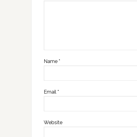
Name
*
Email
*
Website