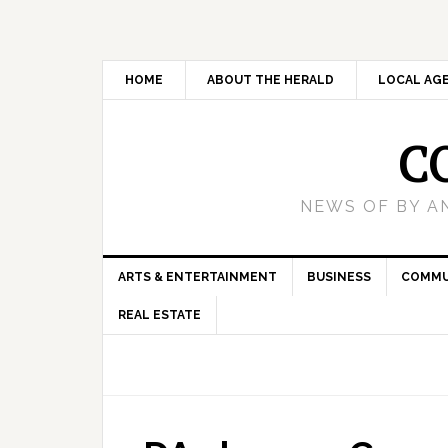
HOME
ABOUT THE HERALD
LOCAL AG
C
NEWS OF BY A
ARTS & ENTERTAINMENT
BUSINESS
COMMU
REAL ESTATE