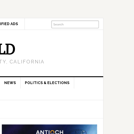
IFIED ADS
LD
Y, CALIFORNIA
NEWS
POLITICS & ELECTIONS