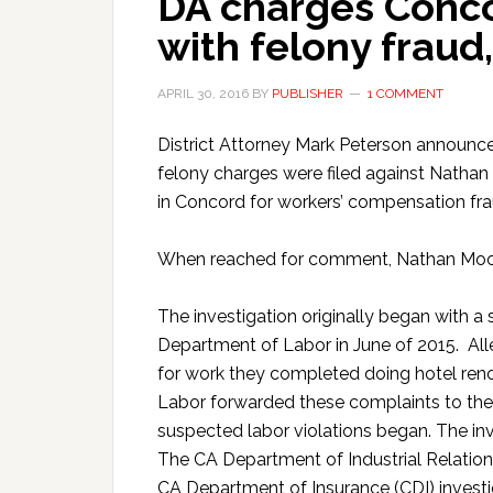
DA charges Conc
with felony fraud,
APRIL 30, 2016
BY
PUBLISHER
1 COMMENT
District Attorney Mark Peterson announced,
felony charges were filed against Nathan
in Concord for workers’ compensation frau
When reached for comment, Nathan Moor
The investigation originally began with a
Department of Labor in June of 2015. All
for work they completed doing hotel re
Labor forwarded these complaints to the Di
suspected labor violations began. The in
The CA Department of Industrial Relation
CA Department of Insurance (CDI) invest