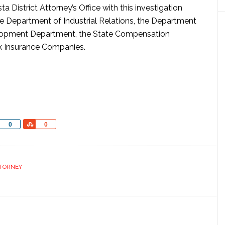
a District Attorney’s Office with this investigation
he Department of Industrial Relations, the Department
lopment Department, the State Compensation
k Insurance Companies.
Share
Share
0
0
TTORNEY