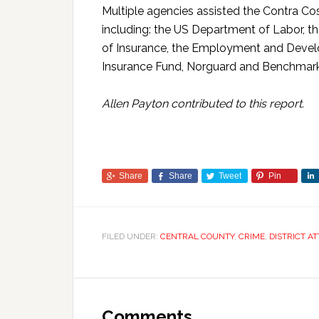
Multiple agencies assisted the Contra Cost
including: the US Department of Labor, t
of Insurance, the Employment and Deve
Insurance Fund, Norguard and Benchmar
Allen Payton contributed to this report.
Share
Share
Tweet
Pin
FILED UNDER:
CENTRAL COUNTY
,
CRIME
,
DISTRICT A
Comments