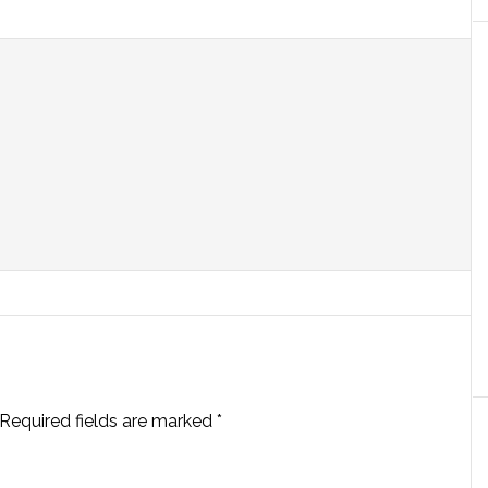
Required fields are marked
*