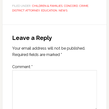
FILED UNDER:
CHILDREN & FAMILIES
,
CONCORD
,
CRIME
,
DISTRICT ATTORNEY
,
EDUCATION
,
NEWS
Leave a Reply
Your email address will not be published.
Required fields are marked
*
Comment
*