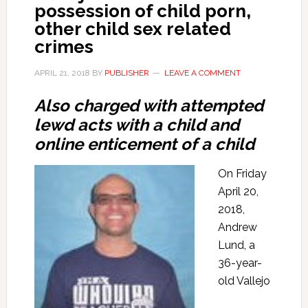
possession of child porn,
other child sex related
crimes
APRIL 21, 2018
BY
PUBLISHER
LEAVE A COMMENT
Also charged with attempted
lewd acts with a child and
online enticement of a child
On Friday
April 20,
2018,
Andrew
Lund, a
36-year-
old Vallejo