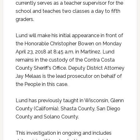
currently serves as a teacher supervisor for the
school and teaches two classes a day to fifth
graders.
Lund will make his initial appearance in front of
the Honorable Christopher Bowen on Monday
April 23, 2018 at 8:45 a.m. in Martinez. Lund
remains in the custody of the Contra Costa
County Sheriff’s Office. Deputy District Attorney
Jay Melaas is the lead prosecutor on behalf of
the People in this case.
Lund has previously taught in Wisconsin, Glenn
County (California), Shasta County, San Diego
County and Solano County.
This investigation in ongoing and includes