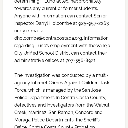
determining if Lund acted inappropriately
towards any current or former students.
Anyone with information can contact Senior
Inspector Darryl Holcombe at 925-957-2263
or by e-mail at
dholcombe@contracostada.org. Information
regarding Lund’s employment with the Vallejo
City Unified School District can contact their
administrative offices at 707-556-8921.
The investigation was conducted by a multi-
agency Internet Crimes Against Children Task
Force, which is managed by the San Jose
Police Department. In Contra Costa County,
detectives and investigators from the Walnut
Creek, Martinez, San Ramon, Concord and
Moraga Police Departments, the Sheriff’s
Office, Contra Costa County Probation