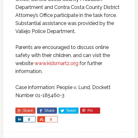
Department and Contra Costa County District
Attorney’s Office participate in the task force.
Substantial assistance was provided by the
Vallejo Police Department.
Parents are encouraged to discuss online
safety with their children, and can visit the
website
www.kidsmartz.org
for further
information.
Case information: People v. Lund, Dockett
Number 01-185460-3
Share
Share
Tweet
Pin
Share
Share
0
0