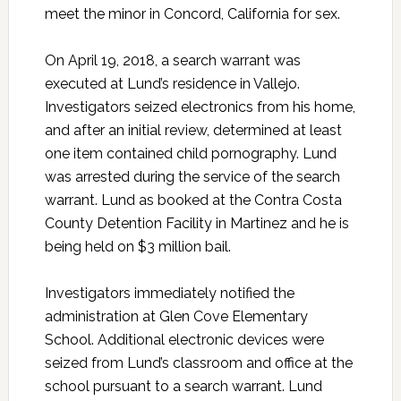
meet the minor in Concord, California for sex.
On April 19, 2018, a search warrant was
executed at Lund’s residence in Vallejo.
Investigators seized electronics from his home,
and after an initial review, determined at least
one item contained child pornography. Lund
was arrested during the service of the search
warrant. Lund as booked at the Contra Costa
County Detention Facility in Martinez and he is
being held on $3 million bail.
Investigators immediately notified the
administration at Glen Cove Elementary
School. Additional electronic devices were
seized from Lund’s classroom and office at the
school pursuant to a search warrant. Lund