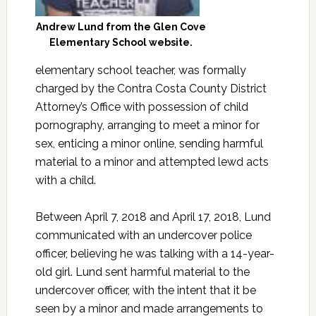
Andrew Lund from the Glen Cove
Elementary School website.
elementary school teacher, was formally
charged by the Contra Costa County District
Attorney’s Office with possession of child
pornography, arranging to meet a minor for
sex, enticing a minor online, sending harmful
material to a minor and attempted lewd acts
with a child.
Between April 7, 2018 and April 17, 2018, Lund
communicated with an undercover police
officer, believing he was talking with a 14-year-
old girl. Lund sent harmful material to the
undercover officer, with the intent that it be
seen by a minor and made arrangements to