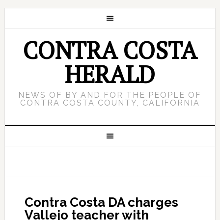
CONTRA COSTA
HERALD
NEWS OF BY AND FOR THE PEOPLE OF
CONTRA COSTA COUNTY, CALIFORNIA
Contra Costa DA charges
Vallejo teacher with