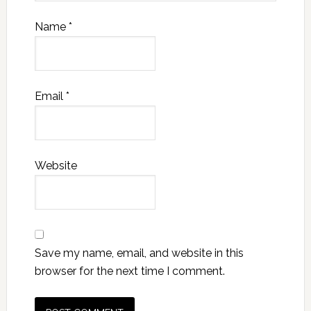
Name
*
Email
*
Website
Save my name, email, and website in this
browser for the next time I comment.