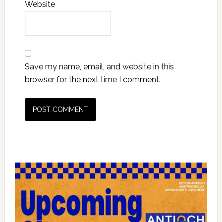
Website
Save my name, email, and website in this
browser for the next time I comment.