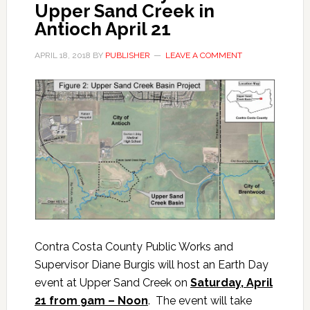
Upper Sand Creek in
Antioch April 21
APRIL 18, 2018
BY
PUBLISHER
LEAVE A COMMENT
Contra Costa County Public Works and
Supervisor Diane Burgis will host an Earth Day
event at Upper Sand Creek on
Saturday, April
21 from 9am – Noon
. The event will take