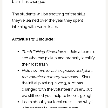
basin has changed!
The students will be showing off the skills
they’ve learned over the year they spent
interning with Earth Team.
Activities will include:
Trash Talking Showdow
n – Join a team to
see who can pickup and properly identify,
the most trash.
Help remove invasive species and plant
the volunteer nursery with oaks
– Since
the initial planting in 2013, a lot has
changed with the volunteer nursery, but
we still need your help to keep it going!
Learn about your local creeks and why it