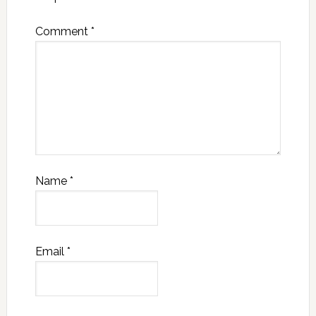
Comment
*
Name
*
Email
*