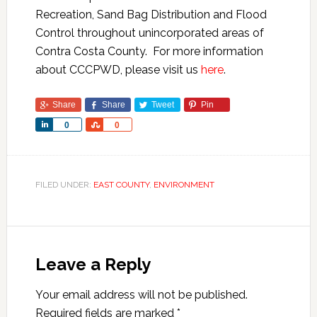
Recreation, Sand Bag Distribution and Flood
Control throughout unincorporated areas of
Contra Costa County. For more information
about CCCPWD, please visit us
here
.
Share
Share
Tweet
Pin
Share
Share
0
0
FILED UNDER:
EAST COUNTY
,
ENVIRONMENT
Leave a Reply
Your email address will not be published.
Required fields are marked
*