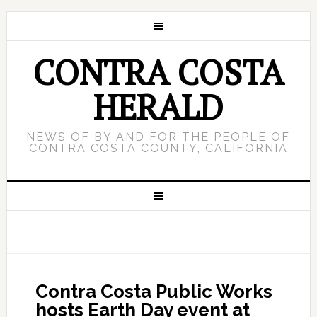
CONTRA COSTA
HERALD
NEWS OF BY AND FOR THE PEOPLE OF
CONTRA COSTA COUNTY, CALIFORNIA
Contra Costa Public Works
hosts Earth Day event at