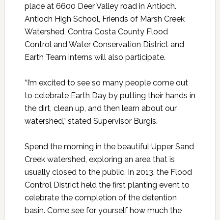
place at 6600 Deer Valley road in Antioch.
Antioch High School, Friends of Marsh Creek
Watershed, Contra Costa County Flood
Control and Water Conservation District and
Earth Team interns will also participate.
“I’m excited to see so many people come out
to celebrate Earth Day by putting their hands in
the dirt, clean up, and then learn about our
watershed,” stated Supervisor Burgis.
Spend the morning in the beautiful Upper Sand
Creek watershed, exploring an area that is
usually closed to the public. In 2013, the Flood
Control District held the first planting event to
celebrate the completion of the detention
basin. Come see for yourself how much the