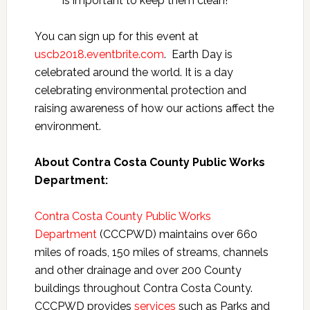
is important to keep them clean!
You can sign up for this event at
uscb2018.eventbrite.com
. Earth Day is
celebrated around the world. It is a day
celebrating environmental protection and
raising awareness of how our actions affect the
environment.
About Contra Costa County Public Works
Department:
Contra Costa County Public Works
Department
(CCCPWD) maintains over 660
miles of roads, 150 miles of streams, channels
and other drainage and over 200 County
buildings throughout Contra Costa County.
CCCPWD provides
services
such as Parks and