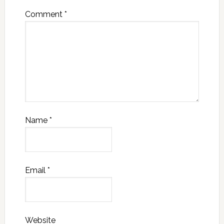
Comment
*
Name
*
Email
*
Website