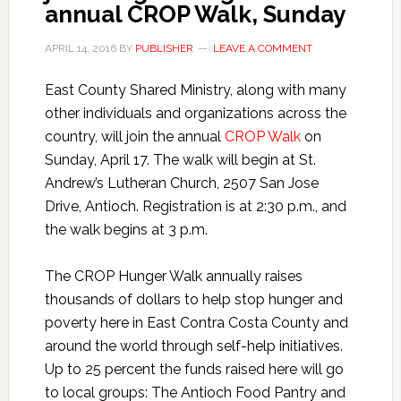
annual CROP Walk, Sunday
APRIL 14, 2016
BY
PUBLISHER
LEAVE A COMMENT
East County Shared Ministry, along with many
other individuals and organizations across the
country, will join the annual
CROP Walk
on
Sunday, April 17. The walk will begin at St.
Andrew’s Lutheran Church, 2507 San Jose
Drive, Antioch. Registration is at 2:30 p.m., and
the walk begins at 3 p.m.
The CROP Hunger Walk annually raises
thousands of dollars to help stop hunger and
poverty here in East Contra Costa County and
around the world through self-help initiatives.
Up to 25 percent the funds raised here will go
to local groups: The Antioch Food Pantry and