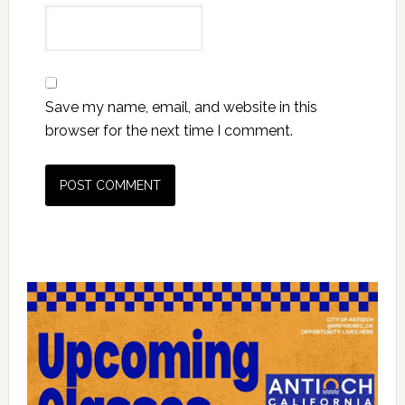
Save my name, email, and website in this
browser for the next time I comment.