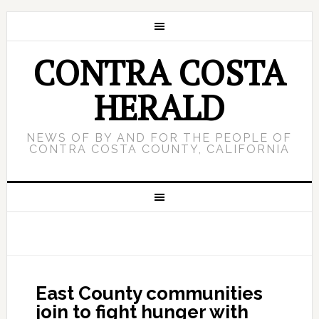
CONTRA COSTA
HERALD
NEWS OF BY AND FOR THE PEOPLE OF
CONTRA COSTA COUNTY, CALIFORNIA
East County communities
join to fight hunger with