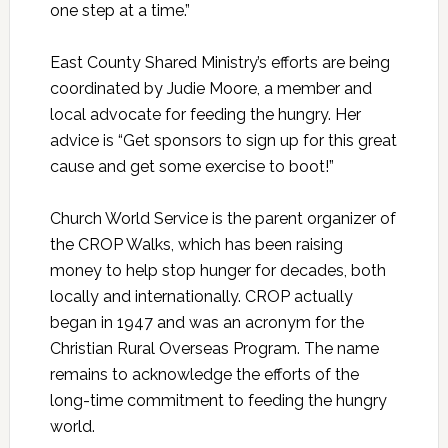
one step at a time.”
East County Shared Ministry’s efforts are being
coordinated by Judie Moore, a member and
local advocate for feeding the hungry. Her
advice is “Get sponsors to sign up for this great
cause and get some exercise to boot!”
Church World Service is the parent organizer of
the CROP Walks, which has been raising
money to help stop hunger for decades, both
locally and internationally. CROP actually
began in 1947 and was an acronym for the
Christian Rural Overseas Program. The name
remains to acknowledge the efforts of the
long-time commitment to feeding the hungry
world.