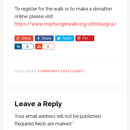
To register for the walk or to make a donation
online, please visit
https://www.crophungerwalk.org/pittsburgca/
.
Share
Share
Tweet
Pin
Share
Share
0
0
FILED UNDER:
COMMUNITY
,
EAST COUNTY
Leave a Reply
Your email address will not be published.
Required fields are marked
*