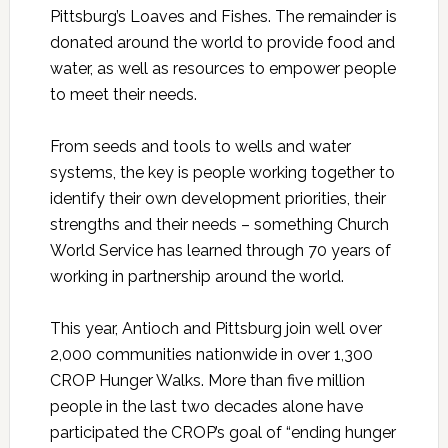
Pittsburg’s Loaves and Fishes. The remainder is
donated around the world to provide food and
water, as well as resources to empower people
to meet their needs.
From seeds and tools to wells and water
systems, the key is people working together to
identify their own development priorities, their
strengths and their needs – something Church
World Service has learned through 70 years of
working in partnership around the world.
This year, Antioch and Pittsburg join well over
2,000 communities nationwide in over 1,300
CROP Hunger Walks. More than five million
people in the last two decades alone have
participated the CROP’s goal of “ending hunger