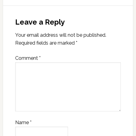
Leave a Reply
Your email address will not be published.
Required fields are marked
*
Comment
*
Name
*