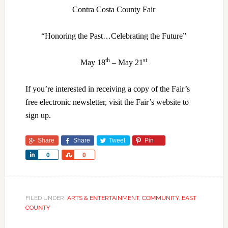
Contra Costa County Fair
“Honoring the Past…Celebrating the Future”
th
st
May 18
– May 21
If you’re interested in receiving a copy of the Fair’s
free electronic newsletter, visit the Fair’s website to
sign up.
Share
Share
Tweet
Pin
Share
Share
0
0
FILED UNDER:
ARTS & ENTERTAINMENT
,
COMMUNITY
,
EAST
COUNTY