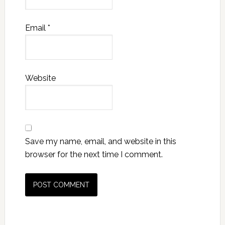
Email
*
Website
Save my name, email, and website in this
browser for the next time I comment.