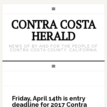
CONTRA COSTA
HERALD
NEWS OF BY AND FOR THE PEOPLE OF
CONTRA COSTA COUNTY, CALIFORNIA
Friday, April 14th is entry
deadline for 2017 Contra