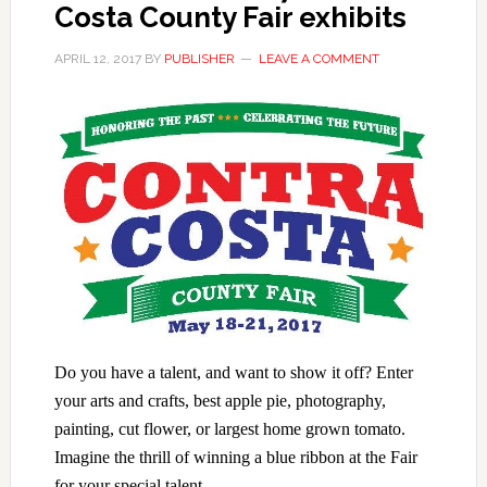
Costa County Fair exhibits
APRIL 12, 2017
BY
PUBLISHER
LEAVE A COMMENT
Do you have a talent, and want to show it off? Enter
your arts and crafts, best apple pie, photography,
painting, cut flower, or largest home grown tomato.
Imagine the
thrill of winning a blue ribbon at the Fair
for your special talent.