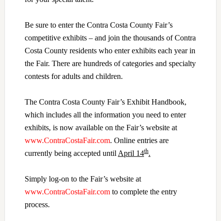
Be sure to enter the Contra Costa County Fair’s
competitive exhibits – and join
the thousands of Contra
Costa County residents who enter exhibits each year in
the Fair. There are hundreds of categories and specialty
contests for adults and children.
The Contra Costa County Fair’s Exhibit Handbook,
which includes all the information you need to enter
exhibits, is now available on the Fair’s website at
www.ContraCostaFair.com
. Online entries are
th
currently being accepted until
April 14
.
Simply log-on to the Fair’s website at
www.ContraCostaFair.com
to complete the entry
process.