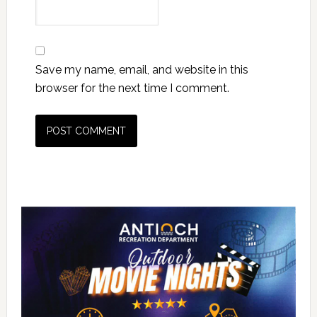
Save my name, email, and website in this
browser for the next time I comment.