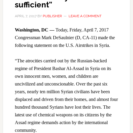
sufficient”
APRIL 7, 2017
BY
PUBLISHER
LEAVE A COMMENT
Washington, DC —
Today, Friday, April 7, 2017
Congressman Mark DeSaulnier (D, CA-11) made the
following statement on the U.S. Airstrikes in Syria.
“The atrocities carried out by the Russian-backed
regime of President Bashar Al-Assad in Syria on its
own innocent men, women, and children are
uncivilized and unconscionable. Over the past six
years, nearly ten million Syrian civilians have been
displaced and driven from their homes, and almost four
hundred thousand Syrians have lost their lives. The
latest use of chemical weapons on its citizens by the
Assad regime demands action by the international
community.