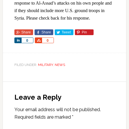
response to Al-Assad’s attacks on his own people and
if they should include more U.S. ground troops in
Syria. Please check back for his response.
Share
Share
Tweet
Pin
Share
Share
0
0
FILED UNDER:
MILITARY
,
NEWS
Leave a Reply
Your email address will not be published.
Required fields are marked
*