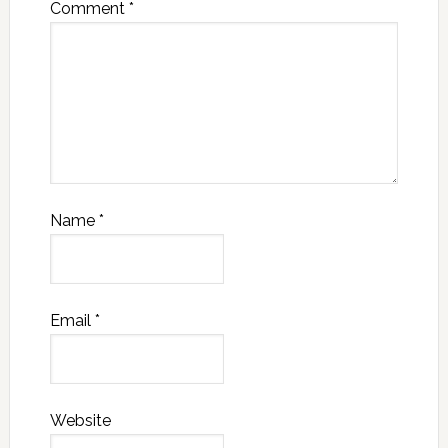
Comment
*
Name
*
Email
*
Website