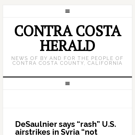
CONTRA COSTA
HERALD
NEWS OF BY AND FOR THE PEOPLE OF
CONTRA COSTA COUNTY, CALIFORNIA
DeSaulnier says “rash” U.S.
airstrikes in Syria “not