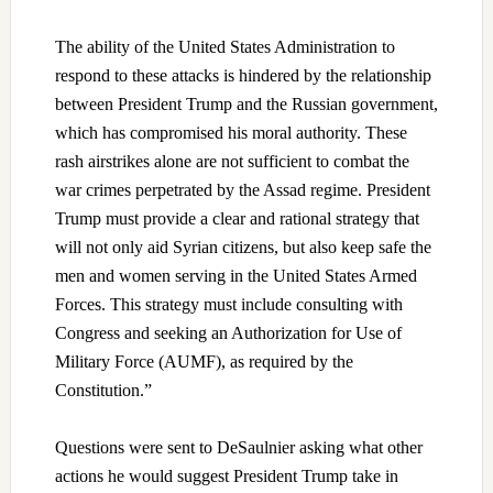
The ability of the United States Administration to
respond to these attacks is hindered by the relationship
between President Trump and the Russian government,
which has compromised his moral authority. These
rash airstrikes alone are not sufficient to combat the
war crimes perpetrated by the Assad regime. President
Trump must provide a clear and rational strategy that
will not only aid Syrian citizens, but also keep safe the
men and women serving in the United States Armed
Forces. This strategy must include consulting with
Congress and seeking an Authorization for Use of
Military Force (AUMF), as required by the
Constitution.”
Questions were sent to DeSaulnier asking what other
actions he would suggest President Trump take in