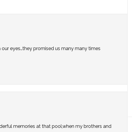
with our eyes…they promised us many many times
onderful memories at that pool,when my brothers and