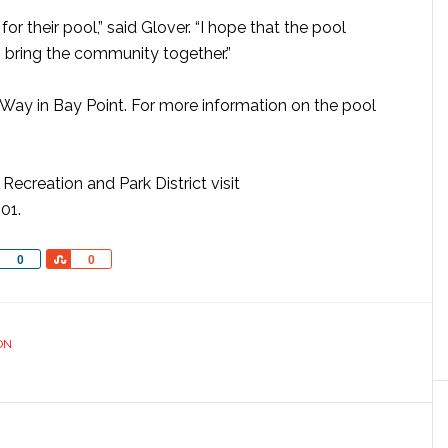
r their pool,” said Glover. “I hope that the pool
o bring the community together.”
Way in Bay Point. For more information on the pool
ecreation and Park District visit
01.
Share
Share
0
0
ON