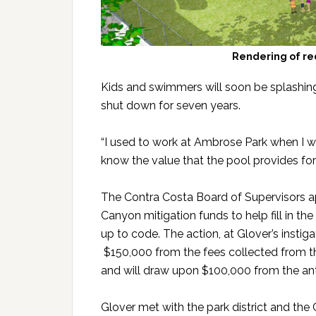
Rendering of re
Kids and swimmers will soon be splashing
shut down for seven years.
“I used to work at Ambrose Park when I wa
know the value that the pool provides fo
The Contra Costa Board of Supervisors a
Canyon mitigation funds to help fill in the 
up to code. The action, at Glover’s instig
$150,000 from the fees collected from the
and will draw upon $100,000 from the anti
Glover met with the park district and th