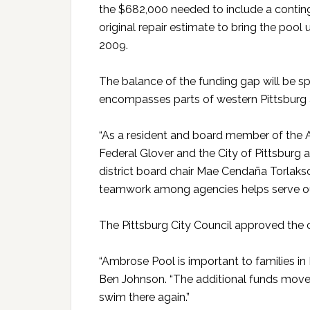
the $682,000 needed to include a conti
original repair estimate to bring the pool
2009.
The balance of the funding gap will be spl
encompasses parts of western Pittsburg 
“As a resident and board member of the A
Federal Glover and the City of Pittsburg a
district board chair Mae Cendaña Torlaks
teamwork among agencies helps serve our 
The Pittsburg City Council approved the ci
“Ambrose Pool is important to families in 
Ben Johnson. “The additional funds move 
swim there again.”