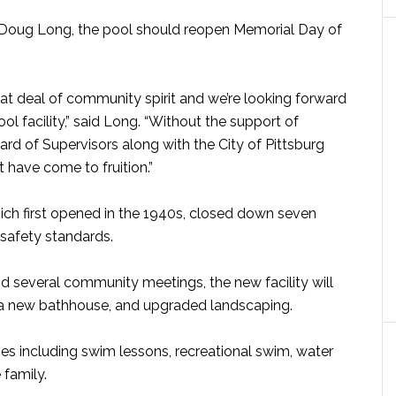
Doug Long, the pool should reopen Memorial Day of
eat deal of community spirit and we’re looking forward
ol facility,” said Long. “Without the support of
rd of Supervisors along with the City of Pittsburg
t have come to fruition.”
h first opened in the 1940s, closed down seven
safety standards.
nd several community meetings, the new facility will
 a new bathhouse, and upgraded landscaping.
ties including swim lessons, recreational swim, water
 family.