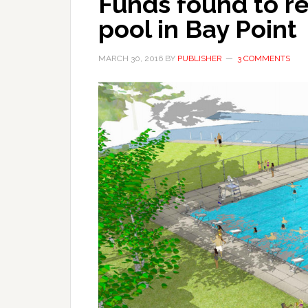
Funds found to r
pool in Bay Point
MARCH 30, 2016
BY
PUBLISHER
3 COMMENTS