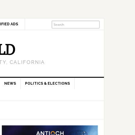
IFIED ADS
LD
Y, CALIFORNIA
NEWS
POLITICS & ELECTIONS