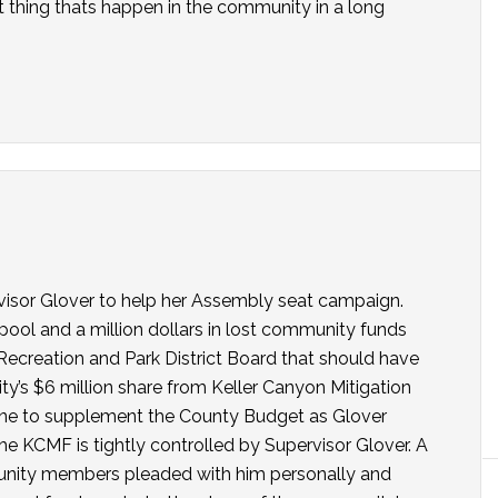
est thing thats happen in the community in a long
rvisor Glover to help her Assembly seat campaign.
ool and a million dollars in lost community funds
ecreation and Park District Board that should have
’s $6 million share from Keller Canyon Mitigation
one to supplement the County Budget as Glover
he KCMF is tightly controlled by Supervisor Glover. A
nity members pleaded with him personally and