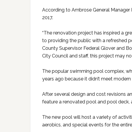
According to Ambrose General Manager 
2017.
“The renovation project has inspired a gr
to providing the public with a refreshed po
County Supervisor Federal Glover and Boa
City Council and staff, this project may no
The popular swimming pool complex, whic
years ago because it didn’t meet modern 
After several design and cost revisions a
feature a renovated pool and pool deck,
The new pool will host a variety of activi
aerobics, and special events for the entire