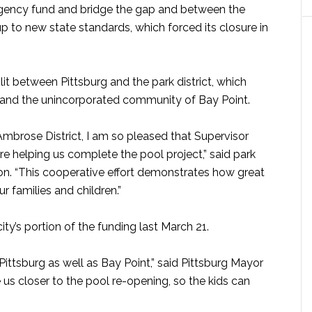
ngency fund and bridge the gap and between the
 up to new state standards, which forced its closure in
it between Pittsburg and the park district, which
and the unincorporated community of Bay Point.
mbrose District, I am so pleased that Supervisor
re helping us complete the pool project,” said park
on. “This cooperative effort demonstrates how great
families and children.”
ty’s portion of the funding last March 21.
Pittsburg as well as Bay Point,” said Pittsburg Mayor
us closer to the pool re-opening, so the kids can