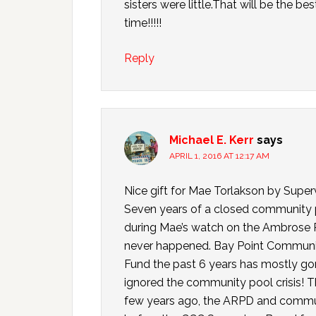
sisters were little.That will be the b
time!!!!!
Reply
Michael E. Kerr
says
APRIL 1, 2016 AT 12:17 AM
Nice gift for Mae Torlakson by Supe
Seven years of a closed community p
during Mae’s watch on the Ambrose R
never happened. Bay Point Community
Fund the past 6 years has mostly g
ignored the community pool crisis! T
few years ago, the ARPD and commu