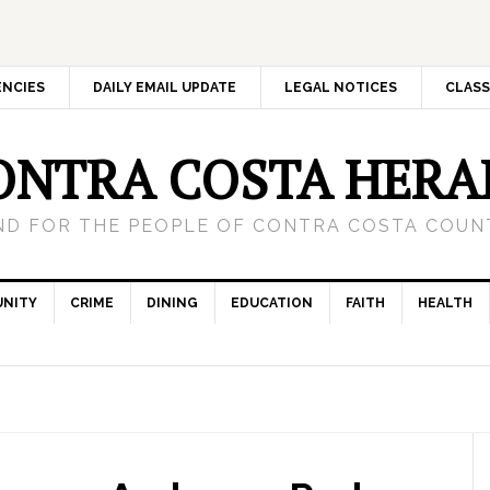
ENCIES
DAILY EMAIL UPDATE
LEGAL NOTICES
CLASS
ONTRA COSTA HERA
ND FOR THE PEOPLE OF CONTRA COSTA COUNT
NITY
CRIME
DINING
EDUCATION
FAITH
HEALTH