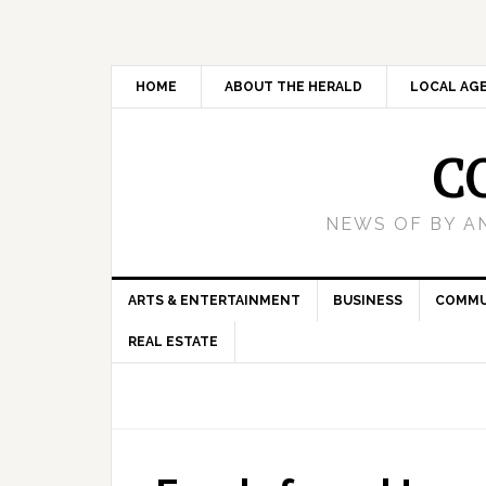
HOME
ABOUT THE HERALD
LOCAL AG
C
NEWS OF BY A
ARTS & ENTERTAINMENT
BUSINESS
COMMU
REAL ESTATE