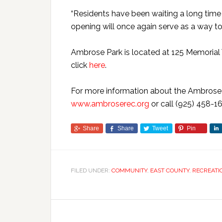
“Residents have been waiting a long time fo
opening will once again serve as a way t
Ambrose Park is located at 125 Memorial 
click
here
.
For more information about the Ambrose R
www.ambroserec.org
or call (925) 458-16
Share
Share
Tweet
Pin
FILED UNDER:
COMMUNITY
,
EAST COUNTY
,
RECREATI