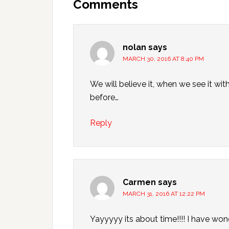
Comments
nolan
says
MARCH 30, 2016 AT 8:40 PM
We will believe it, when we see it 
before…
Reply
Carmen
says
MARCH 31, 2016 AT 12:22 PM
Yayyyyy its about time!!!! I have w