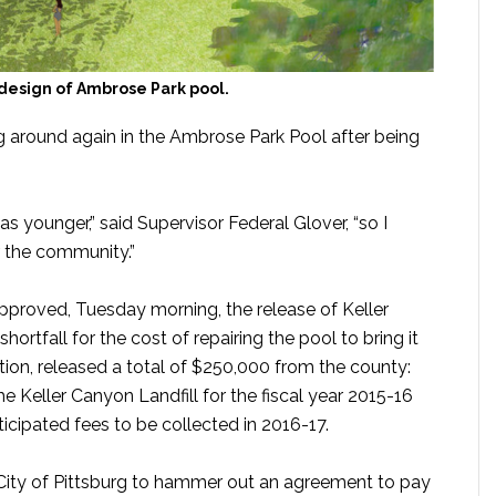
design of Ambrose Park pool.
 around again in the Ambrose Park Pool after being
s younger,” said Supervisor Federal Glover, “so I
r the community.”
pproved, Tuesday morning, the release of Keller
shortfall for the cost of repairing the pool to bring it
ation, released a total of $250,000 from the county:
 Keller Canyon Landfill for the fiscal year 2015-16
cipated fees to be collected in 2016-17.
e City of Pittsburg to hammer out an agreement to pay