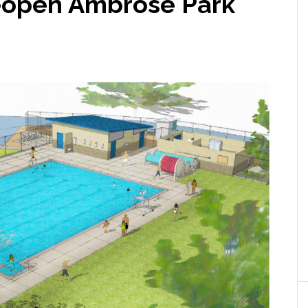
eopen Ambrose Park