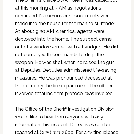
The Sheriff’s Office SWAT team was called out
at this morning at 3 AM as negotiations
continued. Numerous announcements were
made into the house for the man to surrender.
At about 9:30 AM, chemical agents were
deployed into the home. The suspect came
out of a window armed with a handgun. He did
not comply with commands to drop the
weapon. He was shot when he raised the gun
at Deputies. Deputies administered life-saving
measures. He was pronounced deceased at
the scene by the fire department. The officer
involved fatal incident protocol was invoked.
The Office of the Sheriff Investigation Division
would like to hear from anyone with any
information this incident. Detectives can be
reached at (925) 313-2600. For any tips, please