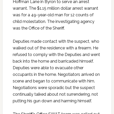
Hoffman Lane in Byron to serve an arrest
warrant. The $1.15 million dollar arrest warrant
was for a 49-year-old man for 12 counts of
child molestation. The investigating agency
was the Office of the Sheriff.
Deputies made contact with the suspect, who
walked out of the residence with a firearm. He
refused to comply with the Deputies and went
back into the home and barricaded himself.
Deputies were able to evacuate other
occupants in the home. Negotiators arrived on
scene and began to communicate with him.
Negotiations were sporadic but the suspect
continually talked about not surrendering, not
putting his gun down and harming himself.