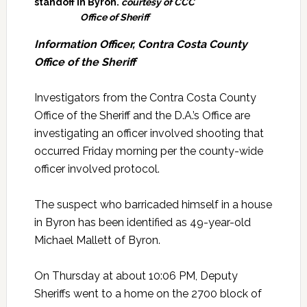
standoff in Byron.
courtesy of CCC
Office of Sheriff
Information Officer, Contra Costa County
Office of the Sheriff
Investigators from the Contra Costa County
Office of the Sheriff and the D.A.’s Office are
investigating an officer involved shooting that
occurred Friday morning per the county-wide
officer involved protocol.
The suspect who barricaded himself in a house
in Byron has been identified as 49-year-old
Michael Mallett of Byron.
On Thursday at about 10:06 PM, Deputy
Sheriffs went to a home on the 2700 block of