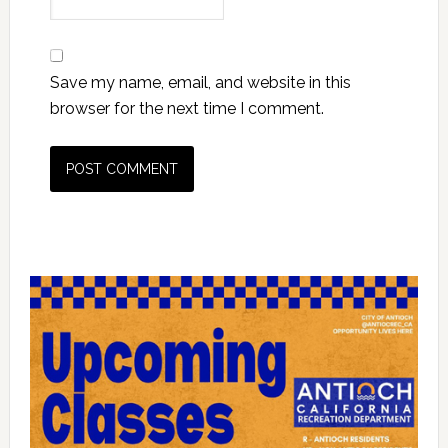
Save my name, email, and website in this
browser for the next time I comment.