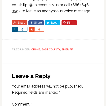
email: tips@so.cccounty.us or call (866) 846-
3592 to leave an anonymous voice message.
Share
Share
Tweet
Pin
Share
Share
0
0
FILED UNDER:
CRIME
,
EAST COUNTY
,
SHERIFF
Leave a Reply
Your email address will not be published.
Required fields are marked
*
Comment
*