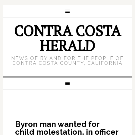
CONTRA COSTA
HERALD
NEWS OF BY AND FOR THE PEOPLE OF
CONTRA COSTA COUNTY, CALIFORNIA
Byron man wanted for
child molestation, in officer