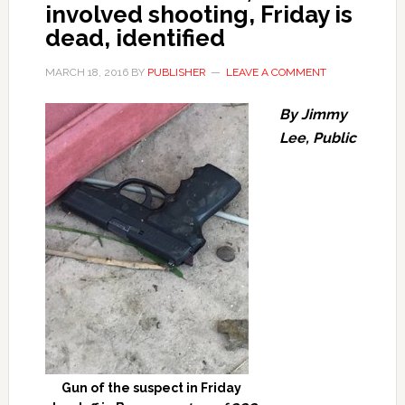
involved shooting, Friday is
dead, identified
MARCH 18, 2016
BY
PUBLISHER
LEAVE A COMMENT
By Jimmy
Lee, Public
Gun of the suspect in Friday