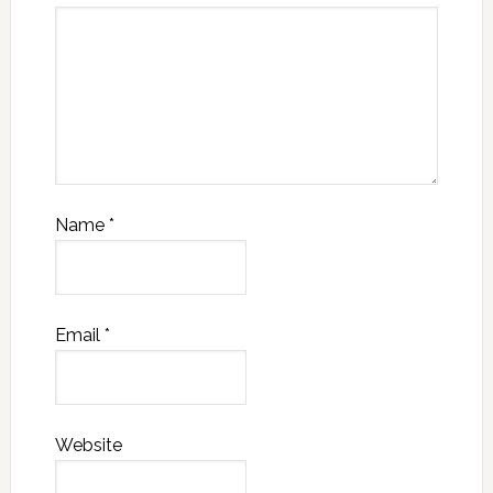
Name
*
Email
*
Website