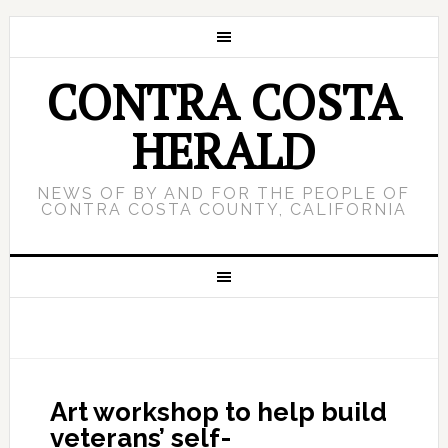
CONTRA COSTA
HERALD
NEWS OF BY AND FOR THE PEOPLE OF
CONTRA COSTA COUNTY, CALIFORNIA
Art workshop to help build
veterans’ self-