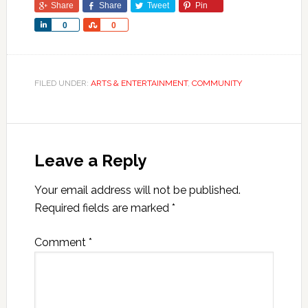
Share
Share
Tweet
Pin
Share
Share
0
0
FILED UNDER:
ARTS & ENTERTAINMENT
,
COMMUNITY
Leave a Reply
Your email address will not be published.
Required fields are marked
*
Comment
*