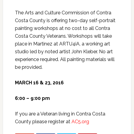
The Arts and Culture Commission of Contra
Costa County is offering two-day self-portrait
painting workshops at no cost to all Contra
Costa County Veterans. Workshops will take
place in Martinez at ARTU4iA, a working art
studio led by noted artist John Kleber. No art
experience required. All painting materials will
be provided.
MARCH 16 & 23, 2016
6:00 – 9:00 pm
If you are a Veteran living in Contra Costa
County please register at
AC5.org