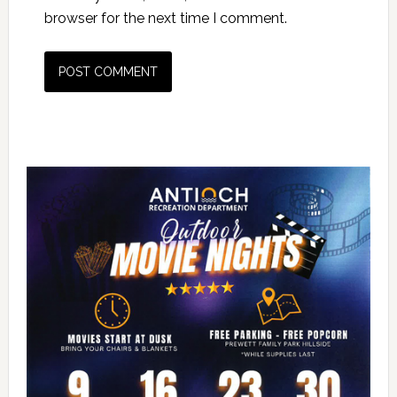
browser for the next time I comment.