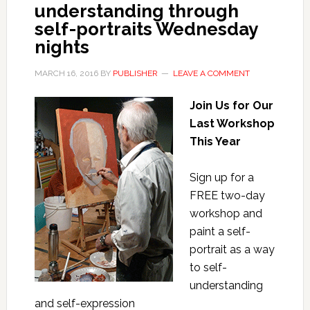
understanding through
self-portraits Wednesday
nights
MARCH 16, 2016
BY
PUBLISHER
LEAVE A COMMENT
Join Us for Our
Last Workshop
This Year
Sign up for a
FREE two-day
workshop and
paint a self-
portrait as a way
to self-
understanding
and self-expression