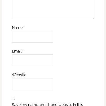
Name
*
Email
*
Website
Save my name, email, and website in this